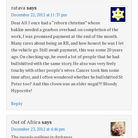
ratava
says
December 22, 2012 at 11:37 pm
Dear All I once had a “reborn christian” whose
bakkie needed a gearbox overhaul. on completion of the
work, I was promised payment at the end of the month.
Many raves about being an RB, and how honest he was I let
the vehicle go. Still await payment, this was some 20 years
ago. On checking up, he owed a lot of people that he had
bullshitted with the same story. He also was very feely
touchy with other people’s wives. Cancer took him some
time after, and I often wondered whether he bullshitted St
Peter too? And this clown was an elder nogal!!! Bloody
Hypocrite!
Reply
Out of Africa
says
December 23, 2012 at 4:46 pm
The people walking in darkness