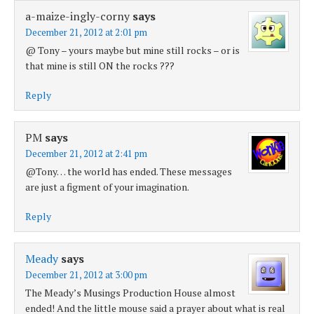
a-maize-ingly-corny
says
December 21, 2012 at 2:01 pm
@ Tony – yours maybe but mine still rocks – or is
that mine is still ON the rocks ???
Reply
PM
says
December 21, 2012 at 2:41 pm
@Tony… the world has ended. These messages
are just a figment of your imagination.
Reply
Meady
says
December 21, 2012 at 3:00 pm
The Meady’s Musings Production House almost
ended! And the little mouse said a prayer about what is real