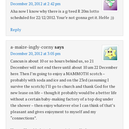
December 20, 2012 at 2:42 pm
Aha now I know why there is a g/teed R 20m lotto
scheduled for 22/12/2012. Your’e not gonna get it. HeHe ;))
Reply
a-maize-ingly-corny
says
December 20, 2012 at 3:05 pm
Cancun is about 10 or so hours behind us, so 21
December will not end there until about 10 am 22 December
here. Then I’m going to enjoy a MAMMOTH scotch –
probably with soda and ice and on the 23rd (assuming I
survive the scotch) I’ll go to church and thank God for the
new lease on life – though it probably would be a better life
without a certain baby-making factory of a top dog under
the shower – then enjoy whatever else I can think of that’s
pleasant and gives enjoyment to myself and my
“connections”.