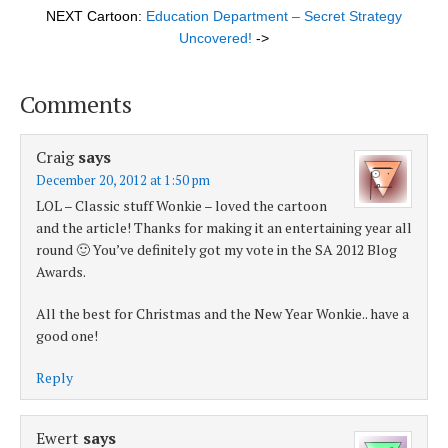
NEXT Cartoon:
Education Department – Secret Strategy
Uncovered!
->
Comments
Craig
says
December 20, 2012 at 1:50 pm
LOL – Classic stuff Wonkie – loved the cartoon
and the article! Thanks for making it an entertaining year all
round 🙂 You’ve definitely got my vote in the SA 2012 Blog
Awards.
All the best for Christmas and the New Year Wonkie.. have a
good one!
Reply
Ewert
says