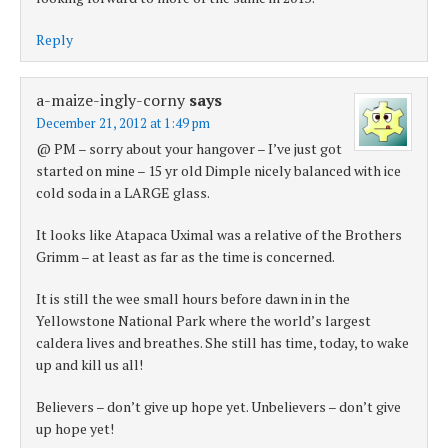
Reply
a-maize-ingly-corny
says
December 21, 2012 at 1:49 pm
@ PM – sorry about your hangover – I’ve just got
started on mine – 15 yr old Dimple nicely balanced with ice
cold soda in a LARGE glass.
It looks like Atapaca Uximal was a relative of the Brothers
Grimm – at least as far as the time is concerned.
It is still the wee small hours before dawn in in the
Yellowstone National Park where the world’s largest
caldera lives and breathes. She still has time, today, to wake
up and kill us all!
Believers – don’t give up hope yet. Unbelievers – don’t give
up hope yet!