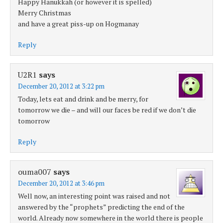
Happy Hanukkah (or however it is spelled)
Merry Christmas
and have a great piss-up on Hogmanay
Reply
U2R1
says
December 20, 2012 at 3:22 pm
Today, lets eat and drink and be merry, for
tomorrow we die – and will our faces be red if we don’t die
tomorrow
Reply
ouma007
says
December 20, 2012 at 3:46 pm
Well now, an interesting point was raised and not
answered by the “prophets” predicting the end of the
world. Already now somewhere in the world there is people