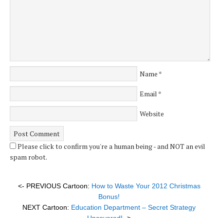
Name
*
Email
*
Website
Please click to confirm you're a human being - and NOT an evil
spam robot.
<- PREVIOUS Cartoon:
How to Waste Your 2012 Christmas
Bonus!
NEXT Cartoon:
Education Department – Secret Strategy