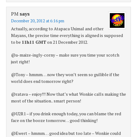
PM
says
December 20, 2012 at 6:16 pm
Actually, according to Atapaca Uximal and other
Mayans, the precise time everything is aligned is supposed
to be
11h11 GMT
on 21 December 2012.
@a-maize-ingly-corny – make sure you time your scotch
just right!
@Tony – hmmm… now they won’t seem so gullible if the
world does end tomorrow right?
@ratava – enjoy!!! Now that’s what Wonkie calls making the
most of the situation.. smart person!
@U2R1 – if you drink enough today, you can blame the red
face on the booze tomorrow… good thinking!
@Ewert – hmmm… good idea but too late – Wonkie could