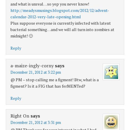
and what is unreal…so yep you never know!
http://meadysmusings.blogspot.com/2012/12/advent-
calendar-2012-very-late-opening.html
Plus suppose everyone is currently infected with latent
bacterial something…and we will all turn into zombies at
midnight! 🙂
Reply
a-maize-ingly-corny
says
December 21, 2012 at 3:22 pm
@ PM – stop calling me a figment! Btw, what is a
figment? Is it a FIG that has ferMENTed?
Reply
Right On
says
December 21, 2012 at 3:31 pm
@ PM Thank you for your interest in what I had