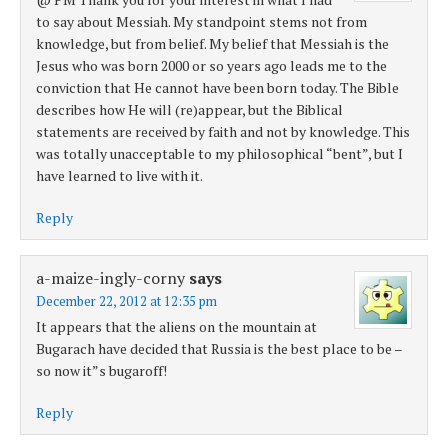
to say about Messiah. My standpoint stems not from
knowledge, but from belief. My belief that Messiah is the
Jesus who was born 2000 or so years ago leads me to the
conviction that He cannot have been born today. The Bible
describes how He will (re)appear, but the Biblical
statements are received by faith and not by knowledge. This
was totally unacceptable to my philosophical “bent”, but I
have learned to live with it.
Reply
a-maize-ingly-corny
says
December 22, 2012 at 12:35 pm
It appears that the aliens on the mountain at
Bugarach have decided that Russia is the best place to be –
so now it”s bugaroff!
Reply