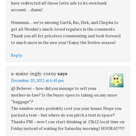
have redirected all those lotto ads to its own bank
account… damn!
Hmmmm… we’re missing Garth, Rio, Dirk, and Chepha to
get all Wonkie’s much-loved regulars in the comments.
Thank you all for priceless commenting and look forward
to much more in the new year! Enjoy the festive season!
Reply
a-maize-ingly-corny
says
December 20, 2012 at 6:45 pm
@ Believer – how did you manage to sell your
mother-in-law? Is the buyer open to taking on any more
“baggage”?
The window seats probably cost you your house. Hope you
packed a tent – but where do you pitch a tent in space?
Thanks PM – now I can start drinking at 13h12 local time on
Friday instead of waiting for Saturday morning! HOORAY!!!!!