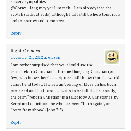
sincere sympathies.
@Corny – lang mey yer lum reek – I am already into the
scotch (without soda) although I will still be here tomorrow
and tomorrow and tomorrow.
Reply
Right On
says
December 21, 2012 at 6:15 am
I am rather surprised that you should use the
term “reborn Christian” – for one thing, any Christian (or
Jew) who knows her/his scriptures will know that the world
cannot end today. The retrun/coming of Messiah has been
promised and that promise waits to be fulfilled. Secondly,
the term “reborn Christian” is a tautology. A Christian is, by
Scriptural definition one who has been “born again”, or
“born from above” (John 3:3)
Reply