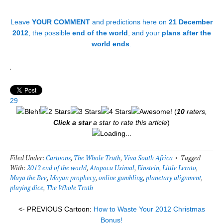
Leave
YOUR COMMENT
and predictions here on
21 December
2012
, the possible
end of the world
, and your
plans after the
world ends
.
.
29
(
10
raters,
Click a star
a star to rate this article
)
Loading...
Filed Under:
Cartoons
,
The Whole Truth
,
Viva South Africa
Tagged
With:
2012 end of the world
,
Atapaca Uximal
,
Einstein
,
Little Lerato
,
Maya the Bee
,
Mayan prophecy
,
online gambling
,
planetary alignment
,
playing dice
,
The Whole Truth
<- PREVIOUS Cartoon:
How to Waste Your 2012 Christmas
Bonus!