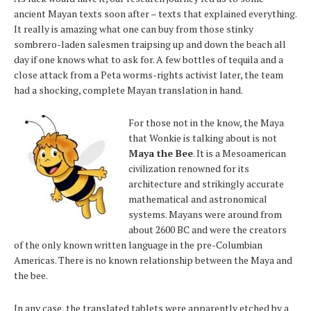
ancient Mayan texts soon after – texts that explained everything.
It really is amazing what one can buy from those stinky
sombrero-laden salesmen traipsing up and down the beach all
day if one knows what to ask for. A few bottles of tequila and a
close attack from a Peta worms-rights activist later, the team
had a shocking, complete Mayan translation in hand.
For those not in the know, the Maya
that Wonkie is talking about is not
Maya the Bee
. It is a Mesoamerican
civilization renowned for its
architecture and strikingly accurate
mathematical and astronomical
systems. Mayans were around from
about 2600 BC and were the creators
of the only known written language in the pre-Columbian
Americas. There is no known relationship between the Maya and
the bee.
In any case, the translated tablets were apparently etched by a