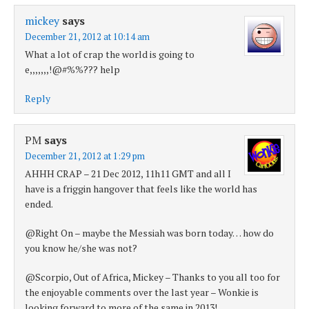
mickey
says
December 21, 2012 at 10:14 am
What a lot of crap the world is going to
e,,,,,,,!@#%%??? help
Reply
PM
says
December 21, 2012 at 1:29 pm
AHHH CRAP – 21 Dec 2012, 11h11 GMT and all I
have is a friggin hangover that feels like the world has
ended.
@Right On – maybe the Messiah was born today… how do
you know he/she was not?
@Scorpio, Out of Africa, Mickey – Thanks to you all too for
the enjoyable comments over the last year – Wonkie is
looking forward to more of the same in 2013!