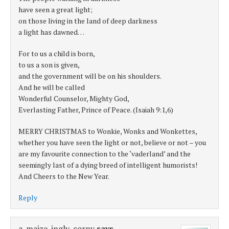
have seen a great light;
on those living in the land of deep darkness
a light has dawned…
For to us a child is born,
to us a son is given,
and the government will be on his shoulders.
And he will be called
Wonderful Counselor, Mighty God,
Everlasting Father, Prince of Peace. (Isaiah 9:1,6)
MERRY CHRISTMAS to Wonkie, Wonks and Wonkettes,
whether you have seen the light or not, believe or not – you
are my favourite connection to the ‘vaderland’ and the
seemingly last of a dying breed of intelligent humorists!
And Cheers to the New Year.
Reply
a-maize-ingly-corny
says