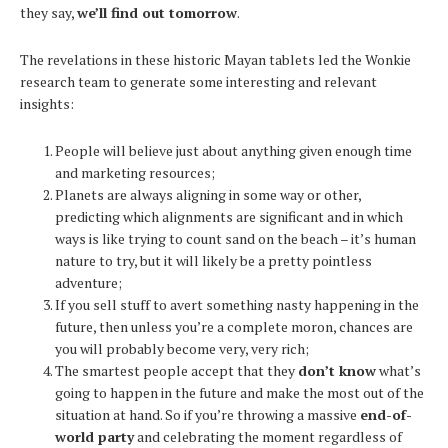
they say,
we’ll find out tomorrow
.
The revelations in these historic Mayan tablets led the Wonkie
research team to generate some interesting and relevant
insights:
People will believe just about anything given enough time
and marketing resources;
Planets are always aligning in some way or other,
predicting which alignments are significant and in which
ways is like trying to count sand on the beach – it’s human
nature to try, but it will likely be a pretty pointless
adventure;
If you sell stuff to avert something nasty happening in the
future, then unless you’re a complete moron, chances are
you will probably become very, very rich;
The smartest people accept that they
don’t know
what’s
going to happen in the future and make the most out of the
situation at hand. So if you’re throwing a massive
end-of-
world party
and celebrating the moment regardless of