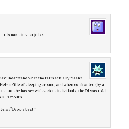
Lords name in your jokes.
y understand what the term actually means.
Helen Zille of sleeping around, and when confronted (by a
meant she has sex with various individuals, the DJ was told
e ANCs mouth.
 term “Drop a beat!”