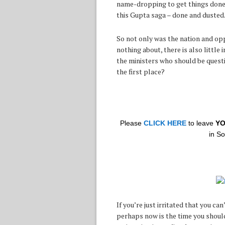
name-dropping to get things done i
this Gupta saga – done and dusted
So not only was the nation and opp
nothing about, there is also little
the ministers who should be quest
the first place?
Please
CLICK HERE
to leave
Y
in S
If you’re just irritated that you c
perhaps now is the time you should 