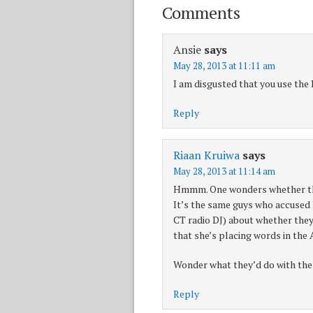
Comments
Ansie
says
May 28, 2013 at 11:11 am
I am disgusted that you use the 
Reply
Riaan Kruiwa
says
May 28, 2013 at 11:14 am
Hmmm. One wonders whether the
It’s the same guys who accused 
CT radio DJ) about whether they 
that she’s placing words in th
Wonder what they’d do with the
Reply