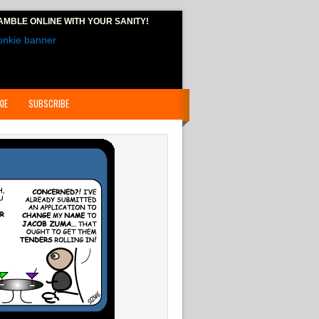
AMBLE ONLINE
WITH YOUR SANITY!
IE
SUBSCRIBE