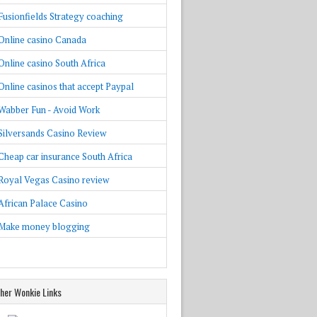
Fusionfields Strategy coaching
Online casino Canada
Online casino South Africa
Online casinos that accept Paypal
Wabber Fun - Avoid Work
Silversands Casino Review
Cheap car insurance South Africa
Royal Vegas Casino review
African Palace Casino
Make money blogging
her Wonkie Links