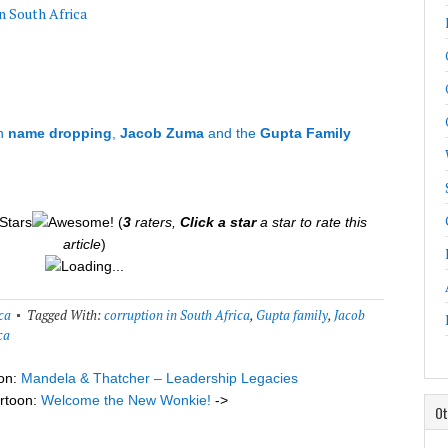
n South Africa
n
name dropping
,
Jacob Zuma
and the
Gupta Family
(
3
raters,
Click a star
a star to rate this
article
)
Loading...
ca
Tagged With:
corruption in South Africa
,
Gupta family
,
Jacob
ca
on:
Mandela & Thatcher – Leadership Legacies
rtoon:
Welcome the New Wonkie!
->
Ot