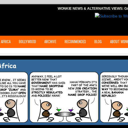
WONKIE NEWS & ALTERNATIVE VIEWS:
G
 AFRICA
BOLLYWOOD
ARCHIVE
RECOMMENDED
BLOG
ABOUT WONK