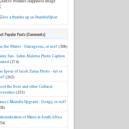
st Popular Posts (Comments)
x the Whites - Outrageous, or not?
(308)
iday Fun - Julius Malema Photo Caption
ntest
(274)
e Spear of Jacob Zuma Photo - Art or
ot?
(262)
oot the Boer and other Cultural
cessities
(255)
ma's Nkandla Upgrade - Dodgy, or not?
38)
tionalisation of Mines in South Africa
34)