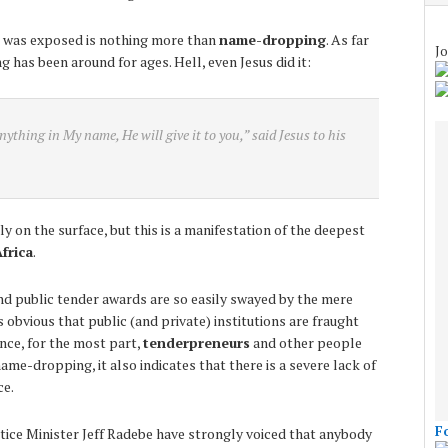
at was exposed is nothing more than
name-dropping
. As far
Jo
 has been around for ages. Hell, even Jesus did it:
anything in My name, He will give it to you,” said Jesus to his
ly on the surface, but this is a manifestation of the deepest
frica
.
 and public tender awards are so easily swayed by the mere
 obvious that public (and private) institutions are fraught
nce, for the most part,
tenderpreneurs
and other people
name-dropping, it also indicates that there is a severe lack of
ce.
F
tice Minister Jeff Radebe have strongly voiced that anybody