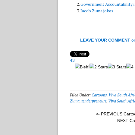
Government Accountability i
Jacob Zuma jokes
LEAVE YOUR COMMENT
o
43
Filed Under:
Cartoons
,
Viva South Afri
Zuma
,
tenderpreneurs
,
Viva South Afri
<- PREVIOUS Carto
NEXT Ca