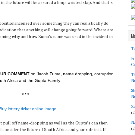
n the future will be assured a limp-wristed slap. And that’s
.
osition incensed over something they can realistically do
 indication that anything will change going forward. Where are
Mo
ioning
why
and
how
Zuma’s name was used in the incident in
Ta
Fr
Co
OUR COMMENT
on Jacob Zuma, name dropping, corruption
Th
N
outh Africa and the Gupta Family
Sh
* * *
Ne
Zu
(2
Na
an’t pull off name-dropping as well as the Gupta’s can then
(2
consider the future of South Africa and your role in it. If