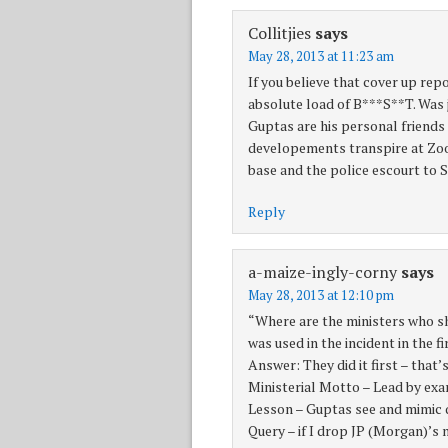
Collitjies
says
May 28, 2013 at 11:23 am
If you believe that cover up repo
absolute load of B***S**T. Was 
Guptas are his personal friends
developements transpire at Zooo
base and the police escourt to Si
Reply
a-maize-ingly-corny
says
May 28, 2013 at 12:10 pm
“Where are the ministers who 
was used in the incident in the f
Answer: They did it first – that’
Ministerial Motto – Lead by ex
Lesson – Guptas see and mimic qu
Query – if I drop JP (Morgan)’s