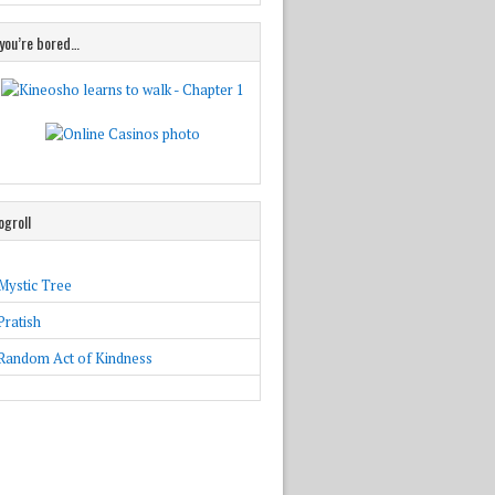
 you’re bored…
ogroll
Mystic Tree
Pratish
Random Act of Kindness