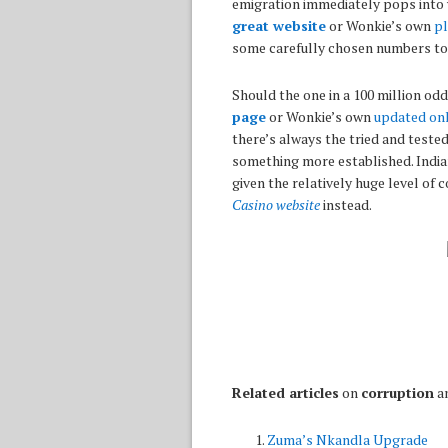
emigration immediately pops into 
great website
or Wonkie’s own
pl
some carefully chosen numbers to 
Should the one in a 100 million odd
page
or Wonkie’s own
updated onl
there’s always the tried and teste
something more established. India
given the relatively huge level of
Casino website
instead.
Related articles
on
corruption
a
Zuma’s Nkandla Upgrade