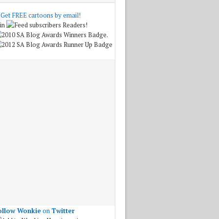
Get FREE cartoons by email!
in
Readers!
.
ollow Wonkie
on
Twitter