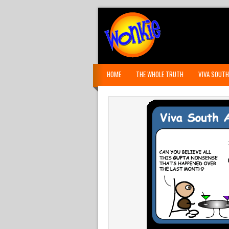
HOME
THE WHOLE TRUTH
VIVA SOUTH