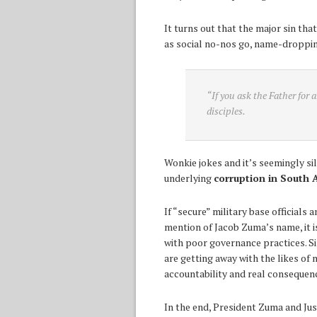
It turns out that the major sin th
as social no-nos go, name-dropping
“If you ask the Father for 
disciples.
Wonkie jokes and it’s seemingly sil
underlying
corruption in South A
If “secure” military base officials
mention of Jacob Zuma’s name, it is
with poor governance practices. Si
are getting away with the likes of 
accountability and real consequen
In the end, President Zuma and Jus