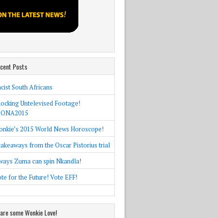
cent Posts
cist South Africans
ocking Untelevised Footage!
SONA2015
nkie’s 2015 World News Horoscope!
takeaways from the Oscar Pistorius trial
ways Zuma can spin Nkandla!
te for the Future! Vote EFF!
are some Wonkie Love!