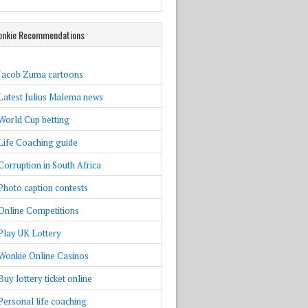
nkie Recommendations
Jacob Zuma cartoons
Latest Julius Malema news
World Cup betting
Life Coaching guide
Corruption in South Africa
Photo caption contests
Online Competitions
Play UK Lottery
Wonkie Online Casinos
Buy lottery ticket online
Personal life coaching