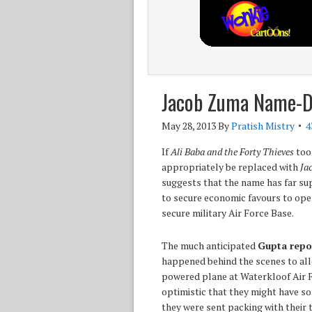
Jacob Zuma Name-Dr
May 28, 2013
By
Pratish Mistry
4
If
Ali Baba and the Forty Thieves
took
appropriately be replaced with
Ja
suggests that the name has far su
to secure economic favours to open
secure military Air Force Base.
The much anticipated
Gupta repo
happened behind the scenes to all
powered plane at Waterkloof Air Fo
optimistic that they might have so
they were sent packing with their t