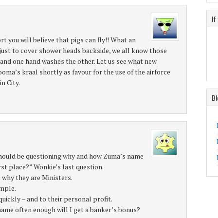
If
rt you will believe that pigs can fly!! What an
just to cover shower heads backside, we all know those
 and one hand washes the other. Let us see what new
ma’s kraal shortly as favour for the use of the airforce
n City.
Bl
should be questioning why and how Zuma’s name
irst place?” Wonkie’s last question.
s why they are Ministers.
ample.
ickly – and to their personal profit.
 name often enough will I get a banker’s bonus?