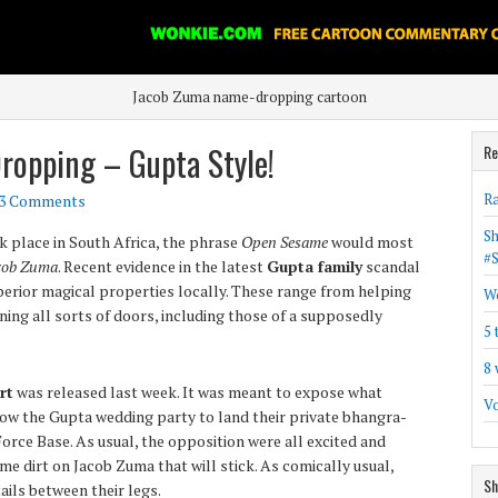
Jacob Zuma name-dropping cartoon
opping – Gupta Style!
Re
Ra
3 Comments
Sh
 place in South Africa, the phrase
Open Sesame
would most
#
cob Zuma
. Recent evidence in the latest
Gupta family
scandal
perior magical properties locally. These range from helping
Wo
ing all sorts of doors, including those of a supposedly
5 
8 
rt
was released last week. It was meant to expose what
Vo
ow the Gupta wedding party to land their private bhangra-
rce Base. As usual, the opposition were all excited and
me dirt on Jacob Zuma that will stick. As comically usual,
Sh
ails between their legs.