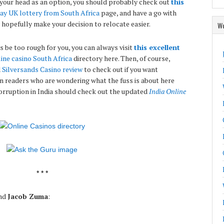
your head as an option, you should probably check out
this
ay UK lottery from South Africa
page, and have a go with
hopefully make your decision to relocate easier.
Wo
s be too rough for you, you can always visit
this excellent
ine casino South Africa
directory here. Then, of course,
d
Silversands Casino review
to check out if you want
n readers who are wondering what the fuss is about here
 corruption in India should check out the updated
India Online
* * *
nd
Jacob Zuma
: