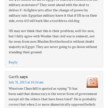
military assistance? They went ahead with the deal to
deliver F-16 fighter jets after the change of power by
military rule. Egyptian military knew it that if US in on their
side, even AU will bark like a toothless old dog.
US may not think that this is their problem, well for now,
but I fully agree with Wonkie that civil war is eminent, not
far away from now. Muslim Brotherhood is without doubt
majority in Egypt. They are never going to go down without
standing their ground.
Reply
Garth
says
July 31, 2013 at 10:24 am
Winstone Churchill is quoted as saying “It has
been said that democracy is the worst form of government
except all the others that have been tried”. He is probably
correct but when 2 or more diametrically opposed beliefs