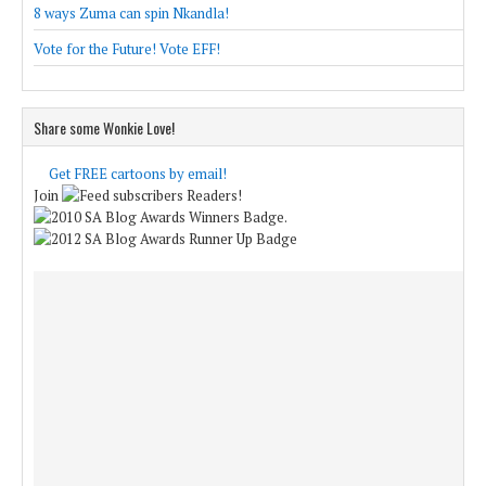
8 ways Zuma can spin Nkandla!
Vote for the Future! Vote EFF!
Share some Wonkie Love!
Get FREE cartoons by email!
Join
Readers!
.