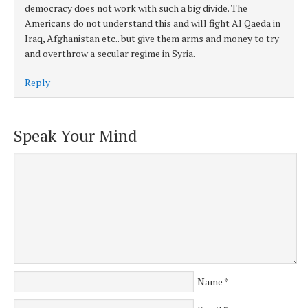
democracy does not work with such a big divide. The
Americans do not understand this and will fight Al Qaeda in
Iraq, Afghanistan etc.. but give them arms and money to try
and overthrow a secular regime in Syria.
Reply
Speak Your Mind
Name
*