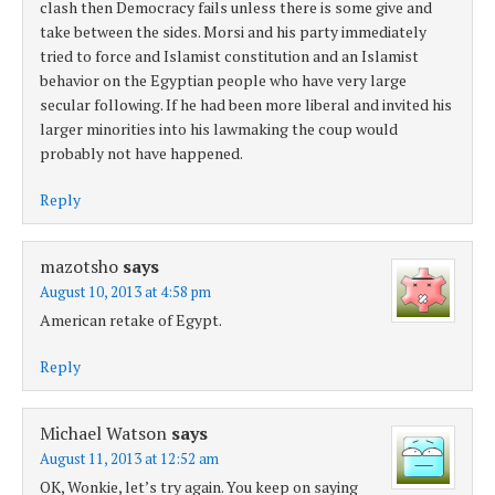
clash then Democracy fails unless there is some give and
take between the sides. Morsi and his party immediately
tried to force and Islamist constitution and an Islamist
behavior on the Egyptian people who have very large
secular following. If he had been more liberal and invited his
larger minorities into his lawmaking the coup would
probably not have happened.
Reply
mazotsho
says
August 10, 2013 at 4:58 pm
American retake of Egypt.
Reply
Michael Watson
says
August 11, 2013 at 12:52 am
OK, Wonkie, let’s try again. You keep on saying