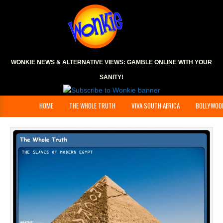
WONKIE NEWS & ALTERNATIVE VIEWS:
GAMBLE ONLINE
WITH YOUR
SANITY!
HOME
THE WHOLE TRUTH
VIVA SOUTH AFRICA
BOLLYWOO