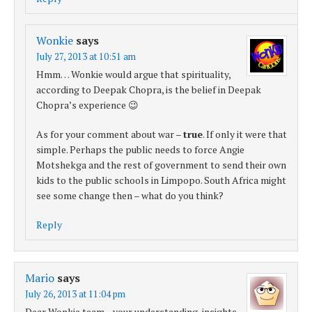
Wonkie
says
July 27, 2013 at 10:51 am
Hmm… Wonkie would argue that spirituality,
according to Deepak Chopra, is the belief in Deepak
Chopra’s experience 😉
As for your comment about war –
true
. If only it were that
simple. Perhaps the public needs to force Angie
Motshekga and the rest of government to send their own
kids to the public schools in Limpopo. South Africa might
see some change then – what do you think?
Reply
Mario
says
July 26, 2013 at 11:04 pm
Dear Wonkie team…your understanding, insights