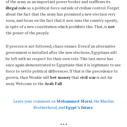
of the army as an important power broker and reaffirms its
illegal role
as a political force outside of civilian control. Forget
about the fact that the army has promised a new election very
soon, and focus on the fact that it now runs the country openly,
in spite of a new constitution which prohibits this. That, is
not
the power of the people.
If process is not followed, chaos ensues. Even if an alternative
government is installed after the new elections, Egyptians will
be left with no respect for their own vote. This last move has
once again demonstrated to Egyptians that it is legitimate to use
force to settle political differences. If that is the precedence to
govern, then Wonkie will
bet money
that
civil war
is not far
away. Welcome to the
Arab Fall
.
Leave your comment on
Mohammed Morsi
, the Muslim
Brotherhood, and
Egypt’s future
.
* * *