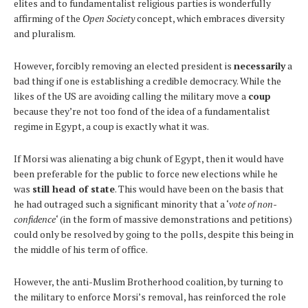
elites and to fundamentalist religious parties is wonderfully
affirming of the
Open Society
concept, which embraces diversity
and pluralism.
However, forcibly removing an elected president is
necessarily
a
bad thing if one is establishing a credible democracy. While the
likes of the US are avoiding calling the military move a
coup
because they’re not too fond of the idea of a fundamentalist
regime in Egypt, a coup is exactly what it was.
If Morsi was alienating a big chunk of Egypt, then it would have
been preferable for the public to force new elections while he
was
still head of state
. This would have been on the basis that
he had outraged such a significant minority that a ‘
vote of non-
confidence
‘ (in the form of massive demonstrations and petitions)
could only be resolved by going to the polls, despite this being in
the middle of his term of office.
However, the anti-Muslim Brotherhood coalition, by turning to
the military to enforce Morsi’s removal, has reinforced the role