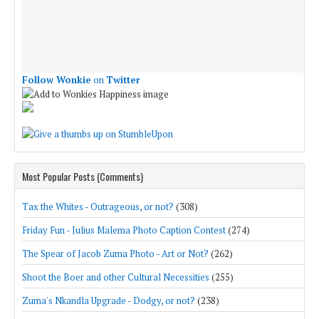
Follow Wonkie
on
Twitter
Most Popular Posts (Comments)
Tax the Whites - Outrageous, or not?
(308)
Friday Fun - Julius Malema Photo Caption Contest
(274)
The Spear of Jacob Zuma Photo - Art or Not?
(262)
Shoot the Boer and other Cultural Necessities
(255)
Zuma's Nkandla Upgrade - Dodgy, or not?
(238)