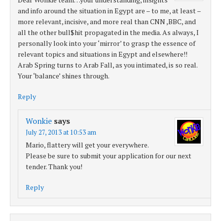
and info around the situation in Egypt are – to me, at least –
more relevant, incisive, and more real than CNN ,BBC, and
all the other bull$hit propagated in the media. As always, I
personally look into your ‘mirror’ to grasp the essence of
relevant topics and situations in Egypt and elsewhere!!
Arab Spring turns to Arab Fall, as you intimated, is so real.
Your ‘balance’ shines through.
Reply
Wonkie
says
July 27, 2013 at 10:53 am
Mario, flattery will get your everywhere.
Please be sure to submit your application for our next
tender. Thank you!
Reply