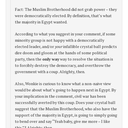
Fact: The Muslim Brotherhood did not grab power – they
were democratically elected. By definition, that’s what
the majority in Egypt wanted.
According to what you suggest in your comment, if some
minority group is not happy with a democratically
elected leader, and/or
your
infallible crystal ball predicts
dire doom and gloom at the hands of some political
party, then the
only way
way to resolve the situation is
to forcibly destroy the democracy, and overthrow the
government with a coup. Alrighty, then.
Also, Wonkie is curious to know what a non-naive view
would be about what’s going to happen next in Egypt. By
your implication in the comment, civil war has been
successfully averted by this coup. Does your crystal ball
suggest that the Muslim Brotherhood, who also have the
support of the majority in Egypt, is going to simply going
to bend over and say “Yeah baby, give me more – I like
this.”? Alrighty, then.