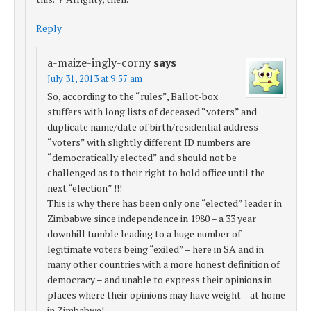
Reply
a-maize-ingly-corny
says
July 31, 2013 at 9:57 am
So, according to the “rules”, Ballot-box
stuffers with long lists of deceased “voters” and
duplicate name/date of birth/residential address
“voters” with slightly different ID numbers are
“democratically elected” and should not be
challenged as to their right to hold office until the
next “election” !!!
This is why there has been only one “elected” leader in
Zimbabwe since independence in 1980 – a 33 year
downhill tumble leading to a huge number of
legitimate voters being “exiled” – here in SA and in
many other countries with a more honest definition of
democracy – and unable to express their opinions in
places where their opinions may have weight – at home
in Zimbabwe!