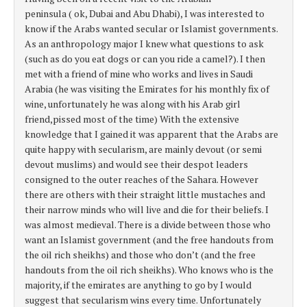
peninsula ( ok, Dubai and Abu Dhabi), I was interested to
know if the Arabs wanted secular or Islamist governments.
As an anthropology major I knew what questions to ask
(such as do you eat dogs or can you ride a camel?). I then
met with a friend of mine who works and lives in Saudi
Arabia (he was visiting the Emirates for his monthly fix of
wine, unfortunately he was along with his Arab girl
friend,pissed most of the time) With the extensive
knowledge that I gained it was apparent that the Arabs are
quite happy with secularism, are mainly devout (or semi
devout muslims) and would see their despot leaders
consigned to the outer reaches of the Sahara. However
there are others with their straight little mustaches and
their narrow minds who will live and die for their beliefs. I
was almost medieval. There is a divide between those who
want an Islamist government (and the free handouts from
the oil rich sheikhs) and those who don’t (and the free
handouts from the oil rich sheikhs). Who knows who is the
majority, if the emirates are anything to go by I would
suggest that secularism wins every time. Unfortunately