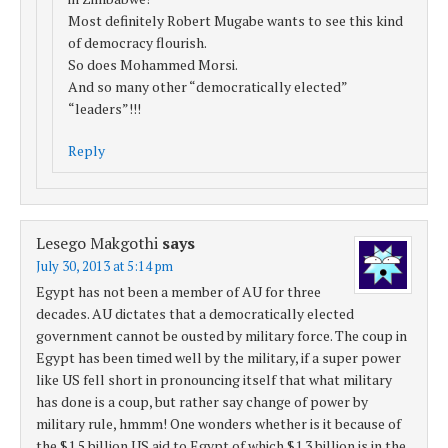
Most definitely Robert Mugabe wants to see this kind
of democracy flourish.
So does Mohammed Morsi.
And so many other “democratically elected”
“leaders”!!!
Reply
Lesego Makgothi
says
July 30, 2013 at 5:14 pm
Egypt has not been a member of AU for three
decades. AU dictates that a democratically elected
government cannot be ousted by military force. The coup in
Egypt has been timed well by the military, if a super power
like US fell short in pronouncing itself that what military
has done is a coup, but rather say change of power by
military rule, hmmm! One wonders whether is it because of
the $1.5 billion US aid to Egypt of which $1.3 billion is in the