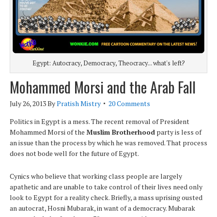
Egypt: Autocracy, Democracy, Theocracy... what's left?
Mohammed Morsi and the Arab Fall
July 26, 2013
By
Pratish Mistry
20 Comments
Politics in Egypt is a mess. The recent removal of President
Mohammed Morsi of the
Muslim Brotherhood
party is less of
an issue than the process by which he was removed. That process
does not bode well for the future of Egypt.
Cynics who believe that working class people are largely
apathetic and are unable to take control of their lives need only
look to Egypt for a reality check. Briefly, a mass uprising ousted
an autocrat, Hosni Mubarak, in want of a democracy. Mubarak