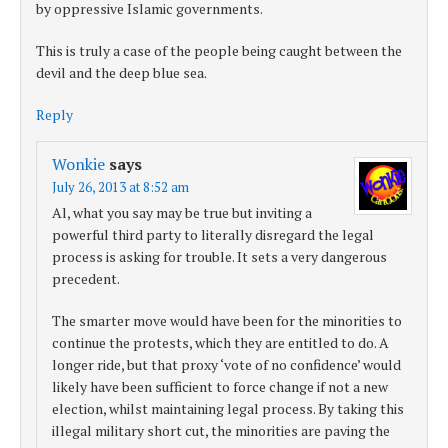
by oppressive Islamic governments.
This is truly a case of the people being caught between the
devil and the deep blue sea.
Reply
Wonkie
says
July 26, 2013 at 8:52 am
Al, what you say may be true but inviting a
powerful third party to literally disregard the legal
process is asking for trouble. It sets a very dangerous
precedent.
The smarter move would have been for the minorities to
continue the protests, which they are entitled to do. A
longer ride, but that proxy ‘vote of no confidence’ would
likely have been sufficient to force change if not a new
election, whilst maintaining legal process. By taking this
illegal military short cut, the minorities are paving the