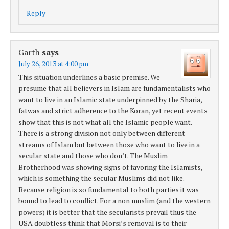
Reply
Garth
says
July 26, 2013 at 4:00 pm
This situation underlines a basic premise. We
presume that all believers in Islam are fundamentalists who
want to live in an Islamic state underpinned by the Sharia,
fatwas and strict adherence to the Koran, yet recent events
show that this is not what all the Islamic people want.
There is a strong division not only between different
streams of Islam but between those who want to live in a
secular state and those who don’t. The Muslim
Brotherhood was showing signs of favoring the Islamists,
which is something the secular Muslims did not like.
Because religion is so fundamental to both parties it was
bound to lead to conflict. For a non muslim (and the western
powers) it is better that the secularists prevail thus the
USA doubtless think that Morsi’s removal is to their