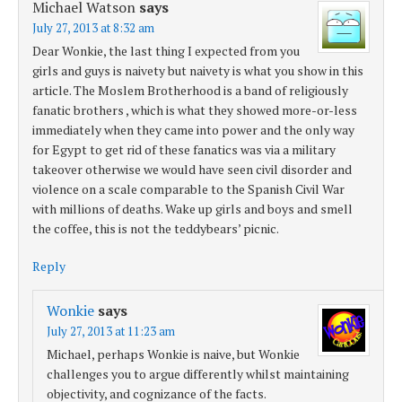
Michael Watson
says
July 27, 2013 at 8:32 am
Dear Wonkie, the last thing I expected from you
girls and guys is naivety but naivety is what you show in this
article. The Moslem Brotherhood is a band of religiously
fanatic brothers , which is what they showed more-or-less
immediately when they came into power and the only way
for Egypt to get rid of these fanatics was via a military
takeover otherwise we would have seen civil disorder and
violence on a scale comparable to the Spanish Civil War
with millions of deaths. Wake up girls and boys and smell
the coffee, this is not the teddybears’ picnic.
Reply
Wonkie
says
July 27, 2013 at 11:23 am
Michael, perhaps Wonkie is naive, but Wonkie
challenges you to argue differently whilst maintaining
objectivity, and cognizance of the facts.