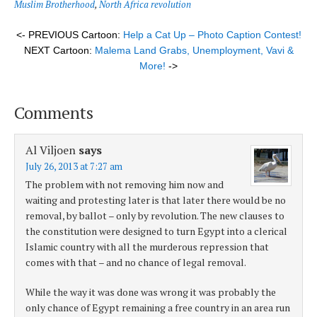
Muslim Brotherhood
,
North Africa revolution
<- PREVIOUS Cartoon:
Help a Cat Up – Photo Caption Contest!
NEXT Cartoon:
Malema Land Grabs, Unemployment, Vavi &
More!
->
Comments
Al Viljoen
says
July 26, 2013 at 7:27 am
The problem with not removing him now and
waiting and protesting later is that later there would be no
removal, by ballot – only by revolution. The new clauses to
the constitution were designed to turn Egypt into a clerical
Islamic country with all the murderous repression that
comes with that – and no chance of legal removal.
While the way it was done was wrong it was probably the
only chance of Egypt remaining a free country in an area run