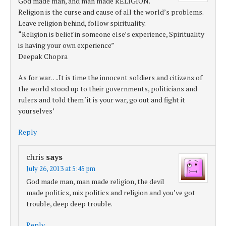
God made man, and man made RELIGION.
Religion is the curse and cause of all the world’s problems.
Leave religion behind, follow spirituality.
“Religion is belief in someone else’s experience, Spirituality
is having your own experience”
Deepak Chopra
As for war….It is time the innocent soldiers and citizens of
the world stood up to their governments, politicians and
rulers and told them ‘it is your war, go out and fight it
yourselves’
Reply
chris
says
July 26, 2013 at 5:45 pm
God made man, man made religion, the devil
made politics, mix politics and religion and you’ve got
trouble, deep deep trouble.
Reply