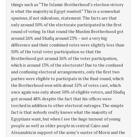
things such as “The Islamic Brotherhood’s election victory
is what the majority in Egypt wanted.” This is a somewhat
spurious, if not ridiculous, statement. The facts are that
only around 50% of the electorate participated in the first
round of voting. In that round the Muslim Brotherhood got
around 26% and Shafiq around 23% – not a very big
difference and their combined votes were slightly less than
50% of the total voter participation so that the
Brotherhood got around 26% of the voter participation,
which is around 13% of the electorate! Due to the confused
and confusing electoral arrangements, only the first two
parties were eligible to participate in the final round, which
the Brotherhood won with about 52% of votes cast, which
once again was only about 50% of eligible voters, and Shafiq
got around 48% despite the fact that his offices were
torched in addition to other electoral outrages. The simple
fact is that nobody really knows what the majority of
Egyptians want, but when I see the huge turnout of young
people as well as older people in central Cairo and
Alexandria in support of the army’s ouster of Morsi and the