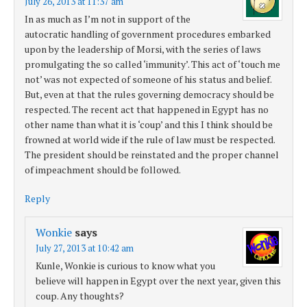
July 26, 2013 at 11:37 am
In as much as I’m not in support of the
autocratic handling of government procedures embarked
upon by the leadership of Morsi, with the series of laws
promulgating the so called ‘immunity’. This act of ‘touch me
not’ was not expected of someone of his status and belief.
But, even at that the rules governing democracy should be
respected. The recent act that happened in Egypt has no
other name than what it is ‘coup’ and this I think should be
frowned at world wide if the rule of law must be respected.
The president should be reinstated and the proper channel
of impeachment should be followed.
Reply
Wonkie
says
July 27, 2013 at 10:42 am
Kunle, Wonkie is curious to know what you
believe will happen in Egypt over the next year, given this
coup. Any thoughts?