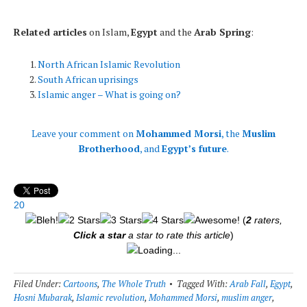
* * *
Related articles
on Islam,
Egypt
and the
Arab Spring
:
North African Islamic Revolution
South African uprisings
Islamic anger – What is going on?
Leave your comment on
Mohammed Morsi
, the
Muslim
Brotherhood
, and
Egypt’s future
.
20
(
2
raters,
Click a star
a star to rate this article
)
Loading...
Filed Under:
Cartoons
,
The Whole Truth
Tagged With:
Arab Fall
,
Egypt
,
Hosni Mubarak
,
Islamic revolution
,
Mohammed Morsi
,
muslim anger
,