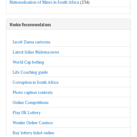
Nationalisation of Mines in South Africa
(234)
Wonkie Recommendations
Jacob Zuma cartoons
Latest Julius Malema news
World Cup betting
Life Coaching guide
Corruption in South Africa
Photo caption contests
Online Competitions
Play UK Lottery
Wonkie Online Casinos
Buy lottery ticket online