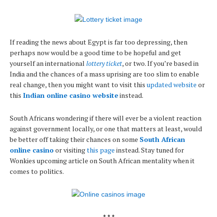
If reading the news about Egypt is far too depressing, then
perhaps now would be a good time to be hopeful and get
yourself an international
lottery ticket
, or two. If you’re based in
India and the chances of a mass uprising are too slim to enable
real change, then you might want to visit this
updated website
or
this
Indian online casino website
instead.
South Africans wondering if there will ever be a violent reaction
against government locally, or one that matters at least, would
be better off taking their chances on some
South African
online casino
or visiting
this page
instead. Stay tuned for
Wonkies upcoming article on South African mentality when it
comes to politics.