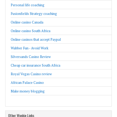
Personal life coaching
Fusionfields Strategy coaching
Online casino Canada
Online casino South Africa
Online casinos that accept Paypal
Wabber Fun - Avoid Work
Silversands Casino Review
Cheap car insurance South Africa
Royal Vegas Casino review
African Palace Casino
Make money blogging
Other Wonkie Links