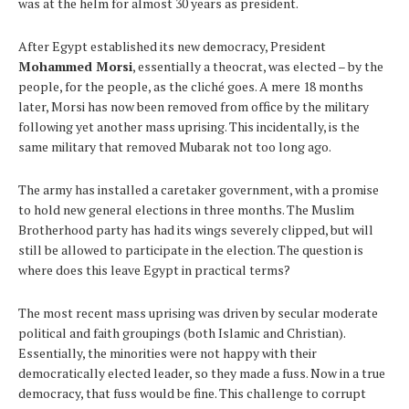
was at the helm for almost 30 years as president.
After Egypt established its new democracy, President
Mohammed Morsi
, essentially a theocrat, was elected – by the
people, for the people, as the cliché goes. A mere 18 months
later, Morsi has now been removed from office by the military
following yet another mass uprising. This incidentally, is the
same military that removed Mubarak not too long ago.
The army has installed a caretaker government, with a promise
to hold new general elections in three months. The Muslim
Brotherhood party has had its wings severely clipped, but will
still be allowed to participate in the election. The question is
where does this leave Egypt in practical terms?
The most recent mass uprising was driven by secular moderate
political and faith groupings (both Islamic and Christian).
Essentially, the minorities were not happy with their
democratically elected leader, so they made a fuss. Now in a true
democracy, that fuss would be fine. This challenge to corrupt