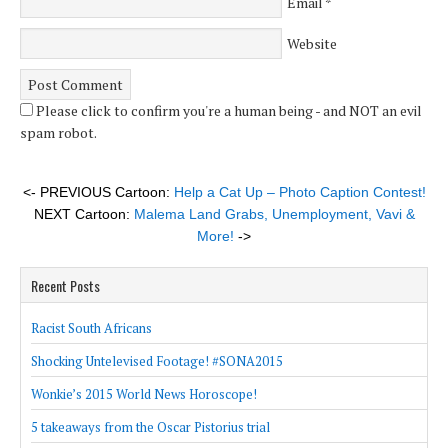
Email
*
Website
Please click to confirm you're a human being - and NOT an evil
spam robot.
<- PREVIOUS Cartoon:
Help a Cat Up – Photo Caption Contest!
NEXT Cartoon:
Malema Land Grabs, Unemployment, Vavi &
More!
->
Recent Posts
Racist South Africans
Shocking Untelevised Footage! #SONA2015
Wonkie’s 2015 World News Horoscope!
5 takeaways from the Oscar Pistorius trial