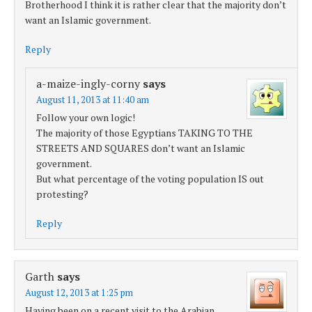
Brotherhood I think it is rather clear that the majority don’t
want an Islamic government.
Reply
a-maize-ingly-corny
says
August 11, 2013 at 11:40 am
Follow your own logic!
The majority of those Egyptians TAKING TO THE
STREETS AND SQUARES don’t want an Islamic
government.
But what percentage of the voting population IS out
protesting?
Reply
Garth
says
August 12, 2013 at 1:25 pm
Having been on a recent visit to the Arabian