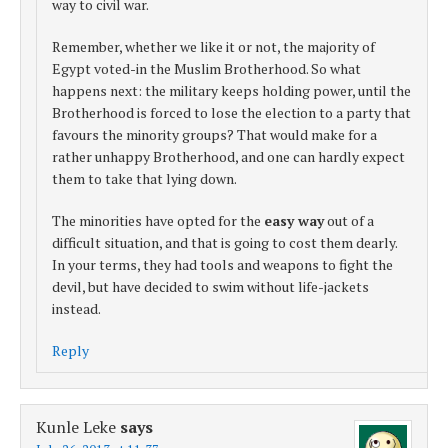
way to civil war.
Remember, whether we like it or not, the majority of
Egypt voted-in the Muslim Brotherhood. So what
happens next: the military keeps holding power, until the
Brotherhood is forced to lose the election to a party that
favours the minority groups? That would make for a
rather unhappy Brotherhood, and one can hardly expect
them to take that lying down.
The minorities have opted for the
easy way
out of a
difficult situation, and that is going to cost them dearly.
In your terms, they had tools and weapons to fight the
devil, but have decided to swim without life-jackets
instead.
Reply
Kunle Leke
says