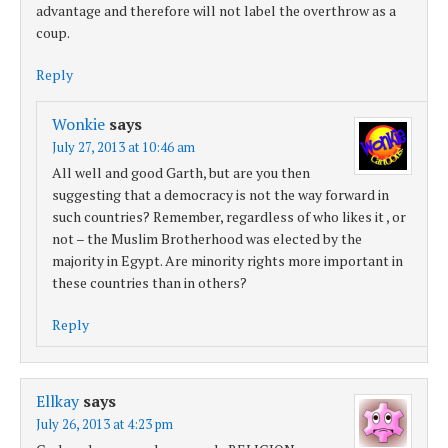
advantage and therefore will not label the overthrow as a
coup.
Reply
Wonkie
says
July 27, 2013 at 10:46 am
All well and good Garth, but are you then
suggesting that a democracy is not the way forward in
such countries? Remember, regardless of who likes it , or
not – the Muslim Brotherhood was elected by the
majority in Egypt. Are minority rights more important in
these countries than in others?
Reply
Ellkay
says
July 26, 2013 at 4:23 pm