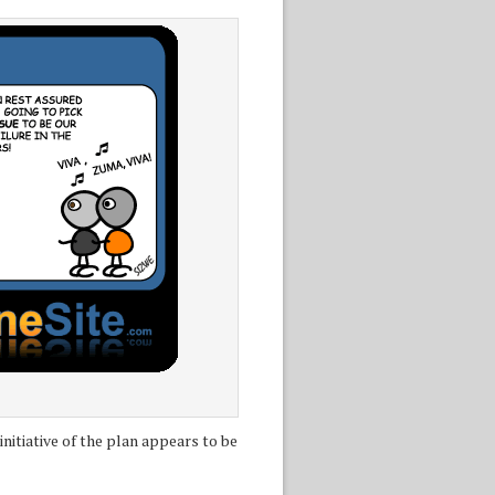
nitiative of the plan appears to be