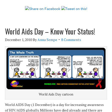
World Aids Day – Know Your Status!
December 1, 2010
By
Anna Sempe
8 Comments
World Aids Day cartoon
World AIDS Day (1 December) is a day for increasing awareness
of HIV/AIDS globally. Millions have died already and there are