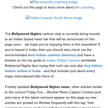
Check out this page to learn more about
life coaching
.
The
Bollywood Nights
cartoon strip is currently being moved
to an Indian based news site that will be announced on this
page soon... we hope you're enjoying them in the meantime! If
you're based in India, then you should also check out the
recommended
best Indian casinos directory
and have a
browse on the top guide to
Indian Online Casinos
worldwide.
Bollywood Nights fans trying their luck can now also
buy lottery
tickets online in India
- and that includes just about every
major international lotto there is!
Freshly updated
Bollywood Nights news
, other articles similar
to the current
Friday Fun – Wonkie Photo Caption Contest
post
and many of the latest cartoons appear on this page as new
articles are posted on Wonkie frequently with this tag. Visit
regularly for more on the best Bollywood Nights cartoons here!