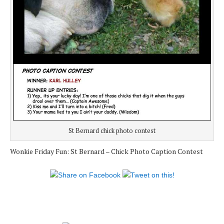
St Bernard chick photo contest
Wonkie Friday Fun: St Bernard – Chick Photo Caption Contest