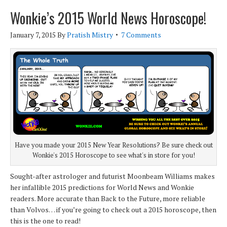
Wonkie’s 2015 World News Horoscope!
January 7, 2015
By
Pratish Mistry
7 Comments
Have you made your 2015 New Year Resolutions? Be sure check out
Wonkie's 2015 Horoscope to see what's in store for you!
Sought-after astrologer and futurist Moonbeam Williams makes
her infallible 2015 predictions for World News and Wonkie
readers. More accurate than Back to the Future, more reliable
than Volvos… if you’re going to check out a 2015 horoscope, then
this is the one to read!