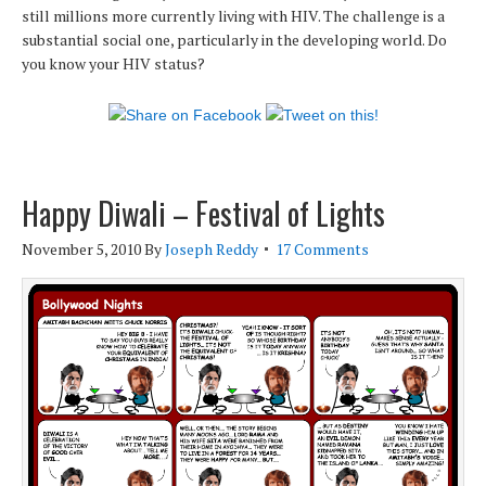
still millions more currently living with HIV. The challenge is a
substantial social one, particularly in the developing world. Do
you know your HIV status?
Happy Diwali – Festival of Lights
November 5, 2010
By
Joseph Reddy
17 Comments