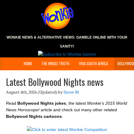
WONKIE NEWS & ALTERNATIVE VIEWS:
GAMBLE ONLINE
WITH YOUR
SANITY!
HOME
THE WHOLE TRUTH
VIVA SOUTH AFRICA
BOLLYWOO
Latest Bollywood Nights news
August 4th, 2026
(Updated) by
Sizwe M
Read
Bollywood Nights jokes
, the latest
Wonkie’s 2015 World
News Horoscope!
article and check out many other related
Bollywood Nights cartoons
.