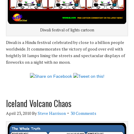
Diwali festival of lights cartoon
Diwali is a Hindu festival celebrated by close to a billion people
worldwide. It commemorates the victory of good over evil with
brightly lit lamps lining the streets and spectacular displays of
fireworks on a night with no moon.
Iceland Volcano Chaos
April 23, 2010
By
Steve Harrison
30 Comments