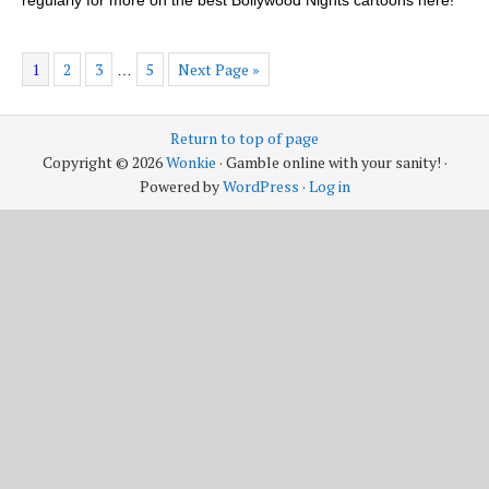
1
2
3
5
Next Page »
…
Return to top of page
Copyright © 2026
Wonkie
· Gamble online with your sanity! ·
Powered by
WordPress
·
Log in