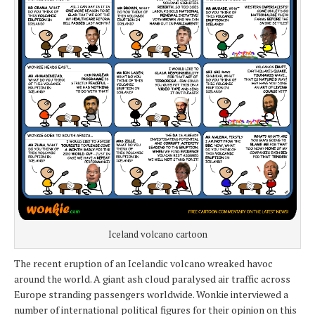
Iceland volcano cartoon
The recent eruption of an Icelandic volcano wreaked havoc
around the world. A giant ash cloud paralysed air traffic across
Europe stranding passengers worldwide. Wonkie interviewed a
number of international political figures for their opinion on this