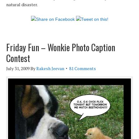
natural disaster.
Friday Fun – Wonkie Photo Caption
Contest
July 31, 2009
By
Rakesh Jeevan
81 Comments