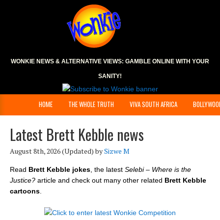
WONKIE NEWS & ALTERNATIVE VIEWS:
GAMBLE ONLINE
WITH YOUR
SANITY!
HOME
THE WHOLE TRUTH
VIVA SOUTH AFRICA
BOLLYWOO
Latest Brett Kebble news
August 8th, 2026
(Updated) by
Sizwe M
Read
Brett Kebble jokes
, the latest
Selebi – Where is the
Justice?
article and check out many other related
Brett Kebble
cartoons
.