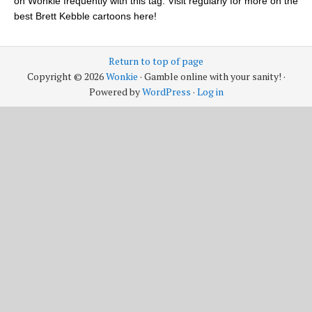
on Wonkie frequently with this tag. Visit regularly for more on the
best Brett Kebble cartoons here!
Return to top of page
Copyright © 2026
Wonkie
· Gamble online with your sanity! ·
Powered by
WordPress
·
Log in