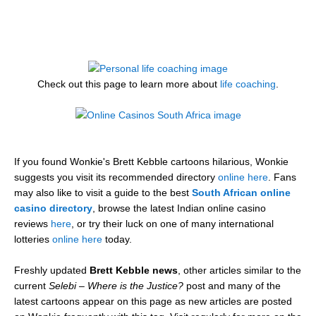
Check out this page to learn more about
life coaching
.
If you found Wonkie's Brett Kebble cartoons hilarious, Wonkie
suggests you visit its recommended directory
online here
. Fans
may also like to visit a guide to the best
South African online
casino directory
, browse the latest Indian online casino
reviews
here
, or try their luck on one of many international
lotteries
online here
today.
Freshly updated
Brett Kebble news
, other articles similar to the
current
Selebi – Where is the Justice?
post and many of the
latest cartoons appear on this page as new articles are posted