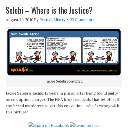
Selebi – Where is the Justice?
August 10, 2010
By
Pratish Mistry
22 Comments
Jackie Selebi convicted
Jackie Selebi is facing 15 years in prison after being found guilty
on corruption charges. The NPA brokered deals that let off self-
confessed murderers to get this conviction – what’s wrong with
this picture?