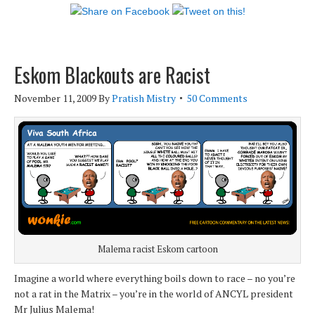
Eskom Blackouts are Racist
November 11, 2009
By
Pratish Mistry
50 Comments
Malema racist Eskom cartoon
Imagine a world where everything boils down to race – no you’re
not a rat in the Matrix – you’re in the world of ANCYL president
Mr Julius Malema!