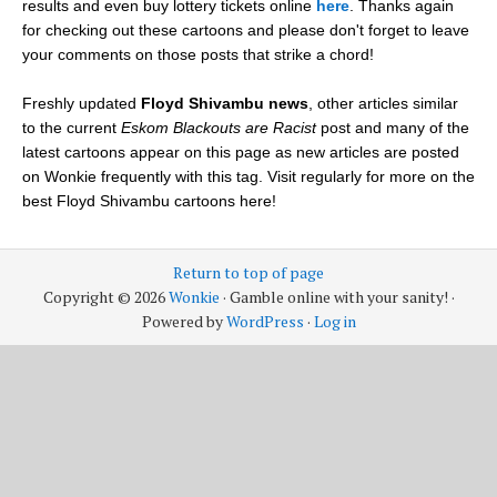
results and even buy lottery tickets online
here
. Thanks again
for checking out these cartoons and please don't forget to leave
your comments on those posts that strike a chord!
Freshly updated
Floyd Shivambu news
, other articles similar
to the current
Eskom Blackouts are Racist
post and many of the
latest cartoons appear on this page as new articles are posted
on Wonkie frequently with this tag. Visit regularly for more on the
best Floyd Shivambu cartoons here!
Return to top of page
Copyright © 2026
Wonkie
· Gamble online with your sanity! ·
Powered by
WordPress
·
Log in