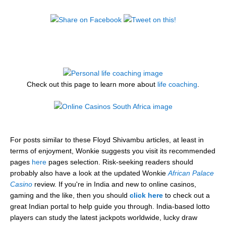
Check out this page to learn more about
life coaching
.
For posts similar to these Floyd Shivambu articles, at least in
terms of enjoyment, Wonkie suggests you visit its recommended
pages
here
pages selection. Risk-seeking readers should
probably also have a look at the updated Wonkie
African Palace
Casino
review. If you're in India and new to online casinos,
gaming and the like, then you should
click here
to check out a
great Indian portal to help guide you through. India-based lotto
players can study the latest jackpots worldwide, lucky draw