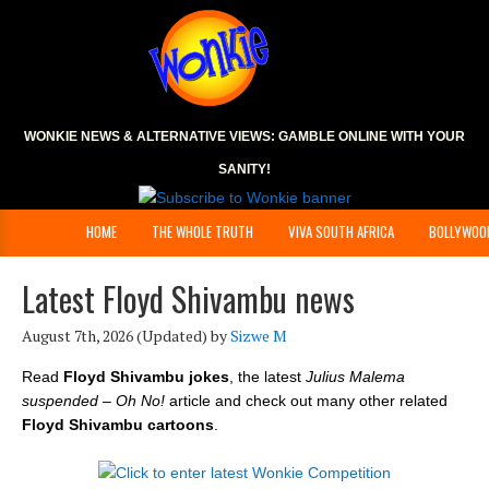
WONKIE NEWS & ALTERNATIVE VIEWS:
GAMBLE ONLINE
WITH YOUR
SANITY!
HOME
THE WHOLE TRUTH
VIVA SOUTH AFRICA
BOLLYWOO
Latest Floyd Shivambu news
August 7th, 2026
(Updated) by
Sizwe M
Read
Floyd Shivambu jokes
, the latest
Julius Malema
suspended – Oh No!
article and check out many other related
Floyd Shivambu cartoons
.