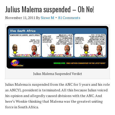
Julius Malema suspended – Oh No!
November 11, 2011
By
Sizwe M
81 Comments
Julius Malema Suspended Verdict
Julius Malema is suspended from the ANC for 5 years and his role
as ANCYL president is terminated. All this because Julius voiced
his opinion and allegedly caused divisions with the ANC. And
here’s Wonkie thinking that Malema was the greatest uniting
force in South Africa.