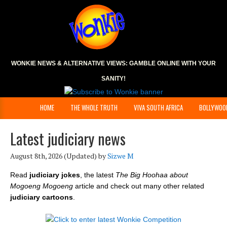
WONKIE NEWS & ALTERNATIVE VIEWS:
GAMBLE ONLINE
WITH YOUR
SANITY!
HOME
THE WHOLE TRUTH
VIVA SOUTH AFRICA
BOLLYWOO
Latest judiciary news
August 8th, 2026
(Updated) by
Sizwe M
Read
judiciary jokes
, the latest
The Big Hoohaa about
Mogoeng Mogoeng
article and check out many other related
judiciary cartoons
.