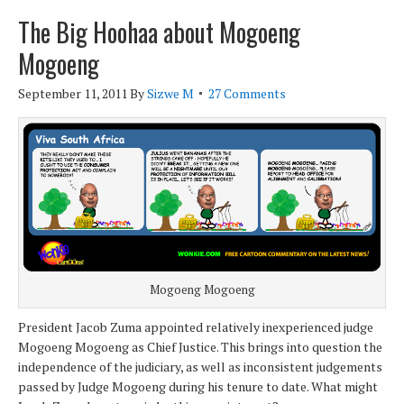
The Big Hoohaa about Mogoeng
Mogoeng
September 11, 2011
By
Sizwe M
27 Comments
Mogoeng Mogoeng
President Jacob Zuma appointed relatively inexperienced judge
Mogoeng Mogoeng as Chief Justice. This brings into question the
independence of the judiciary, as well as inconsistent judgements
passed by Judge Mogoeng during his tenure to date. What might