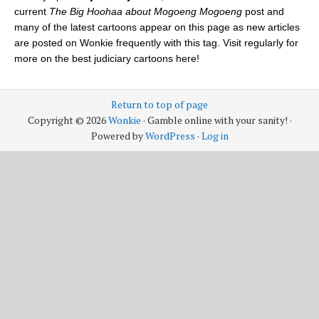
current
The Big Hoohaa about Mogoeng Mogoeng
post and
many of the latest cartoons appear on this page as new articles
are posted on Wonkie frequently with this tag. Visit regularly for
more on the best judiciary cartoons here!
Return to top of page
Copyright © 2026
Wonkie
· Gamble online with your sanity! ·
Powered by
WordPress
·
Log in