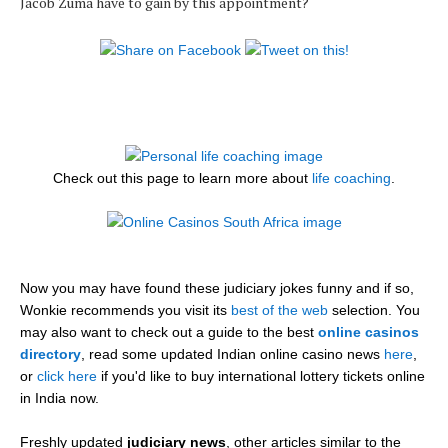
Jacob Zuma have to gain by this appointment?
Check out this page to learn more about
life coaching
.
Now you may have found these judiciary jokes funny and if so,
Wonkie recommends you visit its
best of the web
selection. You
may also want to check out a guide to the best
online casinos
directory
, read some updated Indian online casino news
here
,
or
click here
if you'd like to buy international lottery tickets online
in India now.
Freshly updated
judiciary news
, other articles similar to the