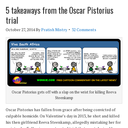
5 takeaways from the Oscar Pistorius
trial
October 27, 2014
By
Pratish Mistry
32 Comments
Oscar Pistorius gets off with a slap on the wrist for killing Reeva
Steenkamp
Oscar Pistorius has fallen from grace after being convicted of
culpable homicide. On Valentine’s day in 2013, he shot and killed
his then girlfriend Reeva Steenkamp, allegedly mistaking her for