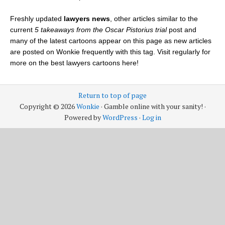
Freshly updated
lawyers news
, other articles similar to the
current
5 takeaways from the Oscar Pistorius trial
post and
many of the latest cartoons appear on this page as new articles
are posted on Wonkie frequently with this tag. Visit regularly for
more on the best lawyers cartoons here!
Return to top of page
Copyright © 2026
Wonkie
· Gamble online with your sanity! ·
Powered by
WordPress
·
Log in