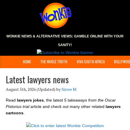
WONKIE NEWS & ALTERNATIVE VIEWS:
GAMBLE ONLINE
WITH YOUR
SANITY!
HOME
THE WHOLE TRUTH
VIVA SOUTH AFRICA
BOLLYWOO
Latest lawyers news
August 5th, 2026
(Updated) by
Sizwe M
Read
lawyers jokes
, the latest
5 takeaways from the Oscar
Pistorius trial
article and check out many other related
lawyers
cartoons
.