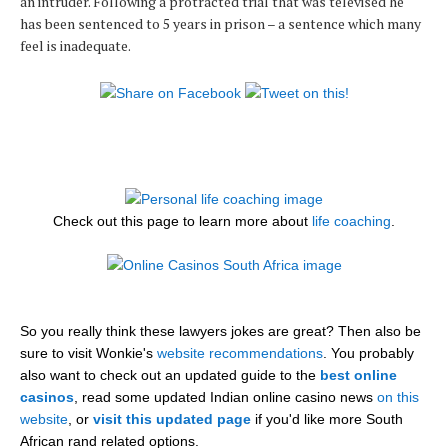
an intruder. Following a protracted trial that was televised he
has been sentenced to 5 years in prison – a sentence which many
feel is inadequate.
Check out this page to learn more about
life coaching
.
So you really think these lawyers jokes are great? Then also be
sure to visit Wonkie's
website recommendations
. You probably
also want to check out an updated guide to the
best online
casinos
, read some updated Indian online casino news
on this
website
, or
visit this updated page
if you'd like more South
African rand related options.