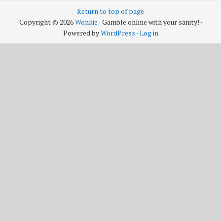
Return to top of page
Copyright © 2026
Wonkie
· Gamble online with your sanity! ·
Powered by
WordPress
·
Log in