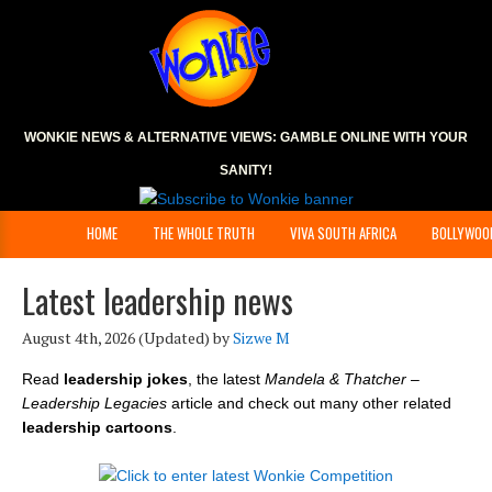
WONKIE NEWS & ALTERNATIVE VIEWS:
GAMBLE ONLINE
WITH YOUR
SANITY!
HOME
THE WHOLE TRUTH
VIVA SOUTH AFRICA
BOLLYWOO
Latest leadership news
August 4th, 2026
(Updated) by
Sizwe M
Read
leadership jokes
, the latest
Mandela & Thatcher –
Leadership Legacies
article and check out many other related
leadership cartoons
.