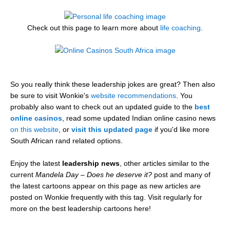
Check out this page to learn more about
life coaching
.
So you really think these leadership jokes are great? Then also
be sure to visit Wonkie's
website recommendations
. You
probably also want to check out an updated guide to the
best
online casinos
, read some updated Indian online casino news
on this website
, or
visit this updated page
if you'd like more
South African rand related options.
Enjoy the latest
leadership news
, other articles similar to the
current
Mandela Day – Does he deserve it?
post and many of
the latest cartoons appear on this page as new articles are
posted on Wonkie frequently with this tag. Visit regularly for
more on the best leadership cartoons here!