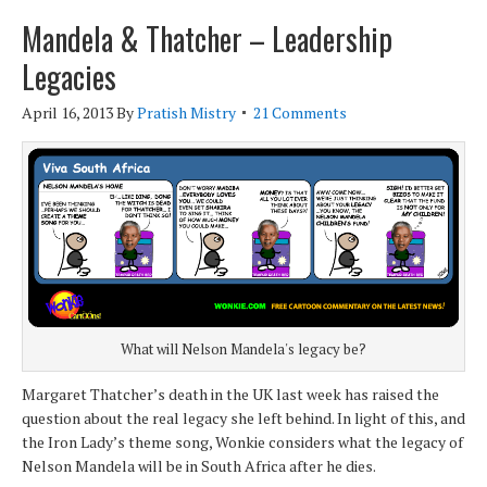
Mandela & Thatcher – Leadership
Legacies
April 16, 2013
By
Pratish Mistry
21 Comments
What will Nelson Mandela's legacy be?
Margaret Thatcher’s death in the UK last week has raised the
question about the real legacy she left behind. In light of this, and
the Iron Lady’s theme song, Wonkie considers what the legacy of
Nelson Mandela will be in South Africa after he dies.