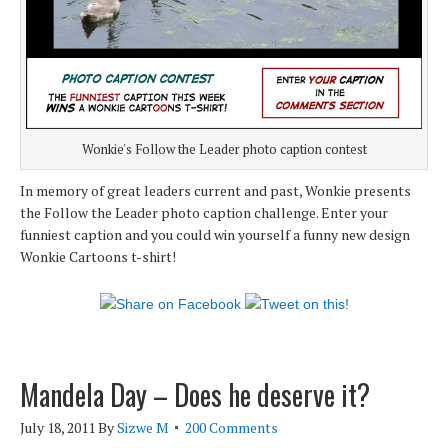
Wonkie's Follow the Leader photo caption contest
In memory of great leaders current and past, Wonkie presents
the Follow the Leader photo caption challenge. Enter your
funniest caption and you could win yourself a funny new design
Wonkie Cartoons t-shirt!
Mandela Day – Does he deserve it?
July 18, 2011
By
Sizwe M
200 Comments