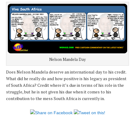
Nelson Mandela Day
Does Nelson Mandela deserve an international day to his credit.
What did he really do and how positive is his legacy as president
of South Africa? Credit where it’s due in terms of his role in the
struggle, but he is not given his due when it comes to his
contribution to the mess South Africa is currently in.