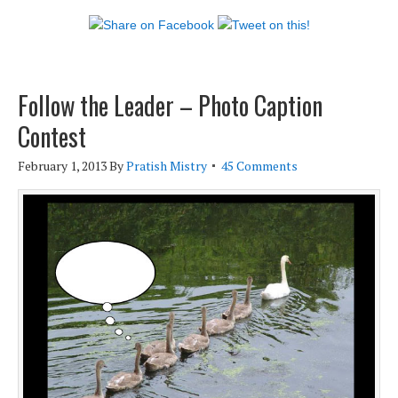
Follow the Leader – Photo Caption
Contest
February 1, 2013
By
Pratish Mistry
45 Comments