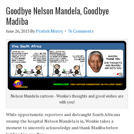
Goodbye Nelson Mandela, Goodbye
Madiba
June 26, 2013
By
Pratish Mistry
76 Comments
Nelson Mandela cartoon - Wonkie's thoughts and good wishes are
with you!
While opportunistic reporters and distraught South Africans
swamp the hospital Nelson Mandela is in, Wonkie takes a
moment to sincerely acknowledge and thank Madiba before