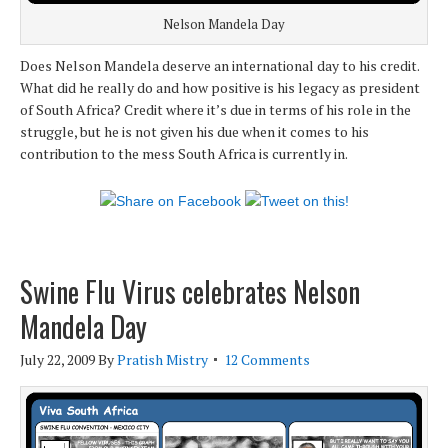
Nelson Mandela Day
Does Nelson Mandela deserve an international day to his credit.
What did he really do and how positive is his legacy as president
of South Africa? Credit where it’s due in terms of his role in the
struggle, but he is not given his due when it comes to his
contribution to the mess South Africa is currently in.
Swine Flu Virus celebrates Nelson
Mandela Day
July 22, 2009
By
Pratish Mistry
12 Comments