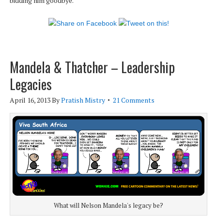
bidding him goodbye.
Mandela & Thatcher – Leadership
Legacies
April 16, 2013
By
Pratish Mistry
21 Comments
What will Nelson Mandela's legacy be?