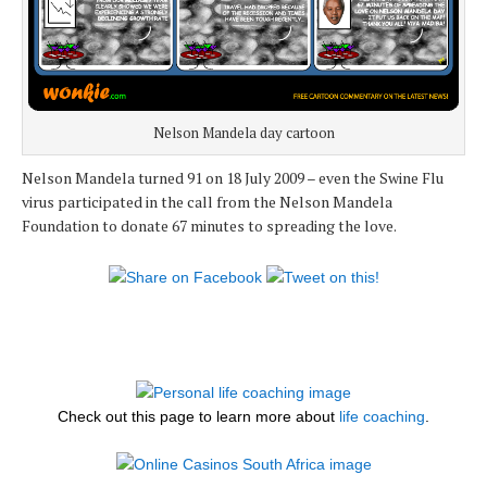
Nelson Mandela day cartoon
Nelson Mandela turned 91 on 18 July 2009 – even the Swine Flu
virus participated in the call from the Nelson Mandela
Foundation to donate 67 minutes to spreading the love.
Check out this page to learn more about
life coaching
.