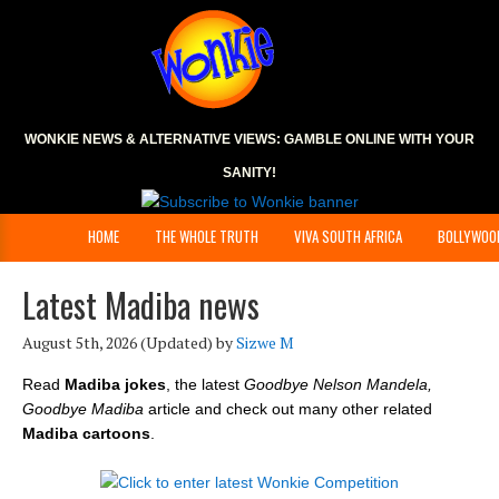
WONKIE NEWS & ALTERNATIVE VIEWS:
GAMBLE ONLINE
WITH YOUR
SANITY!
HOME
THE WHOLE TRUTH
VIVA SOUTH AFRICA
BOLLYWOO
Latest Madiba news
August 5th, 2026
(Updated) by
Sizwe M
Read
Madiba jokes
, the latest
Goodbye Nelson Mandela,
Goodbye Madiba
article and check out many other related
Madiba cartoons
.