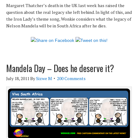
Margaret Thatcher’s death in the UK last week has raised the
question about the real legacy she left behind. In light of this, and
the Iron Lady’s theme song, Wonkie considers what the legacy of
Nelson Mandela will be in South Africa after he dies.
Mandela Day – Does he deserve it?
July 18, 2011
By
Sizwe M
200 Comments