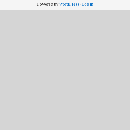
Powered by
WordPress
·
Log in