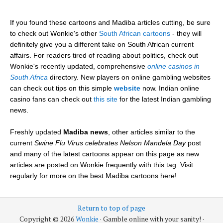
If you found these cartoons and Madiba articles cutting, be sure
to check out Wonkie's other
South African cartoons
- they will
definitely give you a different take on South African current
affairs. For readers tired of reading about politics, check out
Wonkie's recently updated, comprehensive
online casinos in
South Africa
directory. New players on online gambling websites
can check out tips on this simple
website
now. Indian online
casino fans can check out
this site
for the latest Indian gambling
news.
Freshly updated
Madiba news
, other articles similar to the
current
Swine Flu Virus celebrates Nelson Mandela Day
post
and many of the latest cartoons appear on this page as new
articles are posted on Wonkie frequently with this tag. Visit
regularly for more on the best Madiba cartoons here!
Return to top of page
Copyright © 2026
Wonkie
· Gamble online with your sanity! ·