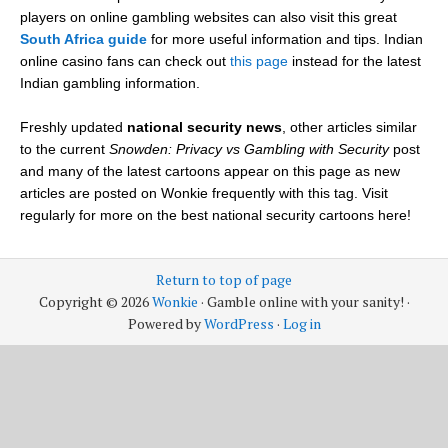
players on online gambling websites can also visit this great
South Africa guide
for more useful information and tips. Indian
online casino fans can check out
this page
instead for the latest
Indian gambling information.
Freshly updated
national security news
, other articles similar
to the current
Snowden: Privacy vs Gambling with Security
post
and many of the latest cartoons appear on this page as new
articles are posted on Wonkie frequently with this tag. Visit
regularly for more on the best national security cartoons here!
Return to top of page
Copyright © 2026
Wonkie
· Gamble online with your sanity! ·
Powered by
WordPress
·
Log in