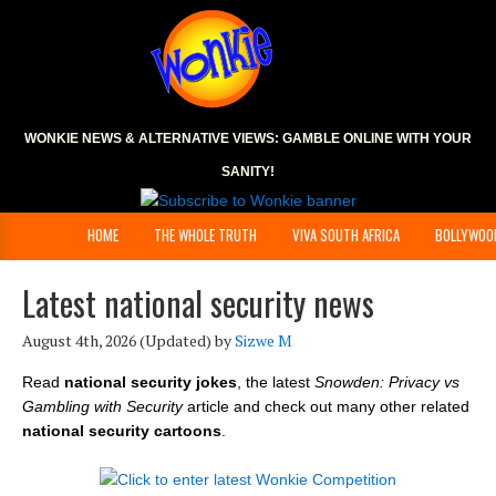
WONKIE NEWS & ALTERNATIVE VIEWS:
GAMBLE ONLINE
WITH YOUR
SANITY!
HOME
THE WHOLE TRUTH
VIVA SOUTH AFRICA
BOLLYWOO
Latest national security news
August 4th, 2026
(Updated) by
Sizwe M
Read
national security jokes
, the latest
Snowden: Privacy vs
Gambling with Security
article and check out many other related
national security cartoons
.