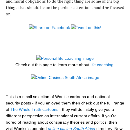
and moral obligations to do the right thing are some of the big
things that should be on the public’s attention should be focused
on.
Check out this page to learn more about
life coaching
.
This is a small selection of Wonkie cartoons and national
security posts - if you enjoyed them then check out the full range
of
The Whole Truth cartoons
- they will definitely give you a
different perspective on international current affairs. If you're
bored of reading about conspiracy theories and politics, then
visit Wonkie's updated
online casino South Africa
directory. New