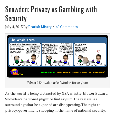
Snowden: Privacy vs Gambling with
Security
July 4, 2013
By
Pratish Mistry
60 Comments
Edward Snowden asks Wonkie for asylum
As the world is being distracted by NSA whistle-blower Edward
Snowden’s personal plight to find asylum, the real issues
surrounding what he exposed are disappearing. The right to
privacy, government snooping in the name of national security,