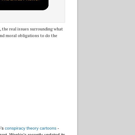
 the real issues surrounding what
and moral obligations to do the
e's
conspiracy theory cartoons
-
sort, Wonkie's recently updated its