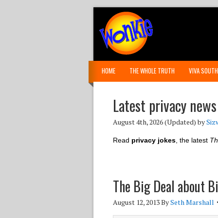
HOME
THE WHOLE TRUTH
VIVA SOUTH
Latest privacy news
August 4th, 2026
(Updated) by
Siz
Read
privacy jokes
, the latest
Th
The Big Deal about B
August 12, 2013
By
Seth Marshall