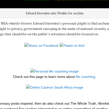
Edward Snowden asks Wonkie for asylum
by NSA whistle-blower Edward Snowden’s personal plight to find asylum,
ight to privacy, government snooping in the name of national security, 
ngs that should be on the public’s attention should be focused on.
Check out this page to learn more about
life coaching
.
se privacy posts inspired, then do also check out The Whole Truth, Wonki
 an eyebrow! For readers interested in an online competition of another 