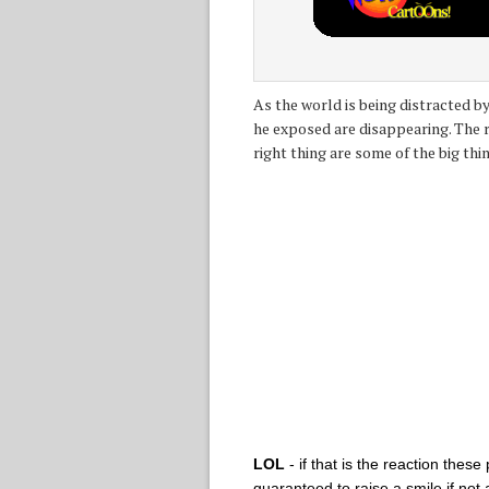
As the world is being distracted 
he exposed are disappearing. The r
right thing are some of the big thi
LOL
- if that is the reaction the
guaranteed to raise a smile if not