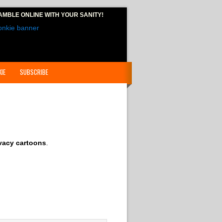
AMBLE ONLINE
WITH YOUR SANITY!
IE
SUBSCRIBE
vacy cartoons
.