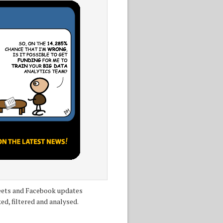
tweets and Facebook updates
ed, filtered and analysed.