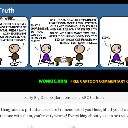
Early Big Data Explorations at the BBC Cartoon
ig thing, and its potential uses are tremendous. If you thought all your 
’re done with them, you’re very wrong! Everything about you can be track