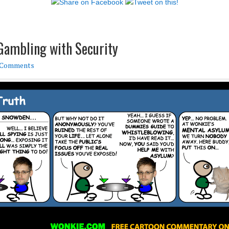
Gambling with Security
 Comments