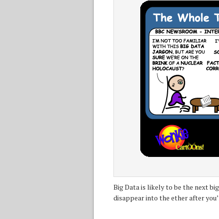
Big Data is likely to be the next b
disappear into the ether after you