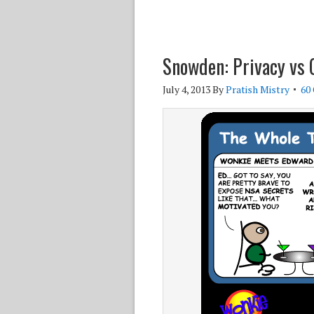
Snowden: Privacy vs 
July 4, 2013
By
Pratish Mistry
60