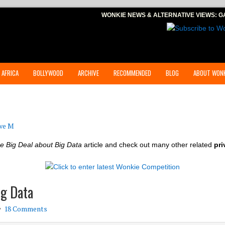
WONKIE NEWS & ALTERNATIVE VIEWS:
G
 AFRICA
BOLLYWOOD
ARCHIVE
RECOMMENDED
BLOG
ABOUT WONK
we M
e Big Deal about Big Data
article and check out many other related
pri
ig Data
18 Comments