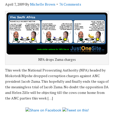
April 7, 2009
By
Michelle Brown
76 Comments
NPA drops Zuma charges
This week the National Prosecuting Authority (NPA) headed by
Mokotedi Mpshe dropped corruption charges against ANC
president Jacob Zuma. This hopefully and finally ends the saga of
the meaningless trial of Jacob Zuma. No doubt the opposition DA
and Helen Zille will be objecting till the cows come home from
the ANC parties this week […]