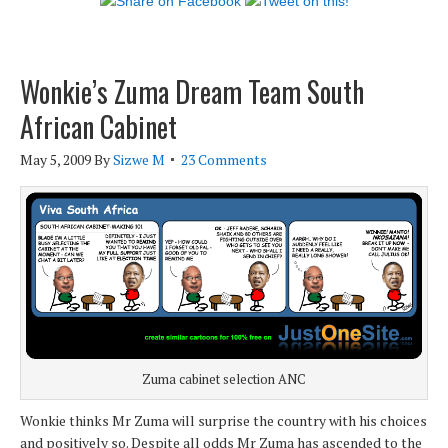
Wonkie’s Zuma Dream Team South
African Cabinet
May 5, 2009
By
Sizwe M
23 Comments
Zuma cabinet selection ANC
Wonkie thinks Mr Zuma will surprise the country with his choices
and positively so. Despite all odds Mr Zuma has ascended to the