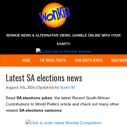
WONKIE NEWS & ALTERNATIVE VIEWS:
GAMBLE ONLINE
WITH YOUR
SANITY!
HOME
THE WHOLE TRUTH
VIVA SOUTH AFRICA
BOLLYWOO
Latest SA elections news
August 5th, 2026
(Updated) by
Sizwe M
Read
SA elections jokes
, the latest
Recent South African
Contributions to World Politics
article and check out many other
related
SA elections cartoons
.