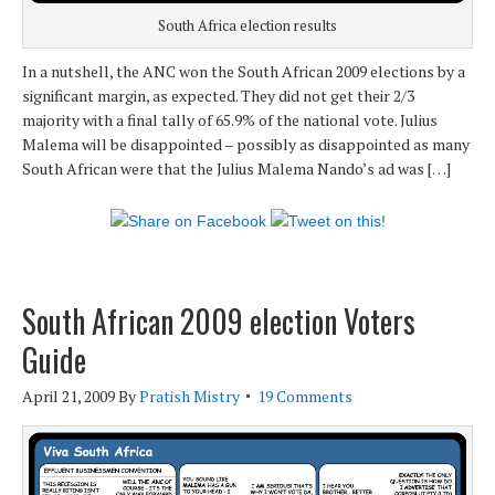
South Africa election results
In a nutshell, the ANC won the South African 2009 elections by a
significant margin, as expected. They did not get their 2/3
majority with a final tally of 65.9% of the national vote. Julius
Malema will be disappointed – possibly as disappointed as many
South African were that the Julius Malema Nando’s ad was […]
South African 2009 election Voters
Guide
April 21, 2009
By
Pratish Mistry
19 Comments