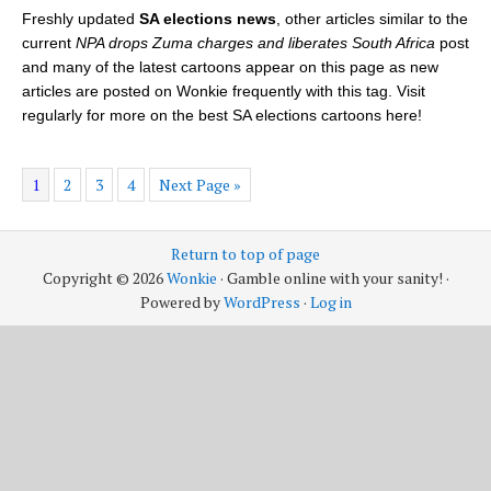
Freshly updated
SA elections news
, other articles similar to the
current
NPA drops Zuma charges and liberates South Africa
post
and many of the latest cartoons appear on this page as new
articles are posted on Wonkie frequently with this tag. Visit
regularly for more on the best SA elections cartoons here!
1
2
3
4
Next Page »
Return to top of page
Copyright © 2026
Wonkie
· Gamble online with your sanity! ·
Powered by
WordPress
·
Log in