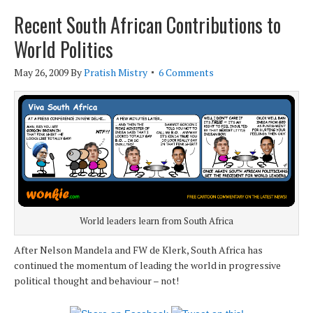
Recent South African Contributions to
World Politics
May 26, 2009
By
Pratish Mistry
6 Comments
World leaders learn from South Africa
After Nelson Mandela and FW de Klerk, South Africa has
continued the momentum of leading the world in progressive
political thought and behaviour – not!