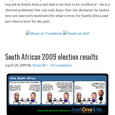
top job in South Africa and that is no feat to be scoffed at – he is a
shrewd politician. One can only hope that the decisions he makes
now are sincerely motivated by what is best for South Africa and
not what is best for his pals.
South African 2009 election results
April 28, 2009
By
Sizwe M
14 Comments