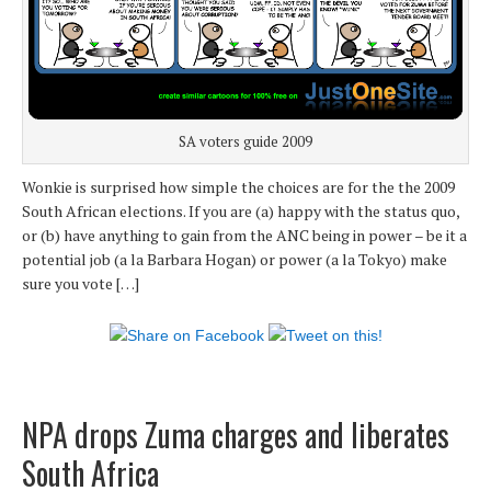
SA voters guide 2009
Wonkie is surprised how simple the choices are for the the 2009
South African elections. If you are (a) happy with the status quo,
or (b) have anything to gain from the ANC being in power – be it a
potential job (a la Barbara Hogan) or power (a la Tokyo) make
sure you vote […]
NPA drops Zuma charges and liberates
South Africa