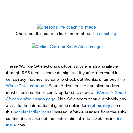
Check out this page to learn more about
life coaching
.
These Wonkie SA elections cartoon strips are also available
through RSS feed - please do sign up! If you're interested in
conspiracy theories, be sure to check out Wonkie's famous
The
Whole Truth cartoons
. South African online gambling addicts
must check out the recently updated reviews on
Wonkie's South
African online casino page
. Non-SA players should probably pay
a visit to the international gamble online for
real money
site or
this
popular Indian portal
instead. Wonkie readers from the sub-
continent can also get their international lotto tickets online
in
India
now.