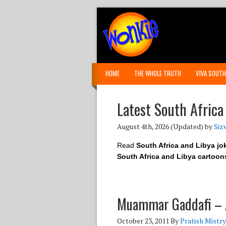
HOME
THE WHOLE TRUTH
VIVA SOUTH
Latest South Africa
August 4th, 2026
(Updated) by
Siz
Read
South Africa and Libya jo
South Africa and Libya cartoon
Muammar Gaddafi – A
October 23, 2011
By
Pratish Mistry