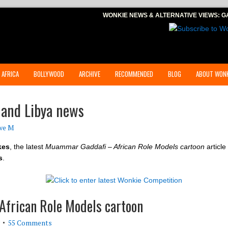
WONKIE NEWS & ALTERNATIVE VIEWS:
G
 AFRICA
BOLLYWOOD
ARCHIVE
RECOMMENDED
BLOG
ABOUT WONK
 and Libya news
we M
kes
, the latest
Muammar Gaddafi – African Role Models cartoon
article
s
.
frican Role Models cartoon
55 Comments