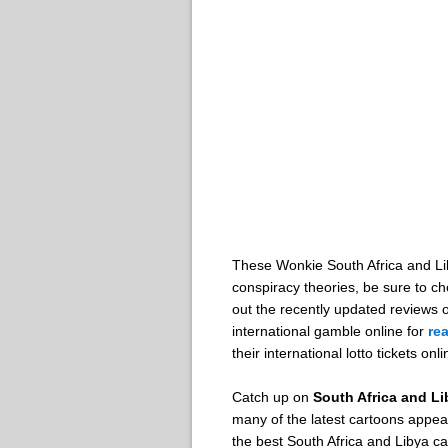
These Wonkie South Africa and Liby
conspiracy theories, be sure to 
out the recently updated reviews
international gamble online for
re
their international lotto tickets onl
Catch up on
South Africa and L
many of the latest cartoons appear
the best South Africa and Libya c