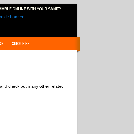
AMBLE ONLINE
WITH YOUR SANITY!
IE
SUBSCRIBE
 and check out many other related