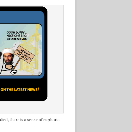
ed, there is a sense of euphoria –