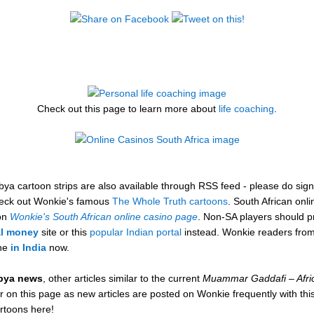
Check out this page to learn more about
life coaching
.
a cartoon strips are also available through RSS feed - please do sign u
check out Wonkie's famous
The Whole Truth cartoons
. South African onl
 on
Wonkie's South African online casino page
. Non-SA players should pr
al money
site or this
popular Indian portal
instead. Wonkie readers from
ine
in India
now.
ibya news
, other articles similar to the current
Muammar Gaddafi – Afri
 on this page as new articles are posted on Wonkie frequently with this 
artoons here!