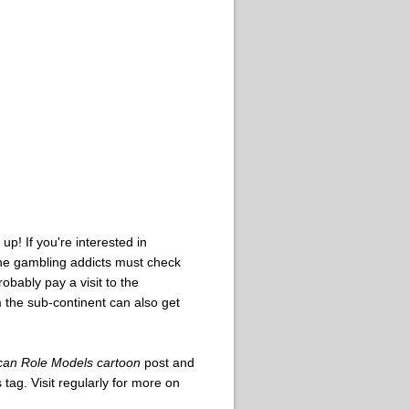
p! If you're interested in
ine gambling addicts must check
obably pay a visit to the
 the sub-continent can also get
can Role Models cartoon
post and
tag. Visit regularly for more on