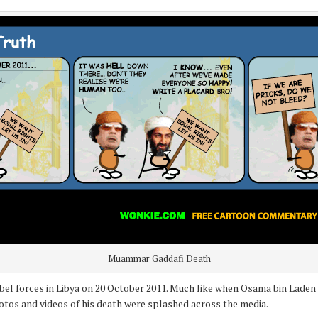
Muammar Gaddafi Death
l forces in Libya on 20 October 2011. Much like when Osama bin Laden di
otos and videos of his death were splashed across the media.