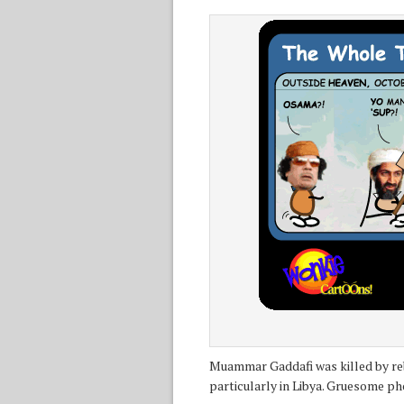
Muammar Gaddafi was killed by rebe
particularly in Libya. Gruesome ph