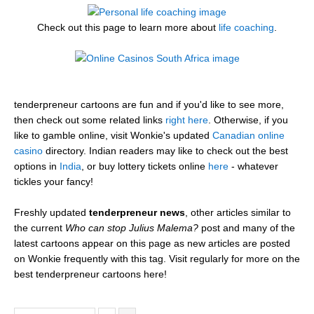
Check out this page to learn more about
life coaching
.
tenderpreneur cartoons are fun and if you'd like to see more,
then check out some related links
right here
. Otherwise, if you
like to gamble online, visit Wonkie's updated
Canadian online
casino
directory. Indian readers may like to check out the best
options in
India
, or buy lottery tickets online
here
- whatever
tickles your fancy!
Freshly updated
tenderpreneur news
, other articles similar to
the current
Who can stop Julius Malema?
post and many of the
latest cartoons appear on this page as new articles are posted
on Wonkie frequently with this tag. Visit regularly for more on the
best tenderpreneur cartoons here!