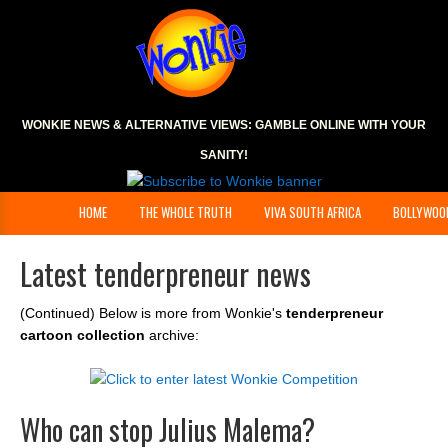
WONKIE NEWS & ALTERNATIVE VIEWS:
GAMBLE ONLINE
WITH YOUR
SANITY!
HOME
THE WHOLE TRUTH
VIVA SOUTH AFRICA
BOLLYWOO
Latest tenderpreneur news
(Continued) Below is more from Wonkie's
tenderpreneur
cartoon collection
archive:
Who can stop Julius Malema?