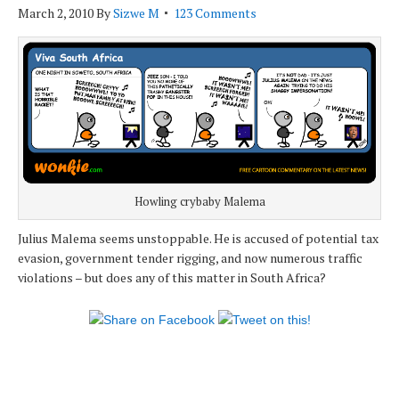
March 2, 2010
By
Sizwe M
123 Comments
Howling crybaby Malema
Julius Malema seems unstoppable. He is accused of potential tax
evasion, government tender rigging, and now numerous traffic
violations – but does any of this matter in South Africa?