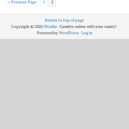
« Previous Page
1
2
Return to top of page
Copyright © 2026
Wonkie
· Gamble online with your sanity! ·
Powered by
WordPress
·
Log in