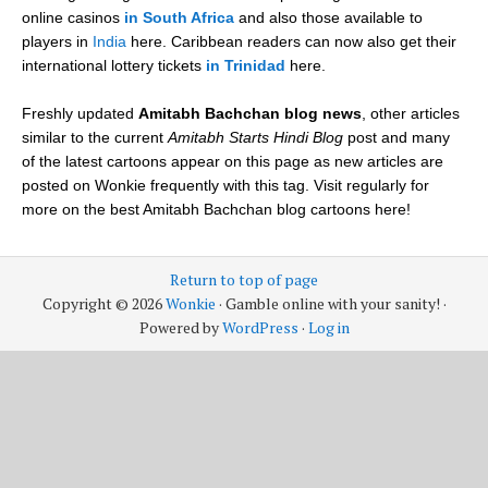
online casinos
in South Africa
and also those available to
players in
India
here. Caribbean readers can now also get their
international lottery tickets
in Trinidad
here.
Freshly updated
Amitabh Bachchan blog news
, other articles
similar to the current
Amitabh Starts Hindi Blog
post and many
of the latest cartoons appear on this page as new articles are
posted on Wonkie frequently with this tag. Visit regularly for
more on the best Amitabh Bachchan blog cartoons here!
Return to top of page
Copyright © 2026
Wonkie
· Gamble online with your sanity! ·
Powered by
WordPress
·
Log in