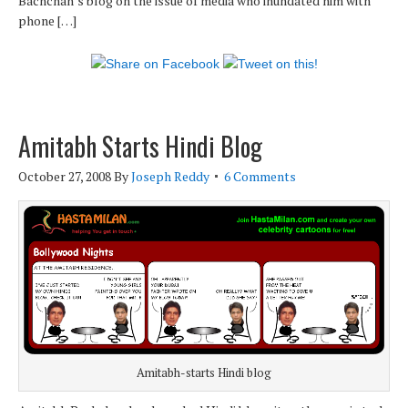
Bachchan’s blog on the issue of media who inundated him with
phone […]
Amitabh Starts Hindi Blog
October 27, 2008
By
Joseph Reddy
6 Comments
Amitabh-starts Hindi blog