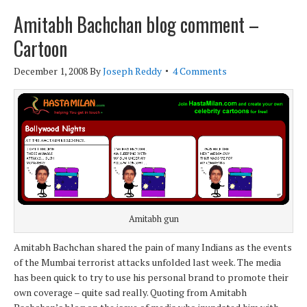
Amitabh Bachchan blog comment –
Cartoon
December 1, 2008
By
Joseph Reddy
4 Comments
Amitabh gun
Amitabh Bachchan shared the pain of many Indians as the events
of the Mumbai terrorist attacks unfolded last week. The media
has been quick to try to use his personal brand to promote their
own coverage – quite sad really. Quoting from Amitabh