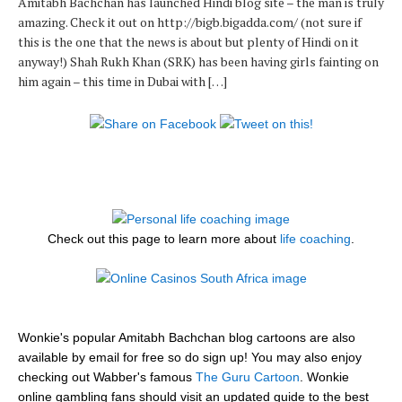
Amitabh Bachchan has launched Hindi blog site – the man is truly
amazing. Check it out on http://bigb.bigadda.com/ (not sure if
this is the one that the news is about but plenty of Hindi on it
anyway!) Shah Rukh Khan (SRK) has been having girls fainting on
him again – this time in Dubai with […]
Check out this page to learn more about
life coaching
.
Wonkie's popular Amitabh Bachchan blog cartoons are also
available by email for free so do sign up! You may also enjoy
checking out Wabber's famous
The Guru Cartoon
. Wonkie
online gambling fans should visit an updated guide to the best