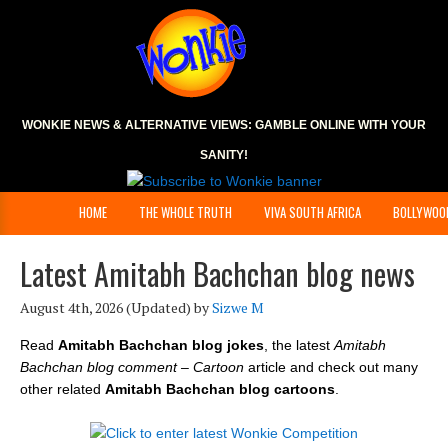
WONKIE NEWS & ALTERNATIVE VIEWS:
GAMBLE ONLINE
WITH YOUR
SANITY!
HOME
THE WHOLE TRUTH
VIVA SOUTH AFRICA
BOLLYWOO
Latest Amitabh Bachchan blog news
August 4th, 2026
(Updated) by
Sizwe M
Read
Amitabh Bachchan blog jokes
, the latest
Amitabh
Bachchan blog comment – Cartoon
article and check out many
other related
Amitabh Bachchan blog cartoons
.