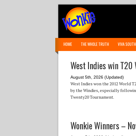
HOME
THE WHOLE TRUTH
VIVA SOUTH
West Indies win T20 
August 5th, 2026 (Updated)
West Indies won the 2012 World T2
by the Windies, especially followi
Twenty20 Tournament.
Wonkie Winners – N