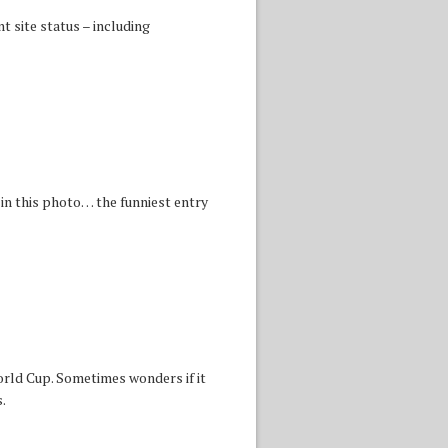
 site status – including
in this photo… the funniest entry
orld Cup. Sometimes wonders if it
.