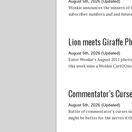
August 5th, 2026 (Updated)
Wonkie announces the winners of t
subscriber numbers and and future
Lion meets Giraffe P
August 5th, 2026 (Updated)
Enter Wonkie’s August 2011 photo c
this week wins a Wonkie CartOOns 
Commentator’s Curse 
August 5th, 2026 (Updated)
Battle of commentator’s curses in 
might be better for the nerves if t