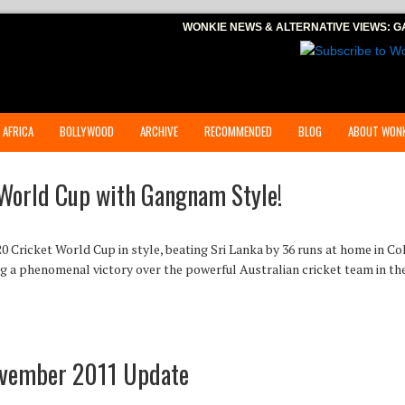
WONKIE NEWS & ALTERNATIVE VIEWS:
G
 AFRICA
BOLLYWOOD
ARCHIVE
RECOMMENDED
BLOG
ABOUT WONK
World Cup with Gangnam Style!
0 Cricket World Cup in style, beating Sri Lanka by 36 runs at home in 
ng a phenomenal victory over the powerful Australian cricket team in th
ovember 2011 Update