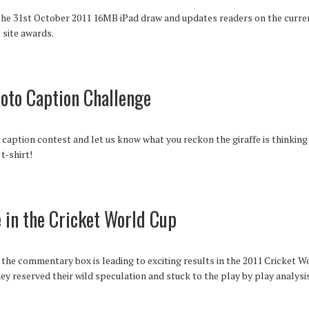
he 31st October 2011 16MB iPad draw and updates readers on the current
 site awards.
hoto Caption Challenge
aption contest and let us know what you reckon the giraffe is thinking 
t-shirt!
in the Cricket World Cup
the commentary box is leading to exciting results in the 2011 Cricket W
hey reserved their wild speculation and stuck to the play by play analysis