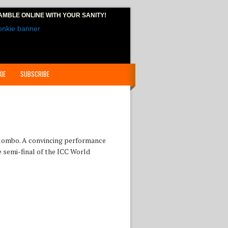
AMBLE ONLINE
WITH YOUR SANITY!
IE
SUBSCRIBE
Colombo. A convincing performance
e semi-final of the ICC World