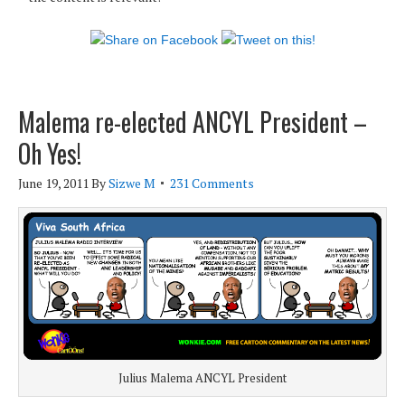
Malema re-elected ANCYL President –
Oh Yes!
June 19, 2011
By
Sizwe M
231 Comments
Julius Malema ANCYL President