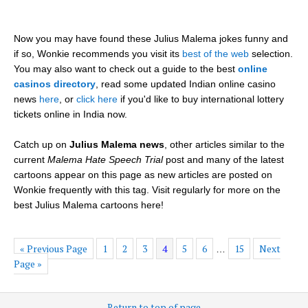
Now you may have found these Julius Malema jokes funny and
if so, Wonkie recommends you visit its
best of the web
selection.
You may also want to check out a guide to the best
online
casinos directory
, read some updated Indian online casino
news
here
, or
click here
if you'd like to buy international lottery
tickets online in India now.
Catch up on
Julius Malema news
, other articles similar to the
current
Malema Hate Speech Trial
post and many of the latest
cartoons appear on this page as new articles are posted on
Wonkie frequently with this tag. Visit regularly for more on the
best Julius Malema cartoons here!
« Previous Page
1
2
3
4
5
6
15
Next
…
Page »
Return to top of page