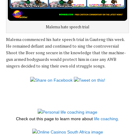
Malema hate speech trial
Malema commenced his hate speech trial in Gauteng this week.
He remained defiant and continued to sing the controversial
Shoot the Boer song secure in the knowledge that the machine-
gun armed bodyguards would protect him in case any AWB
singers decided to sing their own old struggle songs.
Check out this page to learn more about
life coaching
.