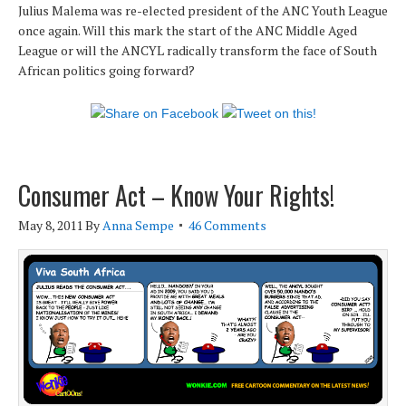
Julius Malema was re-elected president of the ANC Youth League
once again. Will this mark the start of the ANC Middle Aged
League or will the ANCYL radically transform the face of South
African politics going forward?
Consumer Act – Know Your Rights!
May 8, 2011
By
Anna Sempe
46 Comments