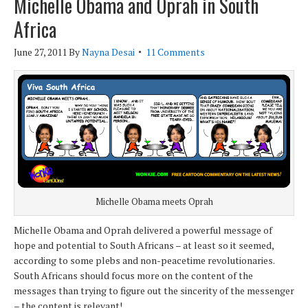
Michelle Obama and Oprah in South
Africa
June 27, 2011
By
Nayna Desai
11 Comments
Michelle Obama meets Oprah
Michelle Obama and Oprah delivered a powerful message of
hope and potential to South Africans – at least so it seemed,
according to some plebs and non-peacetime revolutionaries.
South Africans should focus more on the content of the
messages than trying to figure out the sincerity of the messenger
– the content is relevant!