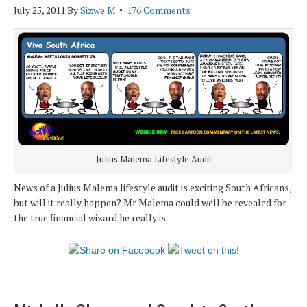
July 25, 2011
By
Sizwe M
176 Comments
Julius Malema Lifestyle Audit
News of a Julius Malema lifestyle audit is exciting South Africans,
but will it really happen? Mr Malema could well be revealed for
the true financial wizard he really is.