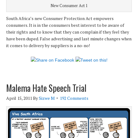
New Consumer Act 1
South Africa’s new Consumer Protection Act empowers
consumers. It is in the consumers best interest to be aware of
their rights and to know that they can complain if they feel they
have been duped. False advertising and last minute changes when
it comes to delivery by suppliers is a no-no!
Malema Hate Speech Trial
April 15, 2011
By
Sizwe M
192 Comments