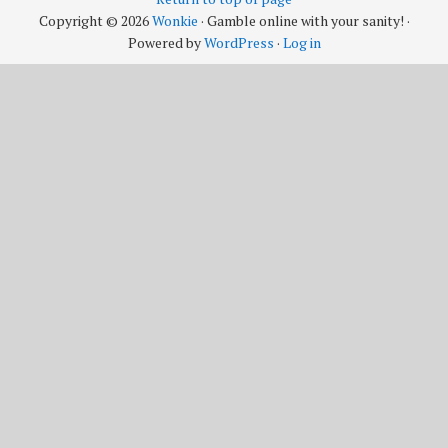
Copyright © 2026
Wonkie
· Gamble online with your sanity! ·
Powered by
WordPress
·
Log in