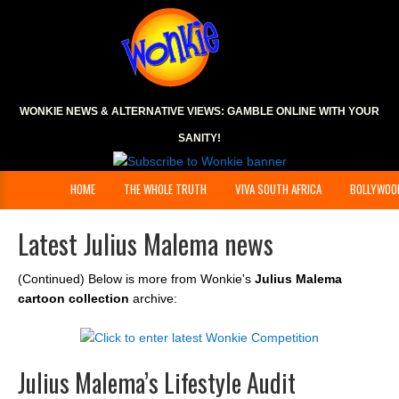
WONKIE NEWS & ALTERNATIVE VIEWS:
GAMBLE ONLINE
WITH YOUR
SANITY!
HOME
THE WHOLE TRUTH
VIVA SOUTH AFRICA
BOLLYWOO
Latest Julius Malema news
(Continued) Below is more from Wonkie's
Julius Malema
cartoon collection
archive:
Julius Malema’s Lifestyle Audit