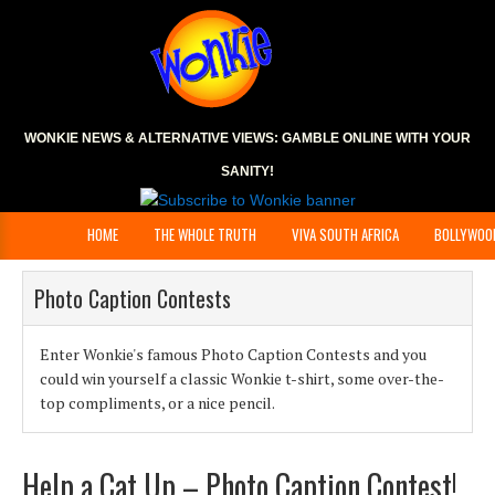
WONKIE NEWS & ALTERNATIVE VIEWS:
GAMBLE ONLINE
WITH YOUR
SANITY!
HOME
THE WHOLE TRUTH
VIVA SOUTH AFRICA
BOLLYWOO
Photo Caption Contests
Enter Wonkie's famous Photo Caption Contests and you
could win yourself a classic Wonkie t-shirt, some over-the-
top compliments, or a nice pencil.
Help a Cat Up – Photo Caption Contest!