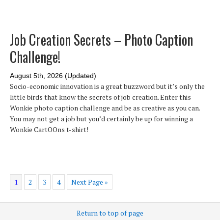
Job Creation Secrets – Photo Caption
Challenge!
August 5th, 2026 (Updated)
Socio-economic innovation is a great buzzword but it’s only the
little birds that know the secrets of job creation. Enter this
Wonkie photo caption challenge and be as creative as you can.
You may not get a job but you’d certainly be up for winning a
Wonkie CartOOns t-shirt!
1
2
3
4
Next Page »
Return to top of page