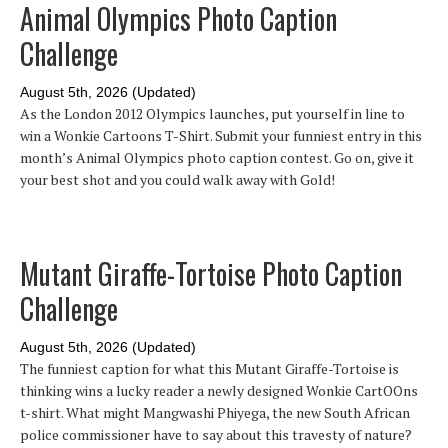
Animal Olympics Photo Caption
Challenge
August 5th, 2026 (Updated)
As the London 2012 Olympics launches, put yourself in line to
win a Wonkie Cartoons T-Shirt. Submit your funniest entry in this
month’s Animal Olympics photo caption contest. Go on, give it
your best shot and you could walk away with Gold!
Mutant Giraffe-Tortoise Photo Caption
Challenge
August 5th, 2026 (Updated)
The funniest caption for what this Mutant Giraffe-Tortoise is
thinking wins a lucky reader a newly designed Wonkie CartOOns
t-shirt. What might Mangwashi Phiyega, the new South African
police commissioner have to say about this travesty of nature?