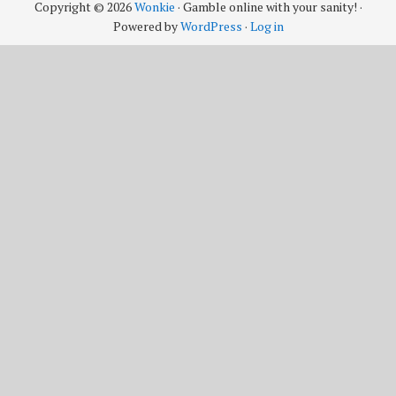
Copyright © 2026
Wonkie
· Gamble online with your sanity! ·
Powered by
WordPress
·
Log in