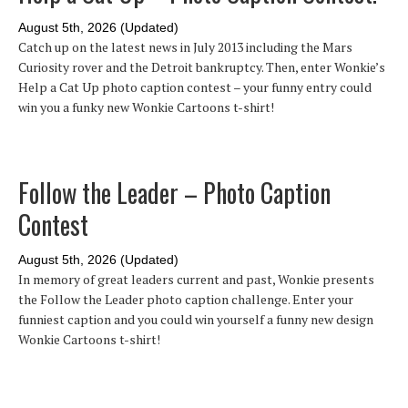
August 5th, 2026 (Updated)
Catch up on the latest news in July 2013 including the Mars
Curiosity rover and the Detroit bankruptcy. Then, enter Wonkie’s
Help a Cat Up photo caption contest – your funny entry could
win you a funky new Wonkie Cartoons t-shirt!
Follow the Leader – Photo Caption
Contest
August 5th, 2026 (Updated)
In memory of great leaders current and past, Wonkie presents
the Follow the Leader photo caption challenge. Enter your
funniest caption and you could win yourself a funny new design
Wonkie Cartoons t-shirt!