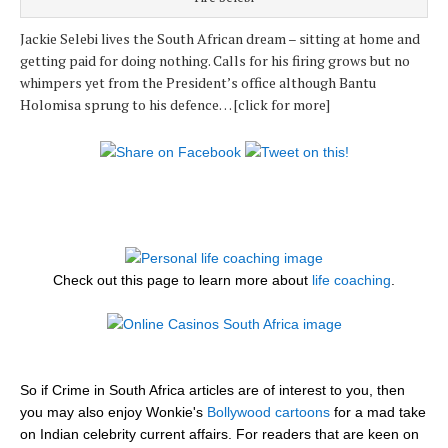
Jackie Selebi lives the South African dream – sitting at home and
getting paid for doing nothing. Calls for his firing grows but no
whimpers yet from the President’s office although Bantu
Holomisa sprung to his defence… [click for more]
Check out this page to learn more about
life coaching
.
So if Crime in South Africa articles are of interest to you, then
you may also enjoy Wonkie's
Bollywood cartoons
for a mad take
on Indian celebrity current affairs. For readers that are keen on