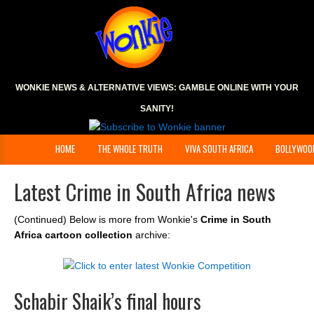
WONKIE NEWS & ALTERNATIVE VIEWS:
GAMBLE ONLINE
WITH YOUR
SANITY!
HOME
THE WHOLE TRUTH
VIVA SOUTH AFRICA
BOLLYWOO
Latest Crime in South Africa news
(Continued) Below is more from Wonkie's
Crime in South
Africa cartoon collection
archive:
Schabir Shaik’s final hours