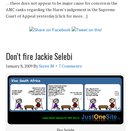
… there does not appear to be major cause for concern in the
ANC ranks regarding the Harm’s judgement in the Supreme
Court of Appeal yesterday [click for more…]
Don’t fire Jackie Selebi
January 8, 2009
By
Sizwe M
7 Comments
Fire Selebi