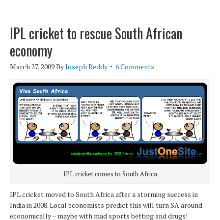
IPL cricket to rescue South African
economy
March 27, 2009
By
Joseph Reddy
6 Comments
IPL cricket comes to South Africa
IPL cricket moved to South Africa after a storming success in
India in 2008. Local economists predict this will turn SA around
economically – maybe with mad sports betting and drugs!