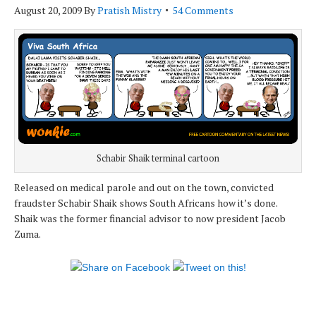
August 20, 2009
By
Pratish Mistry
54 Comments
Schabir Shaik terminal cartoon
Released on medical parole and out on the town, convicted
fraudster Schabir Shaik shows South Africans how it’s done.
Shaik was the former financial advisor to now president Jacob
Zuma.