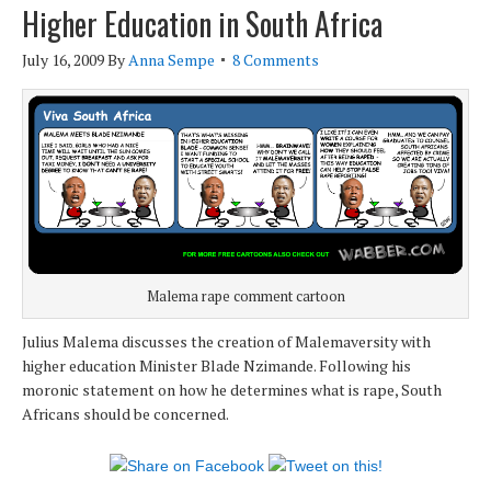
Higher Education in South Africa
July 16, 2009
By
Anna Sempe
8 Comments
Malema rape comment cartoon
Julius Malema discusses the creation of Malemaversity with
higher education Minister Blade Nzimande. Following his
moronic statement on how he determines what is rape, South
Africans should be concerned.