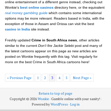
online entertainment of a different genre instead, checking out
Wonkie's
best online casinos
directory here, or the equivalent
real money gambling guide
which contains some international
options may be more relevant. Readers based in India, with the
exception of those in Assam and Orissa can visit the best
casino in India
site instead.
Freshly updated
Crime in South Africa news
, other articles
similar to the current
Don’t fire Jackie Selebi
post and many of
the latest cartoons appear on this page as new articles are
posted on Wonkie frequently with this tag. Visit regularly for
more on the best Crime in South Africa cartoons here!
« Previous Page
1
2
3
4
5
Next Page »
Return to top of page
Copyright © 2026
Wonkie
· Gamble online with your sanity! ·
Powered by
WordPress
·
Log in