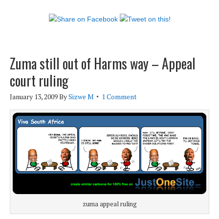
Zuma still out of Harms way – Appeal
court ruling
January 13, 2009
By
Sizwe M
1 Comment
zuma appeal ruling