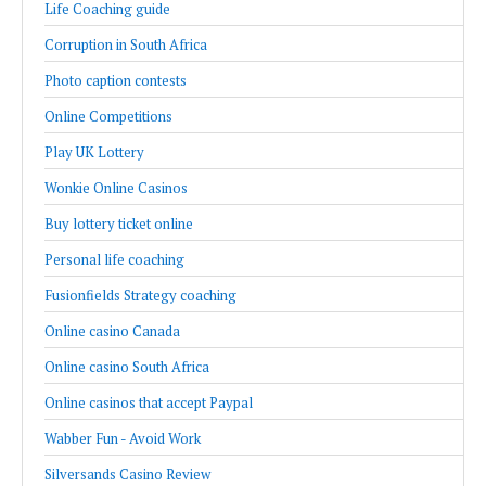
Life Coaching guide
Corruption in South Africa
Photo caption contests
Online Competitions
Play UK Lottery
Wonkie Online Casinos
Buy lottery ticket online
Personal life coaching
Fusionfields Strategy coaching
Online casino Canada
Online casino South Africa
Online casinos that accept Paypal
Wabber Fun - Avoid Work
Silversands Casino Review