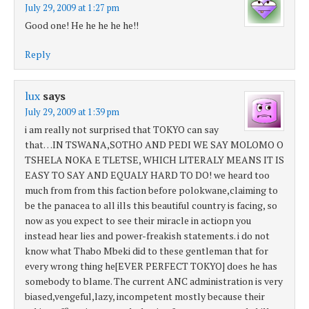
July 29, 2009 at 1:27 pm
Good one! He he he he he!!
Reply
lux
says
July 29, 2009 at 1:39 pm
i am really not surprised that TOKYO can say
that…IN TSWANA,SOTHO AND PEDI WE SAY MOLOMO O
TSHELA NOKA E TLETSE, WHICH LITERALY MEANS IT IS
EASY TO SAY AND EQUALY HARD TO DO! we heard too
much from from this faction before polokwane,claiming to
be the panacea to all ills this beautiful country is facing, so
now as you expect to see their miracle in actiopn you
instead hear lies and power-freakish statements. i do not
know what Thabo Mbeki did to these gentleman that for
every wrong thing he[EVER PERFECT TOKYO] does he has
somebody to blame. The current ANC administration is very
biased,vengeful,lazy, incompetent mostly because their