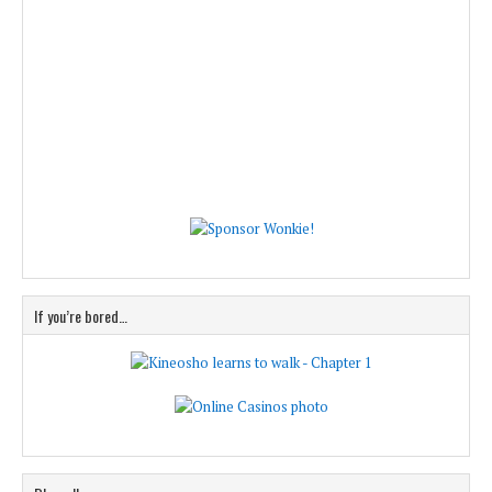
If you’re bored…