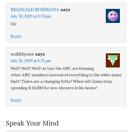
REGINALD BOHWANA
says
July 30, 2009 at 8:33 pm
Ok:
Reply
wobblyone
says
July 30, 2009 at 8:35 pm
Well! Well! Well! at last the ANC are blaming
other ANC members instead of everything is the white mans
fault! Times are a changing folks! When will Zuma stop
spending R10,000 for new showers in his house!
Reply
Speak Your Mind