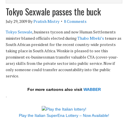
Tokyo Sexwale passes the buck
July 29, 2009
By
Pratish Mistry
8 Comments
Tokyo Sexwale
, business tycoon and now Human Settlements
minister blamed officials elected during
Thabo Mbeki’s
tenure as
South African president for the recent country-wide protests
taking place in South Africa. Wonkie is pleased to see this
prominent ex-businessman transfer valuable CYA (cover-your-
arse) skills from the private sector into public service. Now if
only someone could transfer accountability into the public
service.
For more cartoons also visit
WABBER
.
Play the Italian SuperEna Lottery – Now Available!
.