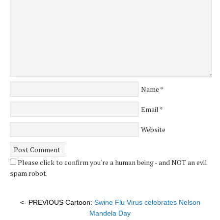
Name
*
Email
*
Website
Please click to confirm you're a human being - and NOT an evil
spam robot.
<- PREVIOUS Cartoon:
Swine Flu Virus celebrates Nelson
Mandela Day