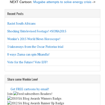
NEXT Cartoon:
Mugabe attempts to solve energy crisis
->
Recent Posts
Racist South Africans
Shocking Untelevised Footage! #SONA2015
Wonkie’s 2015 World News Horoscope!
5 takeaways from the Oscar Pistorius trial
8 ways Zuma can spin Nkandla!
Vote for the Future! Vote EFF!
Share some Wonkie Love!
Get FREE cartoons by email!
Join
Readers!
.