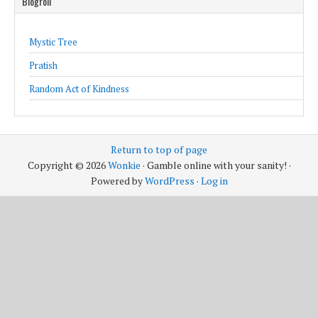
Blogroll
Mystic Tree
Pratish
Random Act of Kindness
Return to top of page
Copyright © 2026
Wonkie
· Gamble online with your sanity! ·
Powered by
WordPress
·
Log in