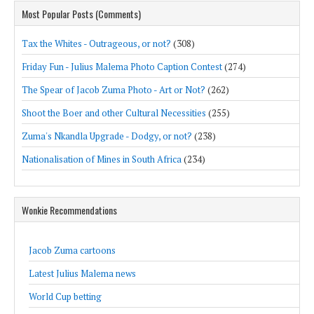
Most Popular Posts (Comments)
Tax the Whites - Outrageous, or not?
(308)
Friday Fun - Julius Malema Photo Caption Contest
(274)
The Spear of Jacob Zuma Photo - Art or Not?
(262)
Shoot the Boer and other Cultural Necessities
(255)
Zuma's Nkandla Upgrade - Dodgy, or not?
(238)
Nationalisation of Mines in South Africa
(234)
Wonkie Recommendations
Jacob Zuma cartoons
Latest Julius Malema news
World Cup betting