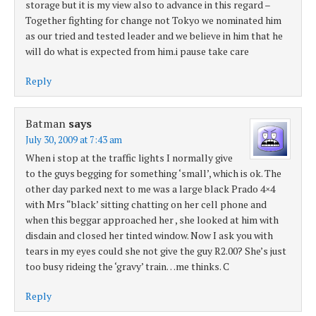
storage but it is my view also to advance in this regard –
Together fighting for change not Tokyo we nominated him
as our tried and tested leader and we believe in him that he
will do what is expected from him.i pause take care
Reply
Batman
says
July 30, 2009 at 7:43 am
When i stop at the traffic lights I normally give
to the guys begging for something ‘small’, which is ok. The
other day parked next to me was a large black Prado 4×4
with Mrs “black’ sitting chatting on her cell phone and
when this beggar approached her , she looked at him with
disdain and closed her tinted window. Now I ask you with
tears in my eyes could she not give the guy R2.00? She’s just
too busy rideing the ‘gravy’ train…me thinks. C
Reply