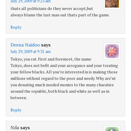
July 29, 2009 at 9:23 am
thats all politicians do they never accept,but
always blame the last man out thats part of the game.
Reply
Deena Naidoo
says
July 29, 2009 at 9:31 am
Tokyo, you rat. First and foremost, the name
Tokyo, does not befit and your arrogance and your treating
your fellow blacks. All you’re interested in is making those
millions without regard to the poor and needy. Why are’nt
you donating much needed monies to the many charaties
around the republic, both black and white as well as in
between.
Reply
Nda
says