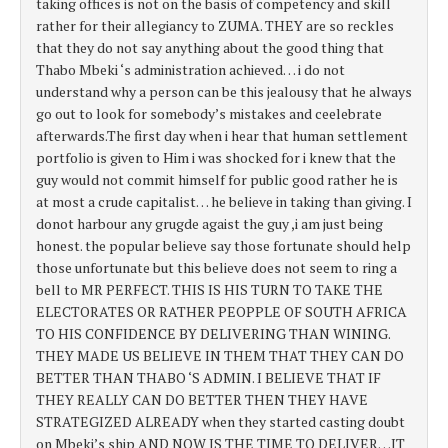
taking offices is not on the basis of competency and skill
rather for their allegiancy to ZUMA. THEY are so reckles
that they do not say anything about the good thing that
Thabo Mbeki ‘s administration achieved… i do not
understand why a person can be this jealousy that he always
go out to look for somebody’s mistakes and ceelebrate
afterwards.The first day when i hear that human settlement
portfolio is given to Him i was shocked for i knew that the
guy would not commit himself for public good rather he is
at most a crude capitalist… he believe in taking than giving. I
donot harbour any grugde agaist the guy ,i am just being
honest. the popular believe say those fortunate should help
those unfortunate but this believe does not seem to ring a
bell to MR PERFECT. THIS IS HIS TURN TO TAKE THE
ELECTORATES OR RATHER PEOPPLE OF SOUTH AFRICA
TO HIS CONFIDENCE BY DELIVERING THAN WINING.
THEY MADE US BELIEVE IN THEM THAT THEY CAN DO
BETTER THAN THABO ‘S ADMIN. I BELIEVE THAT IF
THEY REALLY CAN DO BETTER THEN THEY HAVE
STRATEGIZED ALREADY when they started casting doubt
on Mbeki’s ship AND NOW IS THE TIME TO DELIVER…IT