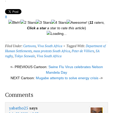
8
(
11
raters,
Click a star
a star to rate this article
)
Loading...
Filed Under:
Cartoons
,
Viva South Africa
Tagged With:
Department of
Human Settlements
,
mass protests South Africa
,
Peter de Villiers
,
SA
rugby
,
Tokyo Sexwale
,
Viva South Africa
<- PREVIOUS Cartoon:
Swine Flu Virus celebrates Nelson
Mandela Day
NEXT Cartoon:
Mugabe attempts to solve energy crisis
->
Comments
yabatho25
says