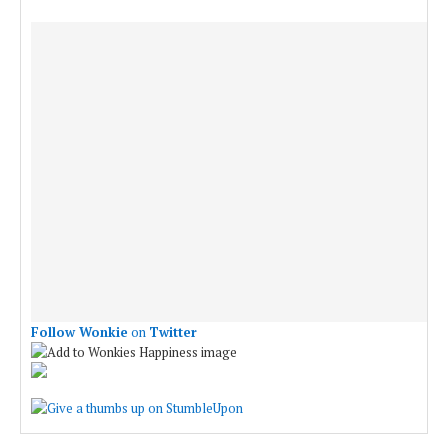
Follow Wonkie
on
Twitter