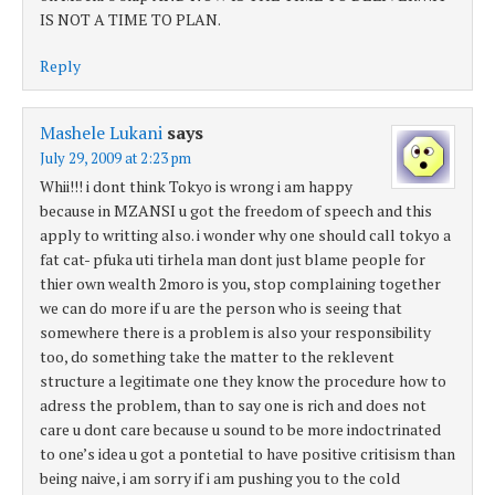
IS NOT A TIME TO PLAN.
Reply
Mashele Lukani
says
July 29, 2009 at 2:23 pm
Whii!!! i dont think Tokyo is wrong i am happy
because in MZANSI u got the freedom of speech and this
apply to writting also. i wonder why one should call tokyo a
fat cat- pfuka uti tirhela man dont just blame people for
thier own wealth 2moro is you, stop complaining together
we can do more if u are the person who is seeing that
somewhere there is a problem is also your responsibility
too, do something take the matter to the reklevent
structure a legitimate one they know the procedure how to
adress the problem, than to say one is rich and does not
care u dont care because u sound to be more indoctrinated
to one’s idea u got a pontetial to have positive critisism than
being naive, i am sorry if i am pushing you to the cold