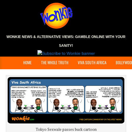
WONKIE NEWS & ALTERNATIVE VIEWS:
GAMBLE ONLINE
WITH YOUR
SANITY!
HOME
THE WHOLE TRUTH
VIVA SOUTH AFRICA
BOLLYWOO
Tokyo Sexwale passes buck cartoon