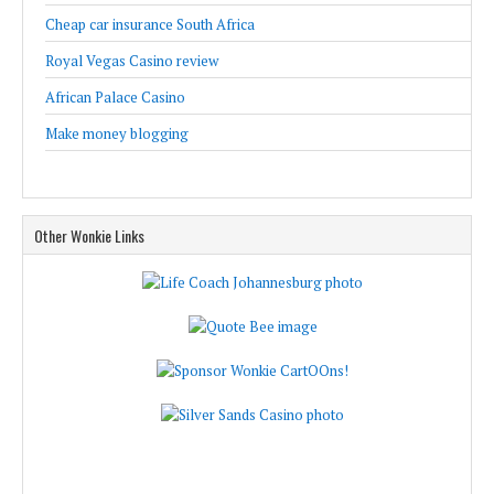
Cheap car insurance South Africa
Royal Vegas Casino review
African Palace Casino
Make money blogging
Other Wonkie Links