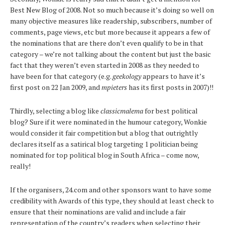
Best New Blog of 2008. Not so much because it’s doing so well on
many objective measures like readership, subscribers, number of
comments, page views, etc but more because it appears a few of
the nominations that are there don’t even qualify to be in that
category – we’re not talking about the content but just the basic
fact that they weren’t even started in 2008 as they needed to
have been for that category (e.g.
geekology
appears to have it’s
first post on 22 Jan 2009, and
mpieters
has its first posts in 2007)!!
Thirdly, selecting a blog like
classicmalema
for best political
blog? Sure if it were nominated in the humour category, Wonkie
would consider it fair competition but a blog that outrightly
declares itself as a satirical blog targeting 1 politician being
nominated for top political blog in South Africa – come now,
really!
If the organisers, 24.com and other sponsors want to have some
credibility with Awards of this type, they should at least check to
ensure that their nominations are valid and include a fair
representation of the country’s readers when selecting their