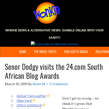
WONKIE NEWS & ALTERNATIVE VIEWS:
GAMBLE ONLINE
WITH YOUR
SANITY!
HOME
THE WHOLE TRUTH
VIVA SOUTH AFRICA
BOLLYWOO
Senor Dodgy visits the 24.com South
African Blog Awards
March 30, 2009
By
Sizwe M
3 Comments
Don’t get us wrong – we
think it’s great that
Wonkie
has been