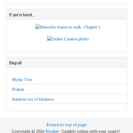
If you’re bored…
Blogroll
Mystic Tree
Pratish
Random Act of Kindness
Return to top of page
Copyright © 2026
Wonkie
· Gamble online with your sanity! ·