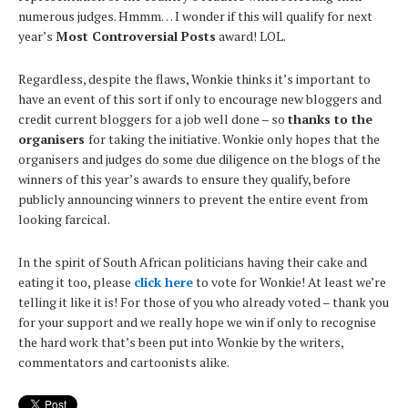
numerous judges. Hmmm… I wonder if this will qualify for next
year’s
Most Controversial Posts
award! LOL.
Regardless, despite the flaws, Wonkie thinks it’s important to
have an event of this sort if only to encourage new bloggers and
credit current bloggers for a job well done – so
thanks to the
organisers
for taking the initiative. Wonkie only hopes that the
organisers and judges do some due diligence on the blogs of the
winners of this year’s awards to ensure they qualify, before
publicly announcing winners to prevent the entire event from
looking farcical.
In the spirit of South African politicians having their cake and
eating it too, please
click here
to vote for Wonkie! At least we’re
telling it like it is! For those of you who already voted – thank you
for your support and we really hope we win if only to recognise
the hard work that’s been put into Wonkie by the writers,
commentators and cartoonists alike.