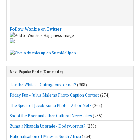
Follow Wonkie
on
Twitter
Most Popular Posts (Comments)
Tax the Whites - Outrageous, or not?
(308)
Friday Fun - Julius Malema Photo Caption Contest
(274)
The Spear of Jacob Zuma Photo - Art or Not?
(262)
Shoot the Boer and other Cultural Necessities
(255)
Zuma's Nkandla Upgrade - Dodgy, or not?
(238)
Nationalisation of Mines in South Africa
(234)