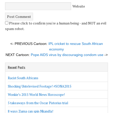
Website
Please click to confirm you're a human being - and NOT an evil
spam robot.
<- PREVIOUS Cartoon:
IPL cricket to rescue South African
economy
NEXT Cartoon:
Pope AIDS virus by discouraging condom use
->
Recent Posts
Racist South Africans
Shocking Untelevised Footage! #SONA2015
Wonkie’s 2015 World News Horoscope!
5 takeaways from the Oscar Pistorius trial
8 ways Zuma can spin Nkandla!