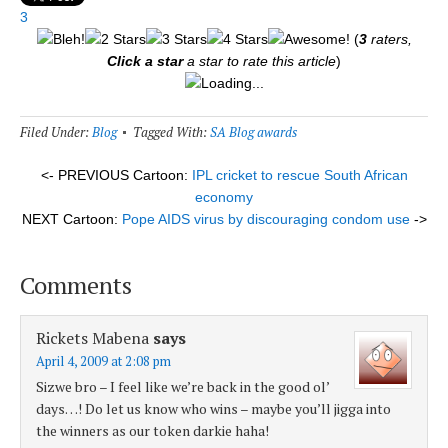
3
(
3
raters,
Click a star
a star to rate this article
)
Loading...
Filed Under:
Blog
Tagged With:
SA Blog awards
<- PREVIOUS Cartoon:
IPL cricket to rescue South African
economy
NEXT Cartoon:
Pope AIDS virus by discouraging condom use
->
Comments
Rickets Mabena
says
April 4, 2009 at 2:08 pm
Sizwe bro – I feel like we’re back in the good ol’
days…! Do let us know who wins – maybe you’ll jigga into
the winners as our token darkie haha!