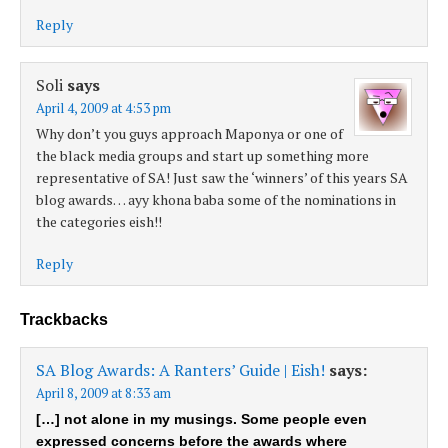
Reply
Soli
says
April 4, 2009 at 4:53 pm
Why don’t you guys approach Maponya or one of
the black media groups and start up something more
representative of SA! Just saw the ‘winners’ of this years SA
blog awards… ayy khona baba some of the nominations in
the categories eish!!
Reply
Trackbacks
SA Blog Awards: A Ranters’ Guide | Eish!
says:
April 8, 2009 at 8:33 am
[…] not alone in my musings. Some people even
expressed concerns before the awards where