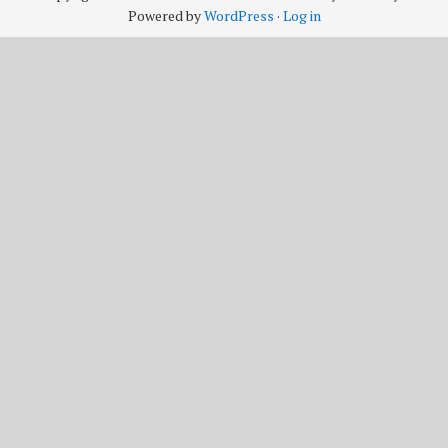
Powered by
WordPress
·
Log in