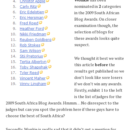
nominated in
2
categories
in the 2009 South African
Blog Awards. On closer
examination though, the
selection of blogs for
these awards looks quite
suspect.
We thought it best we write
this article
before
the
results get published so we
don’t look like sore losers
if we don’t win any awards.
Firstly, exhibit 1 to the left
is the list of judges for the
2009 South Africa Blog Awards. Hmmm… No disrespect to the
judges but can you spot the problem here if these guys have to
choose the best of South Africa?
Secondly, Wonkie is really sad that it didn’t get a mention for