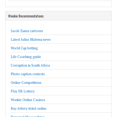
Wonkie Recommendations
Jacob Zuma cartoons
Latest Julius Malema news
World Cup betting
Life Coaching guide
Corruption in South Africa
Photo caption contests
Online Competitions
Play UK Lottery
Wonkie Online Casinos
Buy lottery ticket online