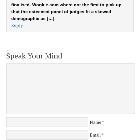
finalised. Wonkie.com where not the first to pick up
that the esteemed panel of judges fit a skewed
demographic as […]
Reply
Speak Your Mind
Name
*
Email
*