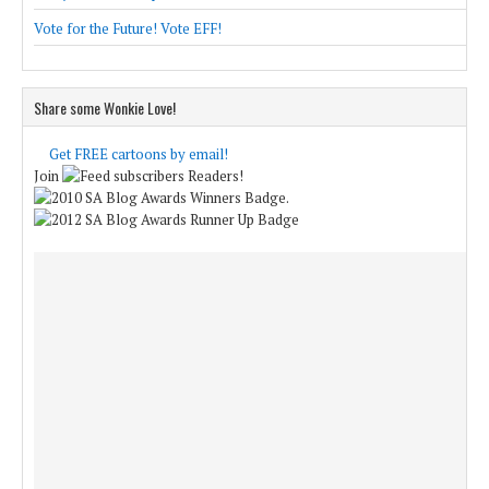
Vote for the Future! Vote EFF!
Share some Wonkie Love!
Get FREE cartoons by email!
Join
Readers!
.