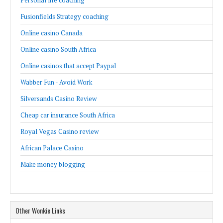
Personal life coaching
Fusionfields Strategy coaching
Online casino Canada
Online casino South Africa
Online casinos that accept Paypal
Wabber Fun - Avoid Work
Silversands Casino Review
Cheap car insurance South Africa
Royal Vegas Casino review
African Palace Casino
Make money blogging
Other Wonkie Links