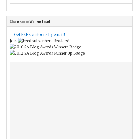
Share some Wonkie Love!
Get FREE cartoons by email!
Join
Readers!
.