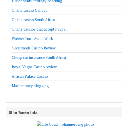
Fusionfields Strategy coaching
Online casino Canada
Online casino South Africa
Online casinos that accept Paypal
Wabber Fun - Avoid Work
Silversands Casino Review
Cheap car insurance South Africa
Royal Vegas Casino review
African Palace Casino
Make money blogging
Other Wonkie Links