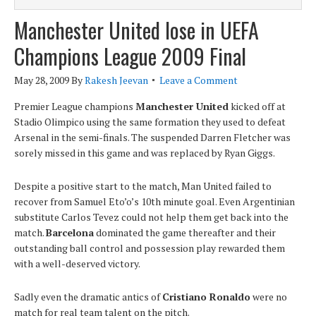
Manchester United lose in UEFA
Champions League 2009 Final
May 28, 2009
By
Rakesh Jeevan
Leave a Comment
Premier League champions
Manchester United
kicked off at
Stadio Olimpico using the same formation they used to defeat
Arsenal in the semi-finals. The suspended Darren Fletcher was
sorely missed in this game and was replaced by Ryan Giggs.
Despite a positive start to the match, Man United failed to
recover from Samuel Eto’o’s 10th minute goal. Even Argentinian
substitute Carlos Tevez could not help them get back into the
match.
Barcelona
dominated the game thereafter and their
outstanding ball control and possession play rewarded them
with a well-deserved victory.
Sadly even the dramatic antics of
Cristiano Ronaldo
were no
match for real team talent on the pitch.