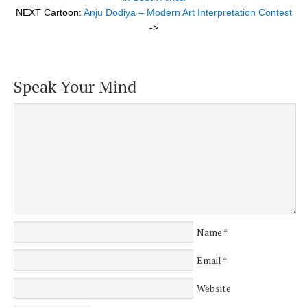
NEXT Cartoon:
Anju Dodiya – Modern Art Interpretation Contest
->
Speak Your Mind
Name
*
Email
*
Website