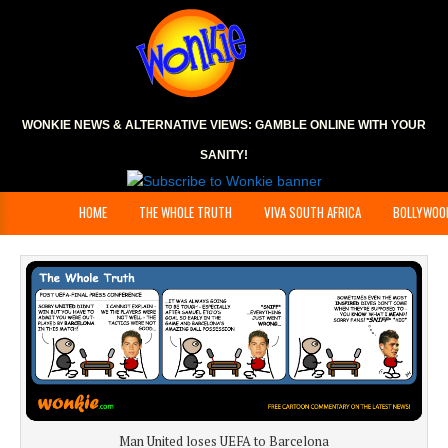
WONKIE NEWS & ALTERNATIVE VIEWS:
GAMBLE ONLINE
WITH YOUR
SANITY!
HOME
THE WHOLE TRUTH
VIVA SOUTH AFRICA
BOLLYWOO
Man United loses UEFA to Barcelona