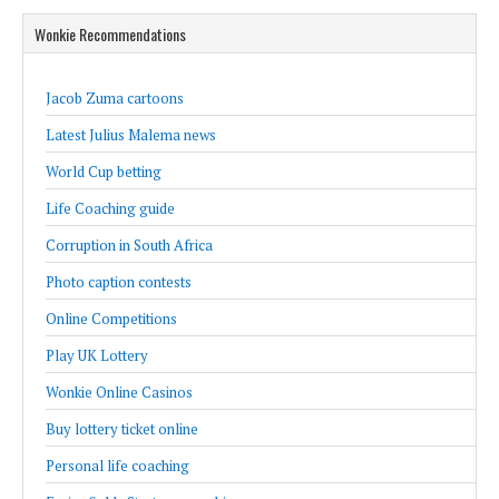
Wonkie Recommendations
Jacob Zuma cartoons
Latest Julius Malema news
World Cup betting
Life Coaching guide
Corruption in South Africa
Photo caption contests
Online Competitions
Play UK Lottery
Wonkie Online Casinos
Buy lottery ticket online
Personal life coaching