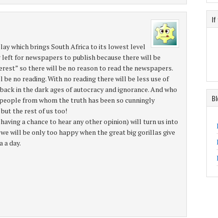
If
a play which brings South Africa to its lowest level
ng left for newspapers to publish because there will be
nterest” so there will be no reason to read the newspapers.
l be no reading. With no reading there will be less use of
e back in the dark ages of autocracy and ignorance. And who
Bl
e people from whom the truth has been so cunningly
but the rest of us too!
 having a chance to hear any other opinion) will turn us into
we will be only too happy when the great big gorillas give
 a day.