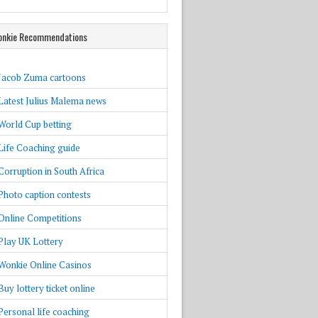
nkie Recommendations
Jacob Zuma cartoons
Latest Julius Malema news
World Cup betting
Life Coaching guide
Corruption in South Africa
Photo caption contests
Online Competitions
Play UK Lottery
Wonkie Online Casinos
Buy lottery ticket online
Personal life coaching