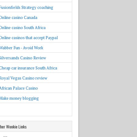
Fusionfields Strategy coaching
Online casino Canada
Online casino South Africa
Online casinos that accept Paypal
Wabber Fun - Avoid Work
Silversands Casino Review
Cheap car insurance South Africa
Royal Vegas Casino review
African Palace Casino
Make money blogging
her Wonkie Links