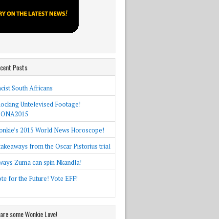
cent Posts
cist South Africans
ocking Untelevised Footage!
SONA2015
nkie’s 2015 World News Horoscope!
takeaways from the Oscar Pistorius trial
ways Zuma can spin Nkandla!
te for the Future! Vote EFF!
are some Wonkie Love!