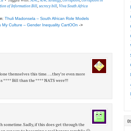
ca
Tagged With:
ANC
,
ANC strategy
,
corruption
,
corruption in
tion of Information Bill
,
secrecy bill
,
Viva South Africa
on:
Thuli Madonsela – South African Role Models
’s My Culture – Gender Inequality CartOOn
->
ne themselves this time…..they’re even more
s **** Bill than the **** NATS were!!!
Ot
h sometime. Sadly, if this does get through the
e on our way to becoming a real banana republic 🙁