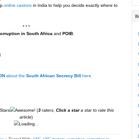
op
online casinos
in India to help you decide exactly where to
Wo
* * *
orruption in South Africa
and
POIB
:
l
ON
about the
South African Secrecy Bill
here.
(
3
raters,
Click a star
a star to rate this
article
)
Loading...