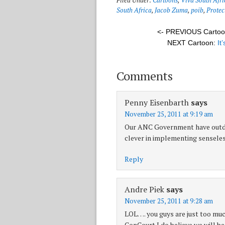
Filed Under:
Cartoons
,
Viva South Afri
South Africa
,
Jacob Zuma
,
poib
,
Protec
<- PREVIOUS Carto
NEXT Cartoon:
It
Comments
Penny Eisenbarth
says
November 25, 2011 at 9:19 am
Our ANC Government have outdo
clever in implementing senseles
Reply
Andre Piek
says
November 25, 2011 at 9:28 am
LOL…. you guys are just too muc
ConCourt I do believe we will b