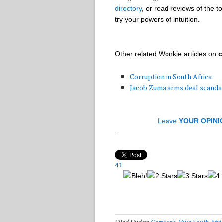
directory
, or read reviews of the t
try your powers of intuition.
Other related Wonkie articles on
c
Corruption in South Africa
Jacob Zuma arms deal scanda
Leave
YOUR OPINI
.
41