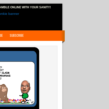
AMBLE ONLINE
WITH YOUR SANITY!
IE
SUBSCRIBE