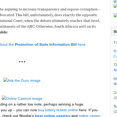
e aspiring to increase transparency and expose corruption –
vocated. This bill, unfortunately, does exactly the opposite.
utional Court, when the debate ultimately reaches that level,
stituents of the ANC. Otherwise, South Africa is well on its
Mo
blic
.
Ta
bout the
Protection of State Information Bill
here.
Fr
Co
* * *
Th
N
Sh
Ne
Zu
(2
ending on a rather low note, perhaps winning a huge
Na
eer you up – you can now
buy lottery tickets online
here. If you
(2
et, check out Wonkie’s
best online casinos
and
online casino