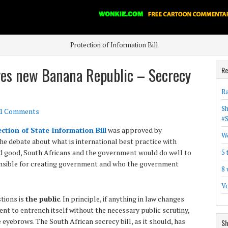
Protection of Information Bill
es new Banana Republic – Secrecy
Re
Ra
Sh
1 Comments
#
ction of State Information Bill
was approved by
Wo
the debate about what is international best practice with
and good, South Africans and the government would do well to
5 
ponsible for creating government and who the government
8 
Vo
tions is
the public
. In principle, if anything in law changes
ent to entrench itself without the necessary public scrutiny,
e eyebrows. The South African secrecy bill, as it should, has
Sh