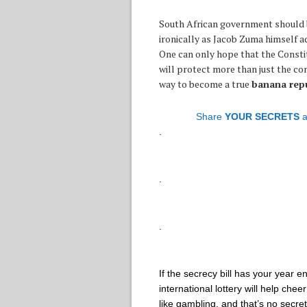
South African government should b
ironically as Jacob Zuma himself ad
One can only hope that the Constit
will protect more than just the con
way to become a true
banana repu
Share
YOUR SECRETS
a
.
.
.
If the secrecy bill has your year 
international lottery will help ch
like gambling, and that’s no secr