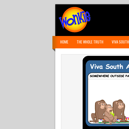
HOME
THE WHOLE TRUTH
VIVA SOUTH