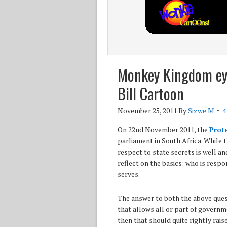
Monkey Kingdom ey
Bill Cartoon
November 25, 2011
By
Sizwe M
4
On 22nd November 2011, the
Prote
parliament in South Africa. While 
respect to state secrets is well 
reflect on the basics: who is res
serves.
The answer to both the above ques
that allows all or part of governm
then that should quite rightly rais