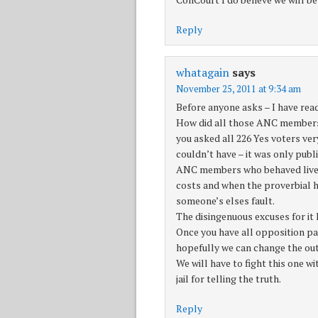
Reply
whatagain
says
November 25, 2011 at 9:34 am
Before anyone asks – I have read
How did all those ANC members vo
you asked all 226 Yes voters very
couldn’t have – it was only publ
ANC members who behaved live ra
costs and when the proverbial hi
someone’s elses fault.
The disingenuous excuses for it
Once you have all opposition par
hopefully we can change the ou
We will have to fight this one w
jail for telling the truth.
Reply