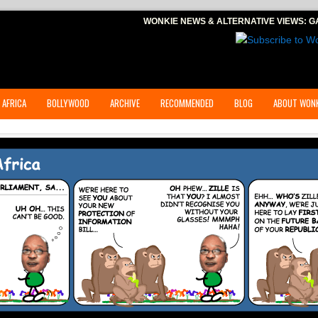
WONKIE NEWS & ALTERNATIVE VIEWS:
G
 AFRICA
BOLLYWOOD
ARCHIVE
RECOMMENDED
BLOG
ABOUT WONK