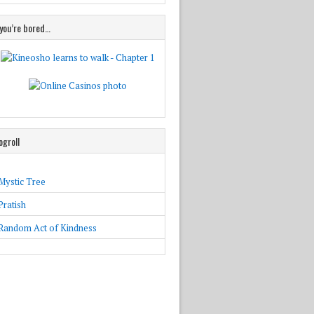
 you’re bored…
ogroll
Mystic Tree
Pratish
Random Act of Kindness