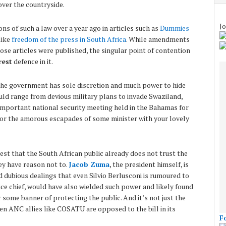
over the countryside.
Jo
ns of such a law over a year ago in articles such as
Dummies
like
freedom of the press in South Africa
. While amendments
hose articles were published, the singular point of contention
rest
defence in it.
the government has sole discretion and much power to hide
uld range from devious military plans to invade Swaziland,
l important national security meeting held in the Bahamas for
, or the amorous escapades of some minister with your lovely
test that the South African public already does not trust the
y have reason not to.
Jacob Zuma
, the president himself, is
 dubious dealings that even Silvio Berlusconi is rumoured to
lice chief, would have also wielded such power and likely found
 some banner of protecting the public. And it’s not just the
ven ANC allies like COSATU are opposed to the bill in its
F