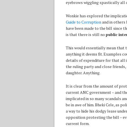
eyebrows wiggling spastically all 
Wonkie has explored the implicatio
Guide to Corruption
and in others 
have been made to the bill since t
is that there is still no
public inte
This would essentially mean that 
anything it deems fit. Examples co
details of expenditure for that al
the ruling party and close friends
daughter. Anything.
It is clear from the amount of pro
current ANC government – and the
implicated in so many scandals and
be in awe of him. Bheki Cele, as po
a way to hide his dodgy lease under
opposition protesting the bill – e
current form.