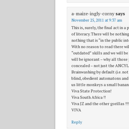
a-maize-ingly-corny
says
November 25, 2011 at 9:37 am
This is, surely, the final act in 
of literacy. There will be nothi
nothing that is “in the public i
With no reason to read there wil
“outdated” skills and we will b
will be ignorant – why all thos
concealed – not just the ANCYL 
Brainwashing by default (i.e. not
blind, obedient automatons and 
us little monkeys a small banana
Viva State Protection!
Viva South Africa !!
Viva JZ and the other gorillas !!!
VIVA
Reply