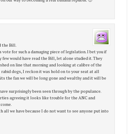
 the Bill.
te for such a damaging piece of legislation. I bet you if
 few would have read the Bill, let alone studied it. They
ished on line that morning and looking at calibre of the
bid dogs, I reckon it was hold on to your seat at all
ts the fan we will be long gone and wealthy and it will be
 have surprisingly been seen through by the populance.
ties agreeing it looks like trouble for the ANC and
tcome.
ith all we have because I do not want to see anyone put into