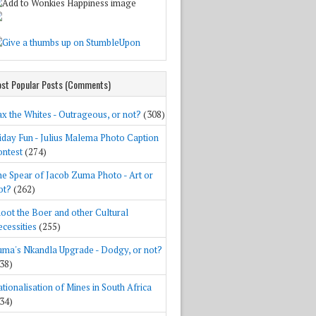
st Popular Posts (Comments)
x the Whites - Outrageous, or not?
(308)
iday Fun - Julius Malema Photo Caption
ntest
(274)
e Spear of Jacob Zuma Photo - Art or
ot?
(262)
oot the Boer and other Cultural
cessities
(255)
ma's Nkandla Upgrade - Dodgy, or not?
38)
tionalisation of Mines in South Africa
34)