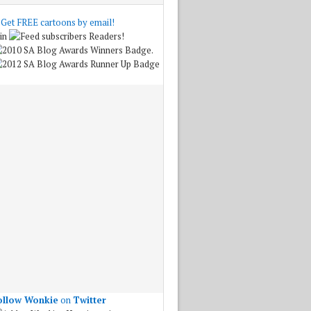
Get FREE cartoons by email!
in
Readers!
.
ollow Wonkie
on
Twitter