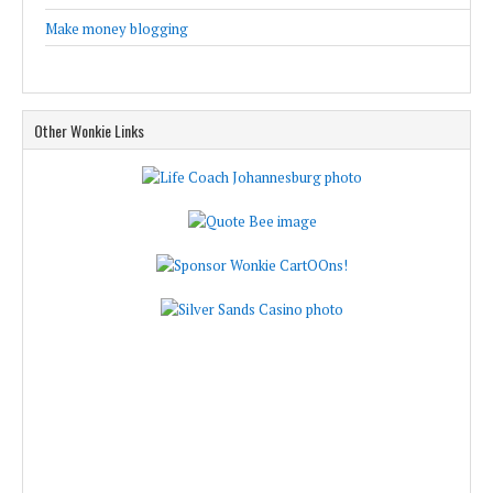
Make money blogging
Other Wonkie Links