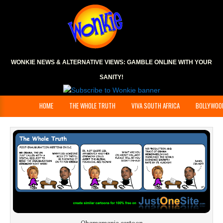
WONKIE NEWS & ALTERNATIVE VIEWS:
GAMBLE ONLINE
WITH YOUR
SANITY!
HOME
THE WHOLE TRUTH
VIVA SOUTH AFRICA
BOLLYWOO
Obamamania cartoon