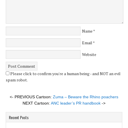
Name
*
Email
*
Website
Please click to confirm you're a human being - and NOT an evil
spam robot.
<- PREVIOUS Cartoon:
Zuma – Beware the Rhino poachers
NEXT Cartoon:
ANC leader’s PR handbook
->
Recent Posts