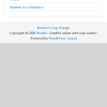
Random Act of Kindness
Return to top of page
Copyright © 2026
Wonkie
· Gamble online with your sanity! ·
Powered by
WordPress
·
Log in