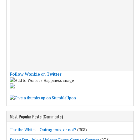
Follow Wonkie
on
Twitter
Most Popular Posts (Comments)
Tax the Whites - Outrageous, or not?
(308)
Friday Fun - Julius Malema Photo Caption Contest
(274)