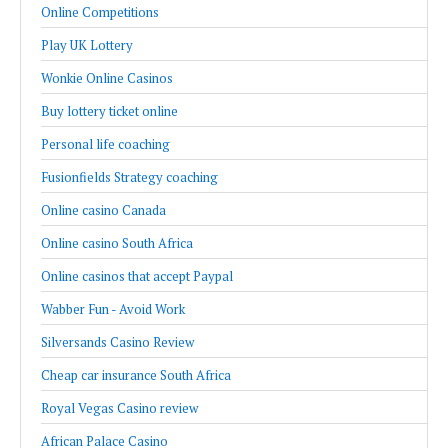
Online Competitions
Play UK Lottery
Wonkie Online Casinos
Buy lottery ticket online
Personal life coaching
Fusionfields Strategy coaching
Online casino Canada
Online casino South Africa
Online casinos that accept Paypal
Wabber Fun - Avoid Work
Silversands Casino Review
Cheap car insurance South Africa
Royal Vegas Casino review
African Palace Casino