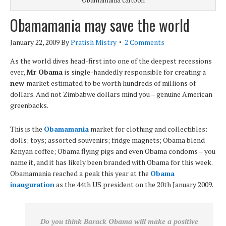
Obamamania may save the world
January 22, 2009
By
Pratish Mistry
2 Comments
As the world dives head-first into one of the deepest recessions
ever,
Mr Obama
is single-handedly responsible for creating a
new
market estimated to be worth hundreds of millions of
dollars. And not Zimbabwe dollars mind you – genuine American
greenbacks.
This is the
Obamamania
market for clothing and collectibles:
dolls; toys; assorted souvenirs; fridge magnets; Obama blend
Kenyan coffee; Obama flying pigs and even Obama condoms – you
name it, and it has likely been branded with Obama for this week.
Obamamania reached a peak this year at the
Obama
inauguration
as the 44th US president on the 20th January 2009.
Do you think Barack Obama will make a positive