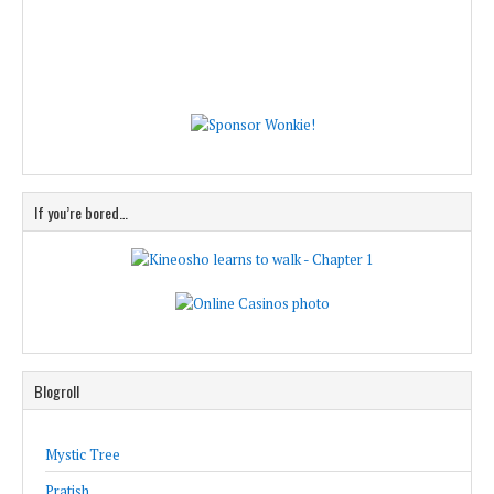
If you’re bored…
Blogroll
Mystic Tree
Pratish