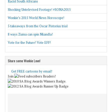
Racist South Africans
Shocking Untelevised Footage! #SONA2015
Wonkie’s 2015 World News Horoscope!
5 takeaways from the Oscar Pistorius trial
8 ways Zuma can spin Nkandla!
Vote for the Future! Vote EFF!
Share some Wonkie Love!
Get FREE cartoons by email!
Join
Readers!
.