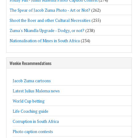
The Spear of Jacob Zuma Photo - Art or Not?
(262)
Shoot the Boer and other Cultural Necessities
(255)
Zuma's Nkandla Upgrade - Dodgy, or not?
(238)
Nationalisation of Mines in South Africa
(234)
Wonkie Recommendations
Jacob Zuma cartoons
Latest Julius Malema news
World Cup betting
Life Coaching guide
Corruption in South Africa
Photo caption contests