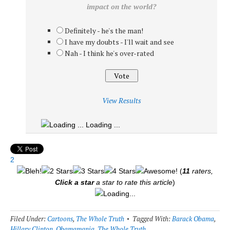
impact on the world?
Definitely - he's the man!
I have my doubts - I'll wait and see
Nah - I think he's over-rated
View Results
Loading ...
2
(
11
raters,
Click a star
a star to rate this article
)
Loading...
Filed Under:
Cartoons
,
The Whole Truth
Tagged With:
Barack Obama
,
Hillary Clinton
,
Obamamania
,
The Whole Truth