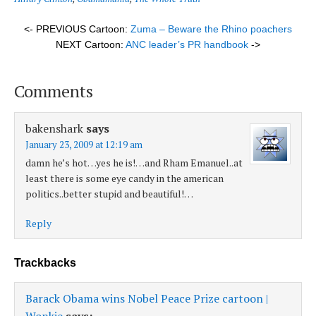
<- PREVIOUS Cartoon:
Zuma – Beware the Rhino poachers
NEXT Cartoon:
ANC leader’s PR handbook
->
Comments
bakenshark
says
January 23, 2009 at 12:19 am
damn he’s hot…yes he is!…and Rham Emanuel..at
least there is some eye candy in the american
politics..better stupid and beautiful!…
Reply
Trackbacks
Barack Obama wins Nobel Peace Prize cartoon |
Wonkie
says: