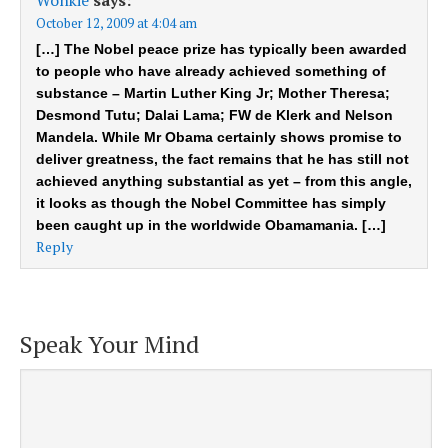
October 12, 2009 at 4:04 am
[…] The Nobel peace prize has typically been awarded
to people who have already achieved something of
substance – Martin Luther King Jr; Mother Theresa;
Desmond Tutu; Dalai Lama; FW de Klerk and Nelson
Mandela. While Mr Obama certainly shows promise to
deliver greatness, the fact remains that he has still not
achieved anything substantial as yet – from this angle,
it looks as though the Nobel Committee has simply
been caught up in the worldwide Obamamania. […]
Reply
Speak Your Mind