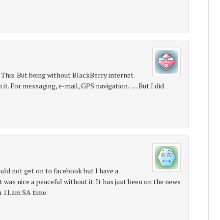
 This. But being without BlackBerry internet
 it. For messaging, e-mail, GPS navigation…. . But I did
ould not get on to facebook but I have a
 was nice a peaceful without it. It has just been on the news
m 11.am SA time.