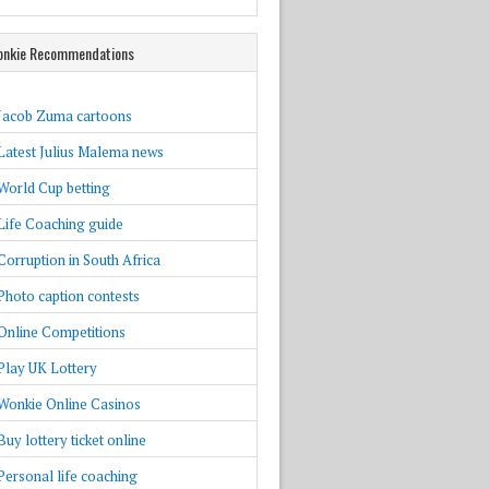
nkie Recommendations
Jacob Zuma cartoons
Latest Julius Malema news
World Cup betting
Life Coaching guide
Corruption in South Africa
Photo caption contests
Online Competitions
Play UK Lottery
Wonkie Online Casinos
Buy lottery ticket online
Personal life coaching