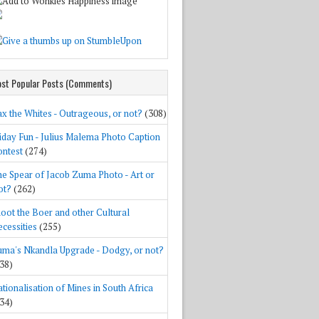
st Popular Posts (Comments)
x the Whites - Outrageous, or not?
(308)
iday Fun - Julius Malema Photo Caption
ntest
(274)
e Spear of Jacob Zuma Photo - Art or
ot?
(262)
oot the Boer and other Cultural
cessities
(255)
ma's Nkandla Upgrade - Dodgy, or not?
38)
tionalisation of Mines in South Africa
34)