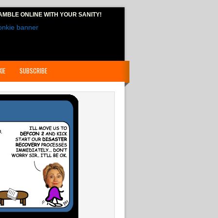
AMBLE ONLINE
WITH YOUR SANITY!
IE
SUBSCRIBE