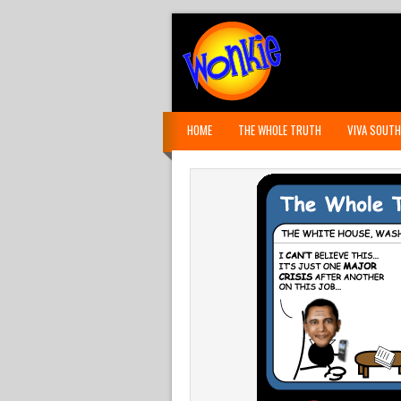
HOME
THE WHOLE TRUTH
VIVA SOUTH