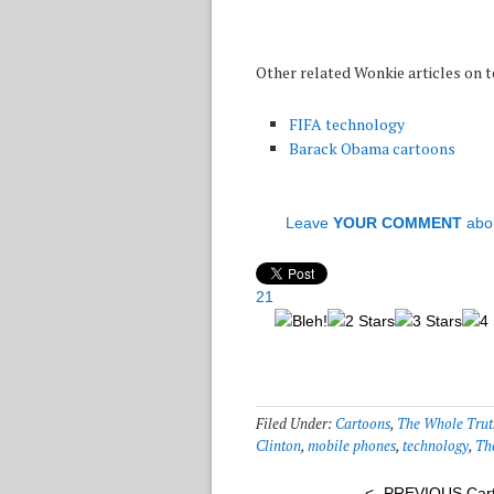
Other related Wonkie articles on
FIFA technology
Barack Obama cartoons
Leave
YOUR COMMENT
abo
21
Filed Under:
Cartoons
,
The Whole Trut
Clinton
,
mobile phones
,
technology
,
Th
<- PREVIOUS Car