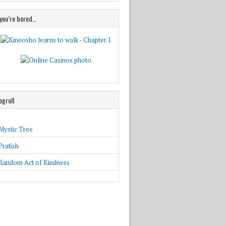
 you’re bored…
ogroll
Mystic Tree
Pratish
Random Act of Kindness