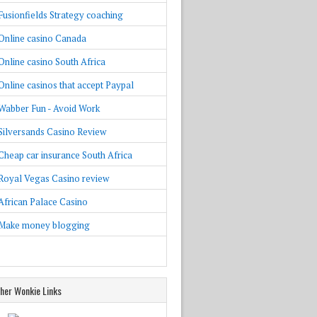
Fusionfields Strategy coaching
Online casino Canada
Online casino South Africa
Online casinos that accept Paypal
Wabber Fun - Avoid Work
Silversands Casino Review
Cheap car insurance South Africa
Royal Vegas Casino review
African Palace Casino
Make money blogging
her Wonkie Links