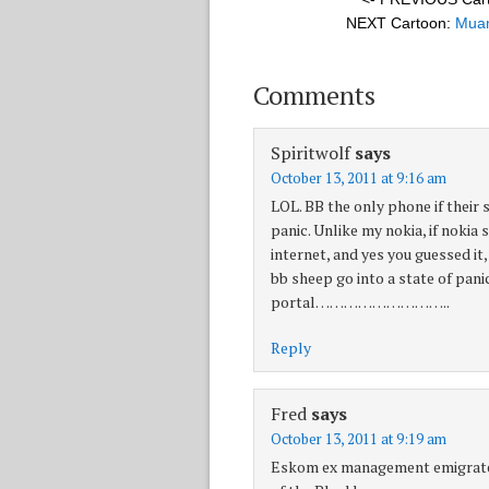
NEXT Cartoon:
Muam
Comments
Spiritwolf
says
October 13, 2011 at 9:16 am
LOL. BB the only phone if their 
panic. Unlike my nokia, if nokia
internet, and yes you guessed it
bb sheep go into a state of pa
portal………………………..
Reply
Fred
says
October 13, 2011 at 9:19 am
Eskom ex management emigrated