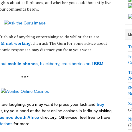
ughts about cell phones, and whether you could honestly live
your comments below.
Mo
’t think of anything entertaining to do whilst there are
M not working
, then ask The Guru for some advice about
Ta
 comic responses may distract you from your woes.
Fr
Co
out
mobile phones
, blackberry, crackberries and
BBM
.
Th
* * *
N
Sh
Ne
Zu
nd are laughing, you may want to press your luck and
buy
(2
t, try your hand at the best online casinos in India by visiting
asinos South Africa
directory. Otherwise, feel free to have
Na
ations
for more.
(2