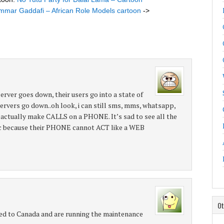
mar Gaddafi – African Role Models cartoon
->
server goes down, their users go into a state of
 servers go down..oh look, i can still sms, mms, whatsapp,
, actually make CALLS on a PHONE. It’s sad to see all the
nic because their PHONE cannot ACT like a WEB
Ot
 to Canada and are running the maintenance