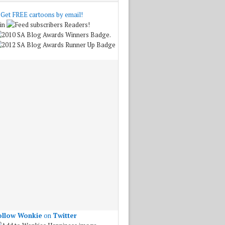
Get FREE cartoons by email!
in
Readers!
.
ollow Wonkie
on
Twitter