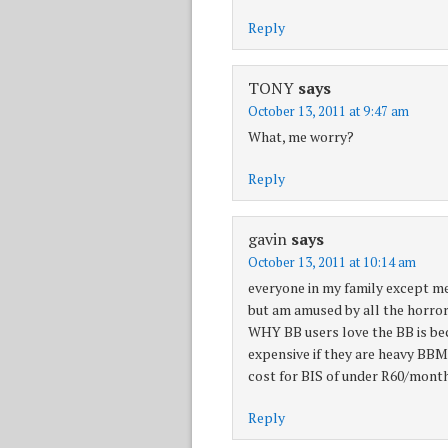
Reply
TONY
says
October 13, 2011 at 9:47 am
What, me worry?
Reply
gavin
says
October 13, 2011 at 10:14 am
everyone in my family except me 
but am amused by all the horror 
WHY BB users love the BB is bec
expensive if they are heavy BBM 
cost for BIS of under R60/month
Reply