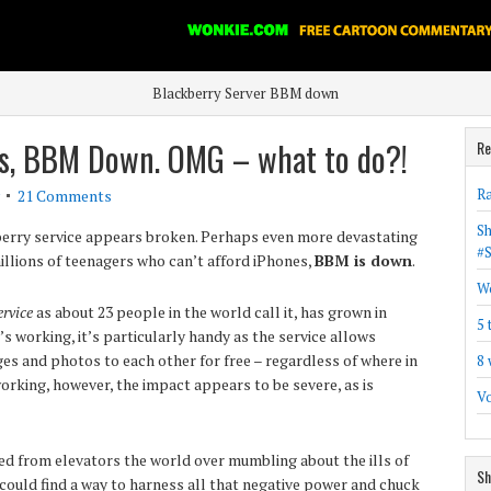
Blackberry Server BBM down
s, BBM Down. OMG – what to do?!
Re
Ra
21 Comments
Sh
berry service appears broken. Perhaps even more devastating
#
illions of teenagers who can’t afford iPhones,
BBM is down
.
Wo
rvice
as about 23 people in the world call it, has grown in
5 
’s working, it’s particularly handy as the service allows
s and photos to each other for free – regardless of where in
8 
working, however, the impact appears to be severe, as is
Vo
d from elevators the world over mumbling about the ills of
Sh
could find a way to harness all that negative power and chuck