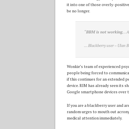
it into one of those overly-positiv
be no longer.
“
BBM is not working
… 
… Blackberry user – Ulan B
Wonkie’s team of experienced psych
people being forced to communicat
if this continues for an extended 
device. RIM has already seen its 
Google smartphone devices over th
If you are a blackberry user and 
random urges to mouth out acrony
medical attention immediately.