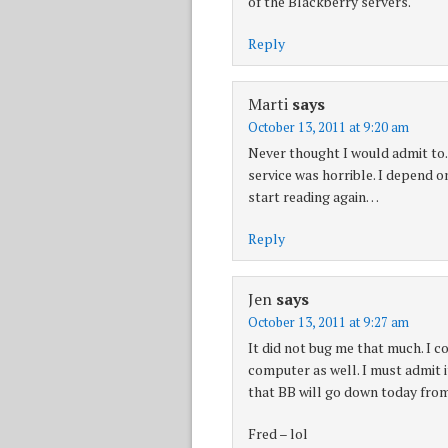
of the Blackberry servers.
Reply
Marti
says
October 13, 2011 at 9:20 am
Never thought I would admit to.
service was horrible. I depend on
start reading again…
Reply
Jen
says
October 13, 2011 at 9:27 am
It did not bug me that much. I c
computer as well. I must admit it
that BB will go down today fro
Fred – lol