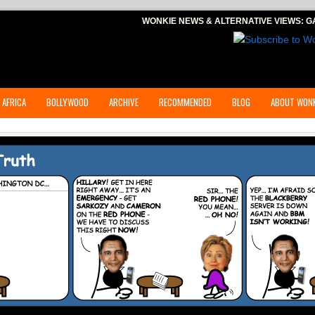
WONKIE NEWS & ALTERNATIVE VIEWS:
G
 AFRICA
BOLLYWOOD
ARCHIVE
RECOMMENDED
BLOG
ABOUT WONK