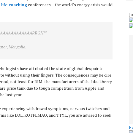
e
life coaching
conferences – the world’s energy crisis would
Jo
AAAAAAAAAAAAARRGH!”
ator, Mongolia.
ologists have attributed the state of global despair to
e without using their fingers. The consequences may be dire
period, not least for RIM, the manufacturers of the blackberry
share price tank due to tough competition from Apple and
e last year.
are experiencing withdrawal symptoms, nervous twitches and
ms like LOL, ROTFLMAO, and TTYL, you are advised to seek
F