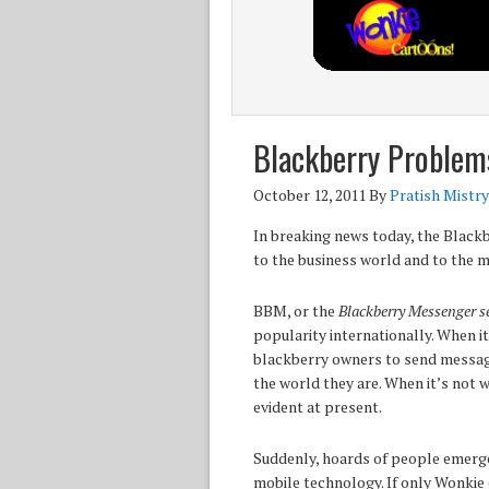
Blackberry Problem
October 12, 2011
By
Pratish Mistry
In breaking news today, the Black
to the business world and to the m
BBM, or the
Blackberry Messenger se
popularity internationally. When it
blackberry owners to send message
the world they are. When it’s not 
evident at present.
Suddenly, hoards of people emerge
mobile technology. If only Wonkie 