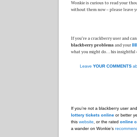
Wonkie is curious to read your tho
without them now – please leave 
If you’re a crackberry user and can
blackberry problems
and your
BB
what you might do… his insightful
Leave
YOUR COMMENTS
ab
If you’re not a blackberry user a
lottery tickets online
or better ye
this
website
, or the rated
online c
a wander on Wonkie’s
recommend