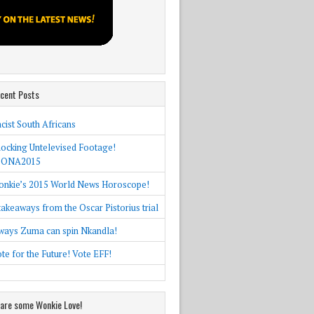
cent Posts
cist South Africans
ocking Untelevised Footage!
SONA2015
nkie’s 2015 World News Horoscope!
takeaways from the Oscar Pistorius trial
ways Zuma can spin Nkandla!
te for the Future! Vote EFF!
are some Wonkie Love!