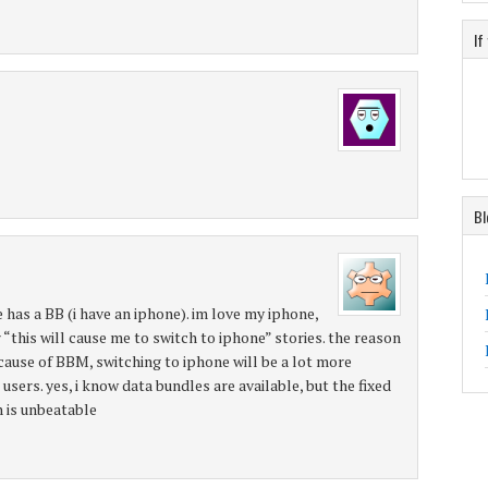
If
Bl
has a BB (i have an iphone). im love my iphone,
“this will cause me to switch to iphone” stories. the reason
ause of BBM, switching to iphone will be a lot more
users. yes, i know data bundles are available, but the fixed
 is unbeatable