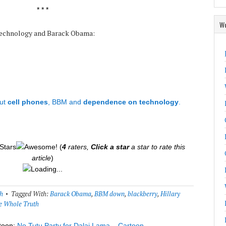
* * *
Wo
 technology and Barack Obama:
ut
cell phones
, BBM and
dependence on technology
.
(
4
raters,
Click a star
a star to rate this
article
)
Loading...
h
Tagged With:
Barack Obama
,
BBM down
,
blackberry
,
Hillary
e Whole Truth
toon:
No Tutu Party for Dalai Lama – Cartoon