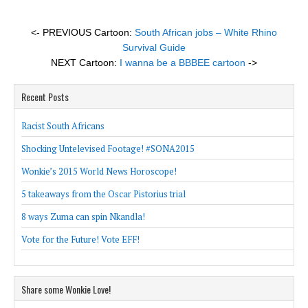
<- PREVIOUS Cartoon:
South African jobs – White Rhino
Survival Guide
NEXT Cartoon:
I wanna be a BBBEE cartoon
->
Recent Posts
Racist South Africans
Shocking Untelevised Footage! #SONA2015
Wonkie’s 2015 World News Horoscope!
5 takeaways from the Oscar Pistorius trial
8 ways Zuma can spin Nkandla!
Vote for the Future! Vote EFF!
Share some Wonkie Love!