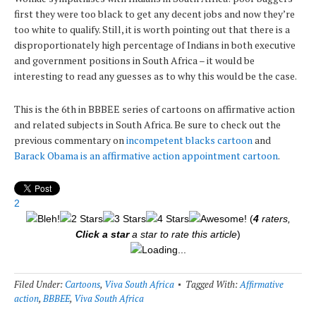
first they were too black to get any decent jobs and now they’re
too white to qualify. Still, it is worth pointing out that there is a
disproportionately high percentage of Indians in both executive
and government positions in South Africa – it would be
interesting to read any guesses as to why this would be the case.
This is the 6th in BBBEE series of cartoons on affirmative action
and related subjects in South Africa. Be sure to check out the
previous commentary on
incompetent blacks cartoon
and
Barack Obama is an affirmative action appointment cartoon
.
2
(
4
raters,
Click a star
a star to rate this article
)
Loading...
Filed Under:
Cartoons
,
Viva South Africa
Tagged With:
Affirmative
action
,
BBBEE
,
Viva South Africa