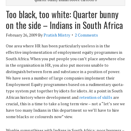
Too black, too white: Quarter bunny
on the side – Indians in South Africa
February 26, 2009
By
Pratish Mistry
2 Comments
One area where HR has been particularly useless is in the
effective implementation of employment equity programmes in
South Africa. When you put people you can’t place anywhere else
in the organisation in HR, you also put morons unable to
distinguish between form and substance in a position of power.
We have seen a number of large companies implement their
Employment Equity programmes based on a rudimentary quota-
type system put together by idiots for idiots. At a point in South
African history where development and
retention of skills
are
crucial, this is a time to take a long term view – not a “let’s see we
have too many Indians in this department so we’ll have to hire
some blacks or coloureds now” view.
Wonkie sympathises with Indians in South Africa: poor buggers –