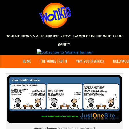
WONKIE NEWS & ALTERNATIVE VIEWS:
GAMBLE ONLINE
WITH YOUR
SANITY!
HOME
THE WHOLE TRUTH
VIVA SOUTH AFRICA
BOLLYWOO
quarter bunny indian bbbee cartoon 6