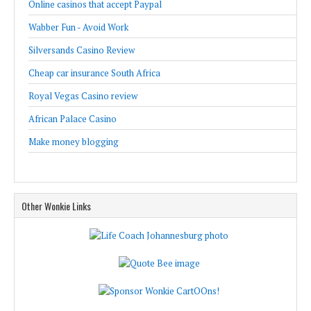
Online casinos that accept Paypal
Wabber Fun - Avoid Work
Silversands Casino Review
Cheap car insurance South Africa
Royal Vegas Casino review
African Palace Casino
Make money blogging
Other Wonkie Links