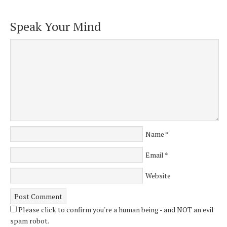
Speak Your Mind
Name
*
Email
*
Website
Please click to confirm you're a human being - and NOT an evil
spam robot.