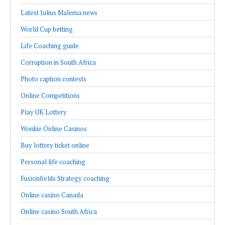
Latest Julius Malema news
World Cup betting
Life Coaching guide
Corruption in South Africa
Photo caption contests
Online Competitions
Play UK Lottery
Wonkie Online Casinos
Buy lottery ticket online
Personal life coaching
Fusionfields Strategy coaching
Online casino Canada
Online casino South Africa