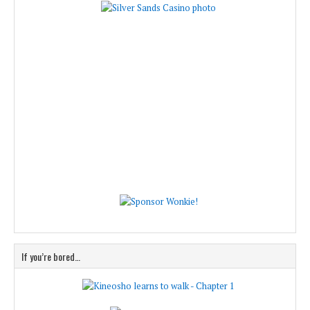
If you’re bored…