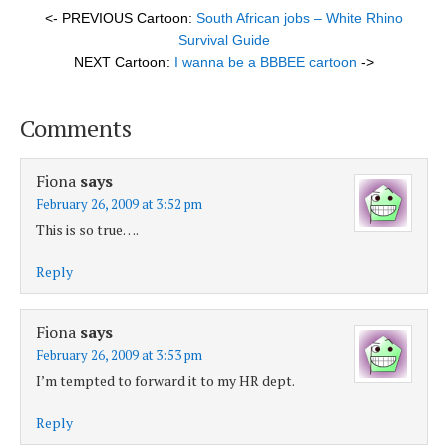
<- PREVIOUS Cartoon:
South African jobs – White Rhino
Survival Guide
NEXT Cartoon:
I wanna be a BBBEE cartoon
->
Comments
Fiona
says
February 26, 2009 at 3:52 pm
This is so true….
Reply
Fiona
says
February 26, 2009 at 3:53 pm
I’m tempted to forward it to my HR dept.
Reply