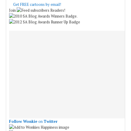
Get FREE cartoons by email!
Join
Readers!
.
Follow Wonkie
on
Twitter