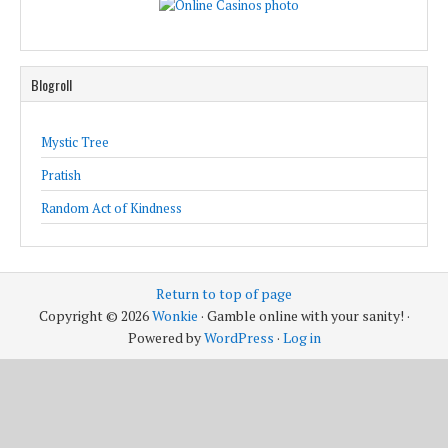
Blogroll
Mystic Tree
Pratish
Random Act of Kindness
Return to top of page
Copyright © 2026
Wonkie
· Gamble online with your sanity! ·
Powered by
WordPress
·
Log in