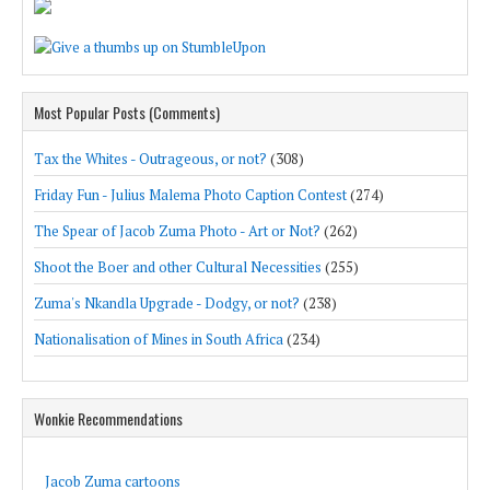
Most Popular Posts (Comments)
Tax the Whites - Outrageous, or not?
(308)
Friday Fun - Julius Malema Photo Caption Contest
(274)
The Spear of Jacob Zuma Photo - Art or Not?
(262)
Shoot the Boer and other Cultural Necessities
(255)
Zuma's Nkandla Upgrade - Dodgy, or not?
(238)
Nationalisation of Mines in South Africa
(234)
Wonkie Recommendations
Jacob Zuma cartoons