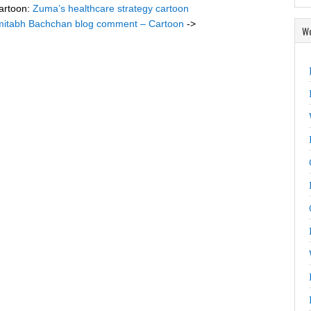
artoon:
Zuma’s healthcare strategy cartoon
itabh Bachchan blog comment – Cartoon
->
Wo