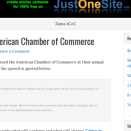
Zuma ACoC
erican Chamber of Commerce
Re
Ra
eave a Comment
Sh
sed the American Chamber of Commerce at their annual
#
 his speech is quoted below:
Wo
5 
President-elect Barack Obama has to a large extent set the tone of world politics in
8 
Vo
ity and change. We will continue those practices that have been successful, but we
 well in the implementation of our policies.
Sh
xactly what will continue and what will change.
Crime in