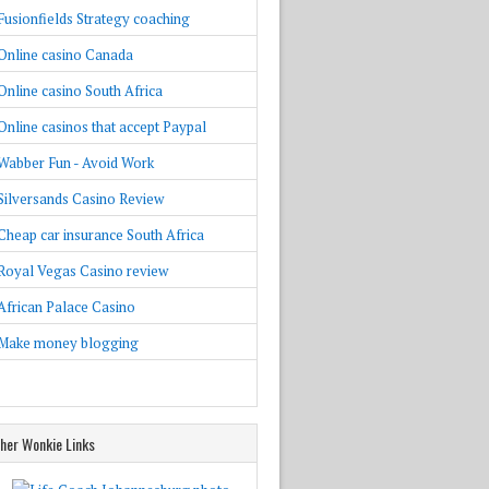
Fusionfields Strategy coaching
Online casino Canada
Online casino South Africa
Online casinos that accept Paypal
Wabber Fun - Avoid Work
Silversands Casino Review
Cheap car insurance South Africa
Royal Vegas Casino review
African Palace Casino
Make money blogging
her Wonkie Links