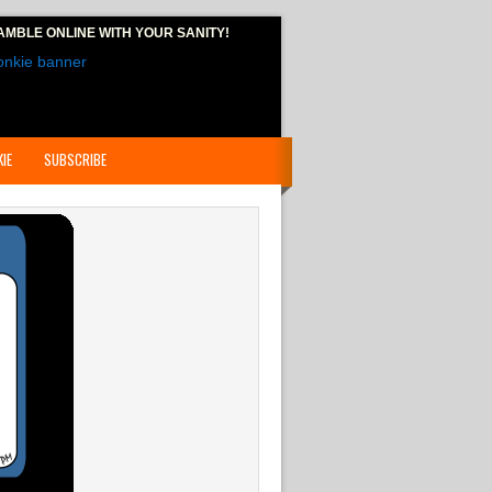
AMBLE ONLINE
WITH YOUR SANITY!
IE
SUBSCRIBE