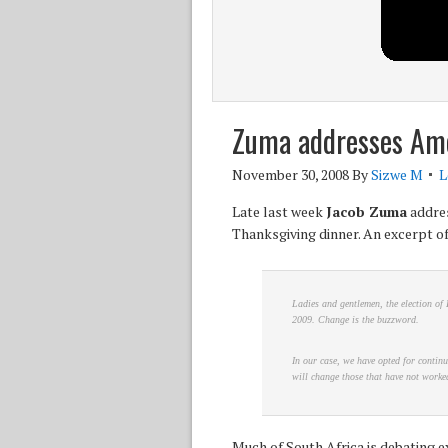
Zuma addresses Am
November 30, 2008
By
Sizwe M
L
Late last week
Jacob Zuma
addres
Thanksgiving dinner. An excerpt of
Ladies and gentlemen, the election of 
2009. Change is the buzzword.
In our case, we have opted for continu
will change those that have not worked
Much of South Africa is debating e