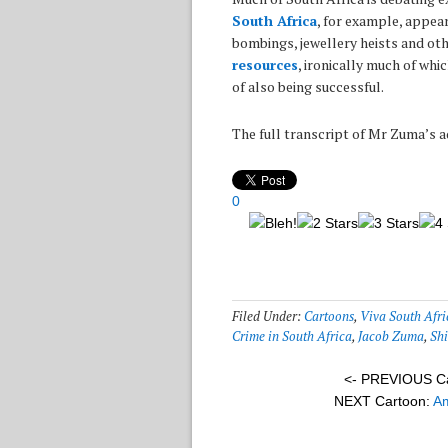
South Africa
, for example, appear
bombings, jewellery heists and oth
resources
, ironically much of whi
of also being successful.
The full transcript of Mr Zuma’s 
0
Filed Under:
Cartoons
,
Viva South Afri
Crime in South Africa
,
Jacob Zuma
,
Shi
<- PREVIOUS C
NEXT Cartoon:
Am