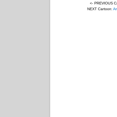
<- PREVIOUS C
NEXT Cartoon:
Am