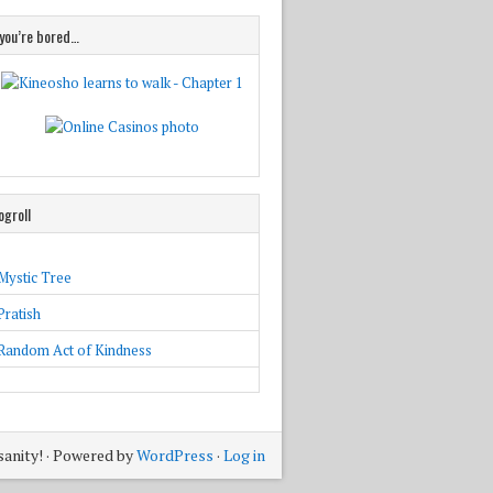
 you’re bored…
ogroll
Mystic Tree
Pratish
Random Act of Kindness
sanity! · Powered by
WordPress
·
Log in