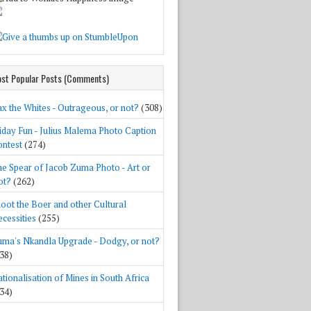
st Popular Posts (Comments)
x the Whites - Outrageous, or not?
(308)
iday Fun - Julius Malema Photo Caption
ntest
(274)
e Spear of Jacob Zuma Photo - Art or
ot?
(262)
oot the Boer and other Cultural
cessities
(255)
ma's Nkandla Upgrade - Dodgy, or not?
38)
tionalisation of Mines in South Africa
34)