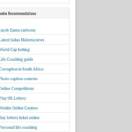
nkie Recommendations
Jacob Zuma cartoons
Latest Julius Malema news
World Cup betting
Life Coaching guide
Corruption in South Africa
Photo caption contests
Online Competitions
Play UK Lottery
Wonkie Online Casinos
Buy lottery ticket online
Personal life coaching