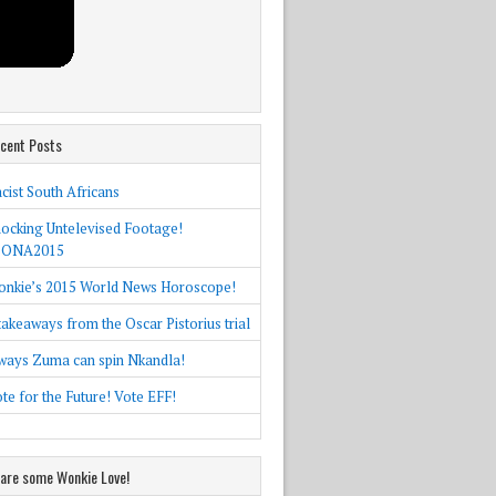
cent Posts
cist South Africans
ocking Untelevised Footage!
SONA2015
nkie’s 2015 World News Horoscope!
takeaways from the Oscar Pistorius trial
ways Zuma can spin Nkandla!
te for the Future! Vote EFF!
are some Wonkie Love!