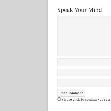
Speak Your Mind
Please click to confirm you're a