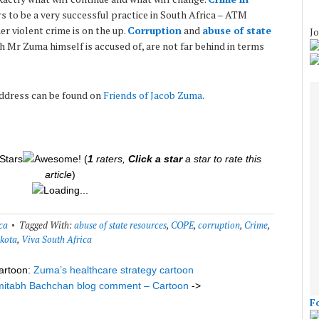
s to be a very successful practice in South Africa – ATM
er violent crime is on the up.
Corruption
and
abuse of state
Jo
ch Mr Zuma himself is accused of, are not far behind in terms
address can be found on
Friends of Jacob Zuma
.
(
1
raters,
Click a star
a star to rate this
article
)
Loading...
ca
Tagged With:
abuse of state resources
,
COPE
,
corruption
,
Crime
,
kota
,
Viva South Africa
artoon:
Zuma’s healthcare strategy cartoon
itabh Bachchan blog comment – Cartoon
->
F