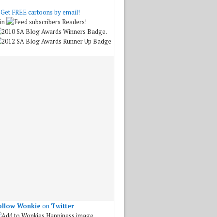
Get FREE cartoons by email!
in
Readers!
.
ollow Wonkie
on
Twitter