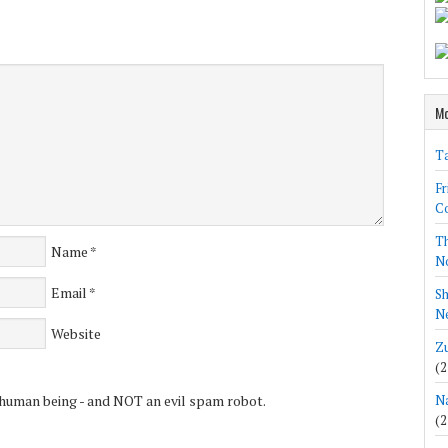
Mo
Ta
Fr
Co
Th
Name
*
N
Email
*
Sh
Ne
Website
Zu
(2
 human being - and NOT an evil spam robot.
Na
(2