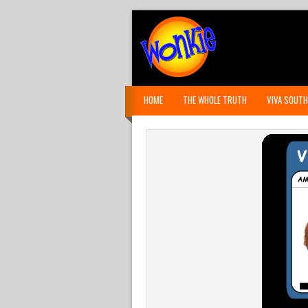
HOME
THE WHOLE TRUTH
VIVA SOUTH