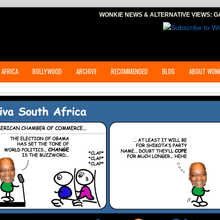
WONKIE NEWS & ALTERNATIVE VIEWS:
G
 AFRICA
BOLLYWOOD
ARCHIVE
RECOMMENDED
BLOG
ABOUT WONK