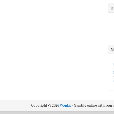
If
Bl
Copyright © 2026
Wonkie
· Gamble online with your 