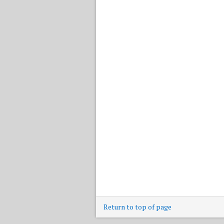
Return to top of page